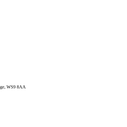
idge, WS9 8AA