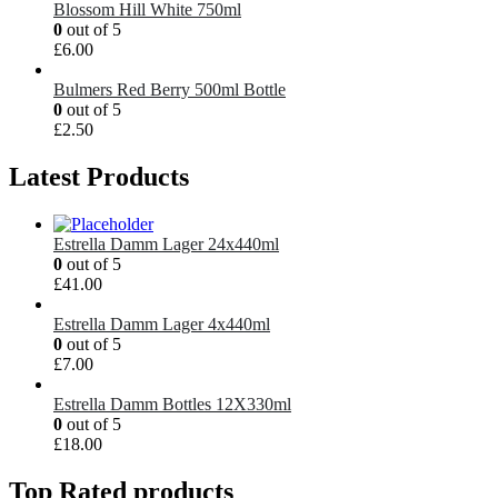
Blossom Hill White 750ml
0
out of 5
£
6.00
Bulmers Red Berry 500ml Bottle
0
out of 5
£
2.50
Latest Products
Estrella Damm Lager 24x440ml
0
out of 5
£
41.00
Estrella Damm Lager 4x440ml
0
out of 5
£
7.00
Estrella Damm Bottles 12X330ml
0
out of 5
£
18.00
Top Rated products