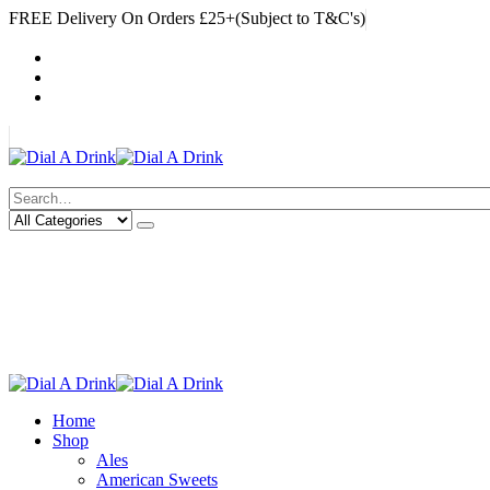
FREE Delivery On Orders £25+(Subject to T&C's)
|
My Account
Cart
Log In
|
Search
Deliveries Up To
CALL US NOW
6 Mile Radius
01922 451 657
Charges May Apply
Home
Shop
Ales
American Sweets