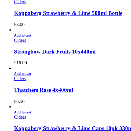
Ciders
Koppaberg Strawberry & Lime 500ml Bottle
£
3.00
Add to cart
Ciders
Strongbow Dark Fruits 10x440ml
£
16.00
Add to cart
Ciders
Thatchers Rose 4x400ml
£
6.50
Add to cart
Ciders
Koppaberg Strawberry & Lime Cans 10pk 330