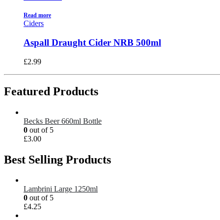
Read more
Ciders
Aspall Draught Cider NRB 500ml
£
2.99
Featured Products
Becks Beer 660ml Bottle
0
out of 5
£
3.00
Best Selling Products
Lambrini Large 1250ml
0
out of 5
£
4.25