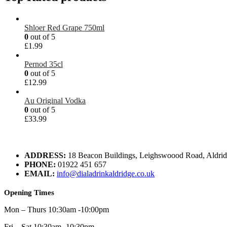
Shloer Red Grape 750ml
0
out of 5
£
1.99
Pernod 35cl
0
out of 5
£
12.99
Au Original Vodka
0
out of 5
£
33.99
ADDRESS:
18 Beacon Buildings, Leighswoood Road, Aldr
PHONE:
01922 451 657
EMAIL:
info@dialadrinkaldridge.co.uk
Opening Times
Mon – Thurs 10:30am -10:00pm
Fri – Sat 10:30am -10:30pm