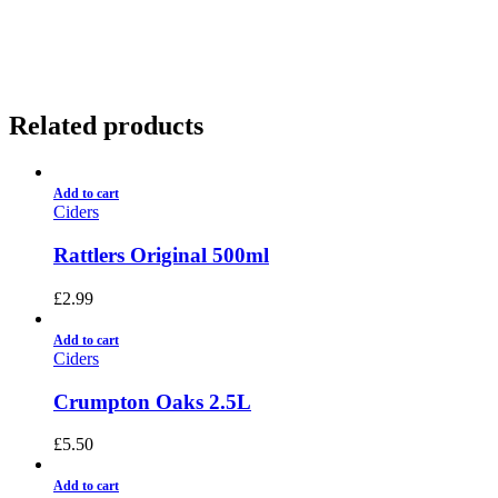
01922 451 657
Charges May Apply
Related products
Add to cart
Ciders
Rattlers Original 500ml
£
2.99
Add to cart
Ciders
Crumpton Oaks 2.5L
£
5.50
Add to cart