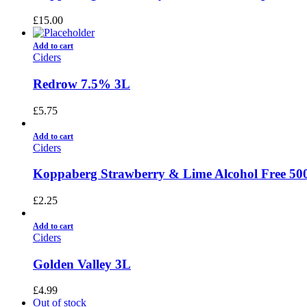
£
15.00
Add to cart
Ciders
Redrow 7.5% 3L
£
5.75
Add to cart
Ciders
Koppaberg Strawberry & Lime Alcohol Free 50
£
2.25
Add to cart
Ciders
Golden Valley 3L
£
4.99
Out of stock