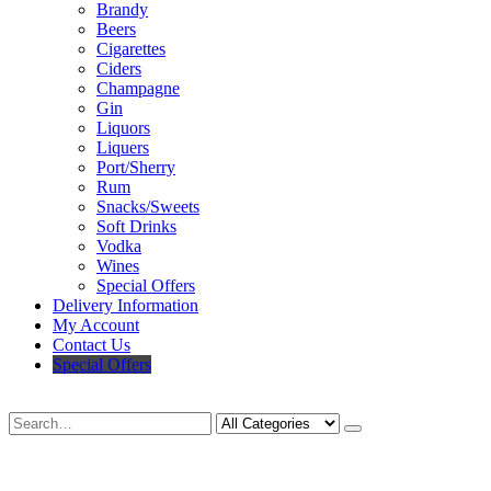
Brandy
Beers
Cigarettes
Ciders
Champagne
Gin
Liquors
Liquers
Port/Sherry
Rum
Snacks/Sweets
Soft Drinks
Vodka
Wines
Special Offers
Delivery Information
My Account
Contact Us
Special Offers
Search
Deliveries Up To
CALL US NOW
6 Mile Radius