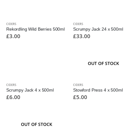
CIDERS
CIDERS
Rekordling Wild Berries 500ml
Scrumpy Jack 24 x 500ml
£
3.00
£
33.00
OUT OF STOCK
CIDERS
CIDERS
Scrumpy Jack 4 x 500ml
Stowford Press 4 x 500ml
£
6.00
£
5.00
OUT OF STOCK