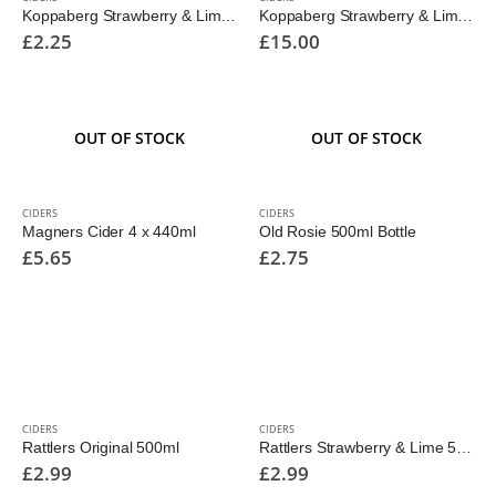
Koppaberg Strawberry & Lime Alcohol Free 500ml
Koppaberg Strawberry & Lime Cans 10pk 330ml
£
2.25
£
15.00
OUT OF STOCK
OUT OF STOCK
CIDERS
CIDERS
Magners Cider 4 x 440ml
Old Rosie 500ml Bottle
£
5.65
£
2.75
CIDERS
CIDERS
Rattlers Original 500ml
Rattlers Strawberry & Lime 500ml
£
2.99
£
2.99