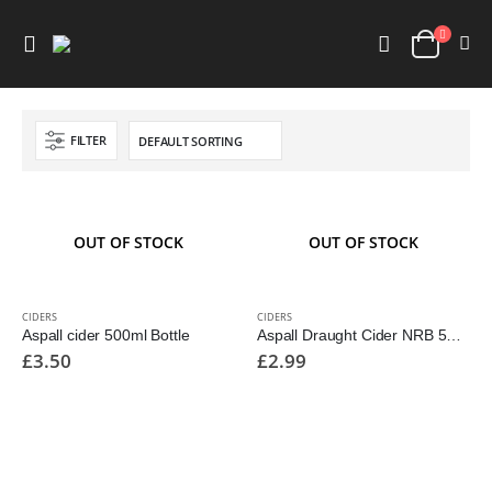
FILTER
OUT OF STOCK
OUT OF STOCK
CIDERS
CIDERS
Aspall cider 500ml Bottle
Aspall Draught Cider NRB 500ml
£
3.50
£
2.99