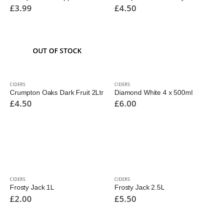
£
3.99
£
4.50
OUT OF STOCK
CIDERS
CIDERS
Crumpton Oaks Dark Fruit 2Ltr
Diamond White 4 x 500ml
£
4.50
£
6.00
CIDERS
CIDERS
Frosty Jack 1L
Frosty Jack 2.5L
£
2.00
£
5.50