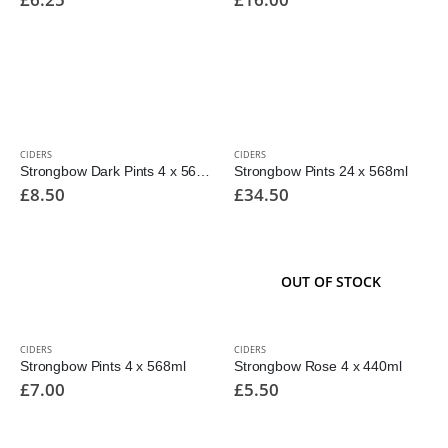
CIDERS
CIDERS
Strongbow Dark Pints 4 x 568ml
Strongbow Pints 24 x 568ml
£
8.50
£
34.50
OUT OF STOCK
CIDERS
CIDERS
Strongbow Pints 4 x 568ml
Strongbow Rose 4 x 440ml
£
7.00
£
5.50