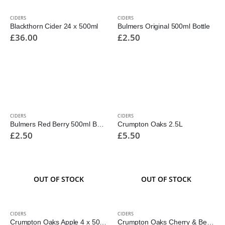
CIDERS
CIDERS
Blackthorn Cider 24 x 500ml
Bulmers Original 500ml Bottle
£
36.00
£
2.50
CIDERS
CIDERS
Bulmers Red Berry 500ml Bottle
Crumpton Oaks 2.5L
£
2.50
£
5.50
OUT OF STOCK
OUT OF STOCK
CIDERS
CIDERS
Crumpton Oaks Apple 4 x 500ml
Crumpton Oaks Cherry & Berry 2Ltr