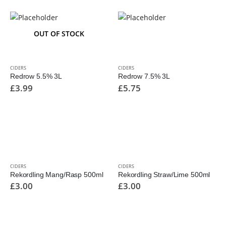
OUT OF STOCK
CIDERS
CIDERS
Redrow 5.5% 3L
Redrow 7.5% 3L
£
3.99
£
5.75
CIDERS
CIDERS
Rekordling Mang/Rasp 500ml
Rekordling Straw/Lime 500ml
£
3.00
£
3.00