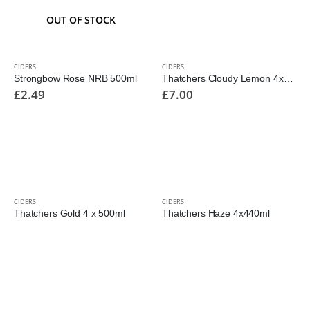
OUT OF STOCK
CIDERS
CIDERS
Strongbow Rose NRB 500ml
Thatchers Cloudy Lemon 4x440ml
£
2.49
£
7.00
CIDERS
CIDERS
Thatchers Gold 4 x 500ml
Thatchers Haze 4x440ml
£
5.50
£
6.00