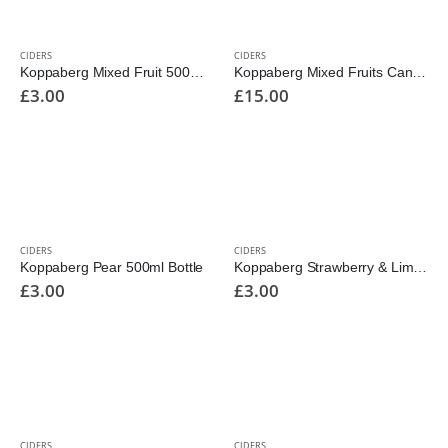
CIDERS
CIDERS
Koppaberg Mixed Fruit 500ml Bottle
Koppaberg Mixed Fruits Cans 10pk 330ml
£
3.00
£
15.00
CIDERS
CIDERS
Koppaberg Pear 500ml Bottle
Koppaberg Strawberry & Lime 500ml Bottle
£
3.00
£
3.00
CIDERS
CIDERS