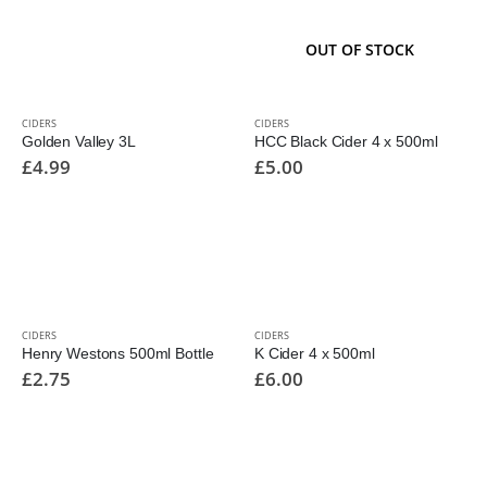
OUT OF STOCK
CIDERS
CIDERS
Golden Valley 3L
HCC Black Cider 4 x 500ml
£
4.99
£
5.00
CIDERS
CIDERS
Henry Westons 500ml Bottle
K Cider 4 x 500ml
£
2.75
£
6.00