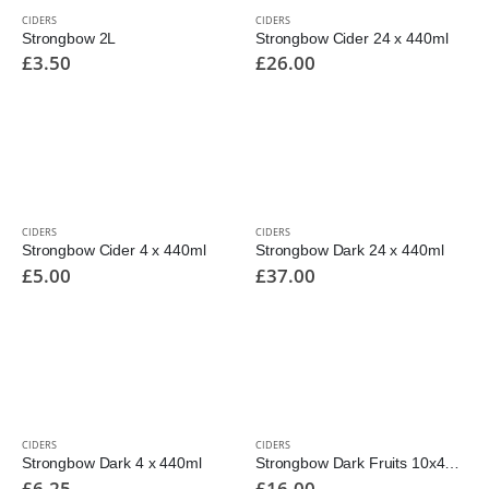
CIDERS
CIDERS
Strongbow 2L
Strongbow Cider 24 x 440ml
£
3.50
£
26.00
CIDERS
CIDERS
Strongbow Cider 4 x 440ml
Strongbow Dark 24 x 440ml
£
5.00
£
37.00
CIDERS
CIDERS
Strongbow Dark 4 x 440ml
Strongbow Dark Fruits 10x440ml
£
6.25
£
16.00