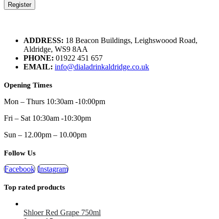
Register
ADDRESS:
18 Beacon Buildings, Leighswoood Road,
Aldridge, WS9 8AA
PHONE:
01922 451 657
EMAIL:
info@dialadrinkaldridge.co.uk
Opening Times
Mon – Thurs 10:30am -10:00pm
Fri – Sat 10:30am -10:30pm
Sun – 12.00pm – 10.00pm
Follow Us
Facebook
Instagram
Top rated products
Shloer Red Grape 750ml