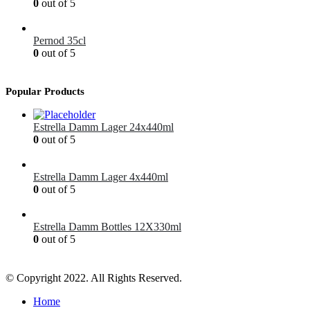
0
out of 5
£
1.99
Pernod 35cl
0
out of 5
£
12.99
Popular Products
Estrella Damm Lager 24x440ml
0
out of 5
£
41.00
Estrella Damm Lager 4x440ml
0
out of 5
£
7.00
Estrella Damm Bottles 12X330ml
0
out of 5
£
18.00
© Copyright 2022. All Rights Reserved.
Home