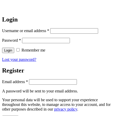
Login
Username or email address
*
Password
*
Remember me
Login
Lost your password?
Register
Email address
*
A password will be sent to your email address.
Your personal data will be used to support your experience
throughout this website, to manage access to your account, and for
other purposes described in our
privacy policy
.