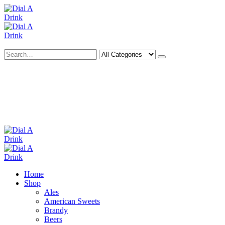
Search
Deliveries Up To
CALL US NOW
6 Mile Radius
01922 451 657
Charges May Apply
Home
Shop
Ales
American Sweets
Brandy
Beers