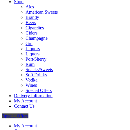
Shop
Ales
American Sweets
Brandy
Beers
Cigarettes
Ciders
Champagne
Gin
Liquors
Liquers
Port/Sherry
Rum
Snacks/Sweets
Soft Drinks
Vodka
Wines
Special Offers
Delivery Information
My Account
Contact Us
Special Offers
My Account