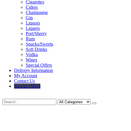
Cigarettes
Ciders
Champagne
Gin
Liquors
Liquers
Port/Sherry
Rum
Snacks/Sweets
Soft Drinks
Vodka
Wines
Special Offers
Delivery Information
My Account
Contact Us
Special Offers
Search
Deliveries Up To
CALL US NOW
6 Mile Radius
01922 451 657
Charges May Apply