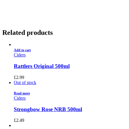
01922 451 657
Charges May Apply
Related products
Add to cart
Ciders
Rattlers Original 500ml
£
2.99
Out of stock
Read more
Ciders
Strongbow Rose NRB 500ml
£
2.49