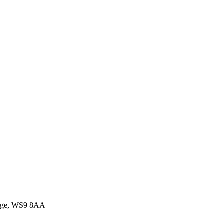
idge, WS9 8AA