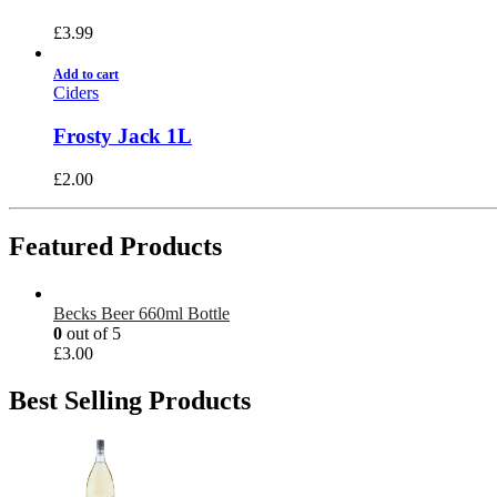
£
3.99
Add to cart
Ciders
Frosty Jack 1L
£
2.00
Featured Products
Becks Beer 660ml Bottle
0
out of 5
£
3.00
Best Selling Products