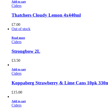
Add to cart
Ciders
Thatchers Cloudy Lemon 4x440ml
£
7.00
Out of stock
Read more
Ciders
Strongbow 2L
£
3.50
Add to cart
Ciders
Koppaberg Strawberry & Lime Cans 10pk 330
£
15.00
Add to cart
Ciders