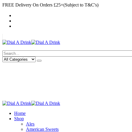
FREE Delivery On Orders £25+(Subject to T&C's)
|
My Account
Cart
Log In
|
Search
Deliveries Up To
CALL US NOW
6 Mile Radius
01922 451 657
Charges May Apply
Home
Shop
Ales
American Sweets