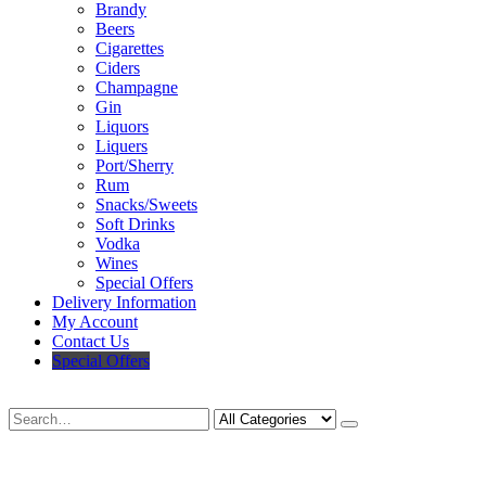
Brandy
Beers
Cigarettes
Ciders
Champagne
Gin
Liquors
Liquers
Port/Sherry
Rum
Snacks/Sweets
Soft Drinks
Vodka
Wines
Special Offers
Delivery Information
My Account
Contact Us
Special Offers
Search
Deliveries Up To
CALL US NOW
6 Mile Radius