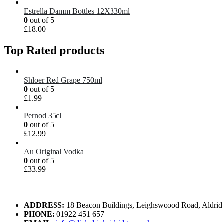
Estrella Damm Bottles 12X330ml
0
out of 5
£
18.00
Top Rated products
Shloer Red Grape 750ml
0
out of 5
£
1.99
Pernod 35cl
0
out of 5
£
12.99
Au Original Vodka
0
out of 5
£
33.99
ADDRESS:
18 Beacon Buildings, Leighswoood Road, Aldr
PHONE:
01922 451 657