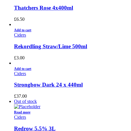
Thatchers Rose 4x400ml
£
6.50
Add to cart
Ciders
Rekordling Straw/Lime 500ml
£
3.00
Add to cart
Ciders
Strongbow Dark 24 x 440ml
£
37.00
Out of stock
Read more
Ciders
Redrow 5.5% 3L