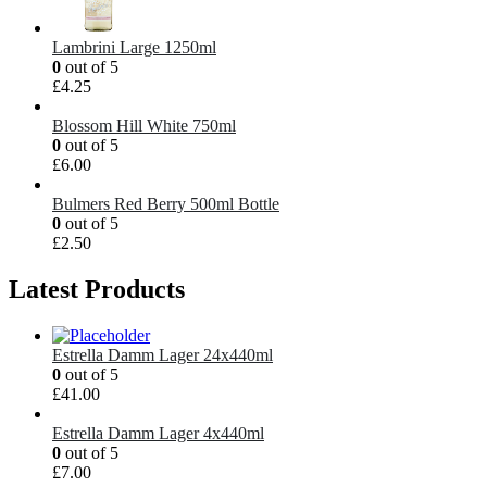
Lambrini Large 1250ml
0
out of 5
£
4.25
Blossom Hill White 750ml
0
out of 5
£
6.00
Bulmers Red Berry 500ml Bottle
0
out of 5
£
2.50
Latest Products
Estrella Damm Lager 24x440ml
0
out of 5
£
41.00
Estrella Damm Lager 4x440ml
0
out of 5
£
7.00