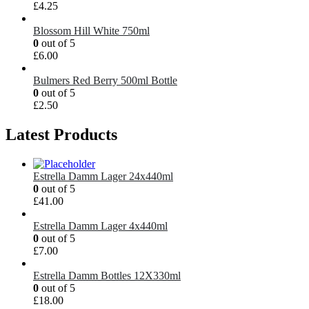
£
4.25
Blossom Hill White 750ml
0
out of 5
£
6.00
Bulmers Red Berry 500ml Bottle
0
out of 5
£
2.50
Latest Products
Estrella Damm Lager 24x440ml
0
out of 5
£
41.00
Estrella Damm Lager 4x440ml
0
out of 5
£
7.00
Estrella Damm Bottles 12X330ml
0
out of 5
£
18.00