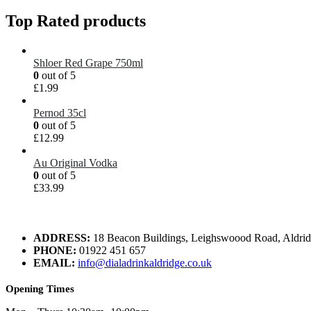
Top Rated products
Shloer Red Grape 750ml
0
out of 5
£
1.99
Pernod 35cl
0
out of 5
£
12.99
Au Original Vodka
0
out of 5
£
33.99
ADDRESS:
18 Beacon Buildings, Leighswoood Road, Aldr
PHONE:
01922 451 657
EMAIL:
info@dialadrinkaldridge.co.uk
Opening Times