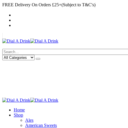
FREE Delivery On Orders £25+(Subject to T&C's)
|
My Account
Cart
Log In
|
Search
Deliveries Up To
CALL US NOW
6 Mile Radius
01922 451 657
Charges May Apply
Home
Shop
Ales
American Sweets