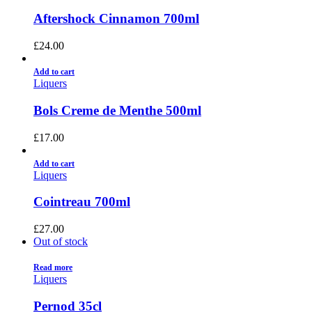
Aftershock Cinnamon 700ml
£
24.00
Add to cart
Liquers
Bols Creme de Menthe 500ml
£
17.00
Add to cart
Liquers
Cointreau 700ml
£
27.00
Out of stock
Read more
Liquers
Pernod 35cl