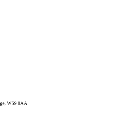
idge, WS9 8AA