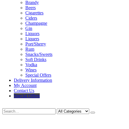
Brandy
Beers
Cigarettes
Ciders
Champagne
Gin
Liquors
Liquers
Port/Sherry
Rum
Snacks/Sweets
Soft Drinks
Vodka
Wines
Special Offers
Delivery Information
My Account
Contact Us
Special Offers
Search
Deliveries Up To
CALL US NOW
6 Mile Radius