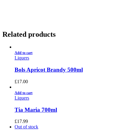
01922 451 657
Charges May Apply
Related products
Add to cart
Liquers
Bols Apricot Brandy 500ml
£
17.00
Add to cart
Liquers
Tia Maria 700ml
£
17.99
Out of stock