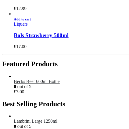
£
12.99
Add to cart
Liquers
Bols Strawberry 500ml
£
17.00
Featured Products
Becks Beer 660ml Bottle
0
out of 5
£
3.00
Best Selling Products
Lambrini Large 1250ml
0
out of 5