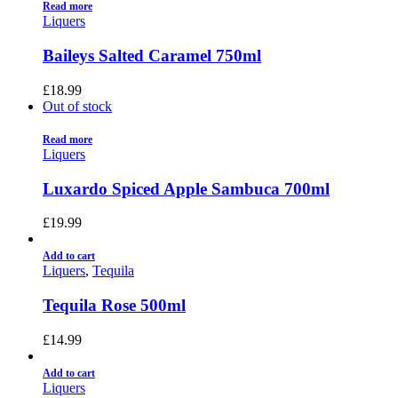
Read more
Liquers
Baileys Salted Caramel 750ml
£
18.99
Out of stock
Read more
Liquers
Luxardo Spiced Apple Sambuca 700ml
£
19.99
Add to cart
Liquers
,
Tequila
Tequila Rose 500ml
£
14.99
Add to cart
Liquers