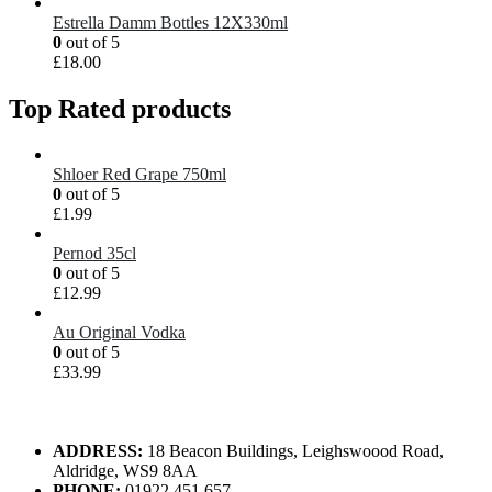
Estrella Damm Bottles 12X330ml
0
out of 5
£
18.00
Top Rated products
Shloer Red Grape 750ml
0
out of 5
£
1.99
Pernod 35cl
0
out of 5
£
12.99
Au Original Vodka
0
out of 5
£
33.99
ADDRESS:
18 Beacon Buildings, Leighswoood Road,
Aldridge, WS9 8AA
PHONE:
01922 451 657