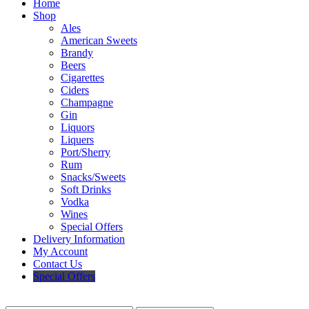
Home
Shop
Ales
American Sweets
Brandy
Beers
Cigarettes
Ciders
Champagne
Gin
Liquors
Liquers
Port/Sherry
Rum
Snacks/Sweets
Soft Drinks
Vodka
Wines
Special Offers
Delivery Information
My Account
Contact Us
Special Offers
Search