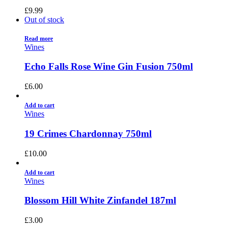
£
9.99
Out of stock
Read more
Wines
Echo Falls Rose Wine Gin Fusion 750ml
£
6.00
Add to cart
Wines
19 Crimes Chardonnay 750ml
£
10.00
Add to cart
Wines
Blossom Hill White Zinfandel 187ml
£
3.00