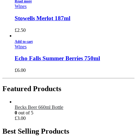
Read more
Wines
Stowells Merlot 187ml
£
2.50
Add to cart
Wines
Echo Falls Summer Berries 750ml
£
6.00
Featured Products
Becks Beer 660ml Bottle
0
out of 5
£
3.00
Best Selling Products