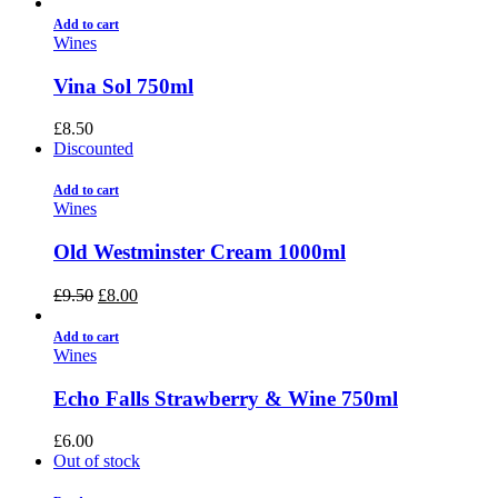
Add to cart
Wines
Vina Sol 750ml
£
8.50
Discounted
Add to cart
Wines
Old Westminster Cream 1000ml
£
9.50
£
8.00
Add to cart
Wines
Echo Falls Strawberry & Wine 750ml
£
6.00
Out of stock