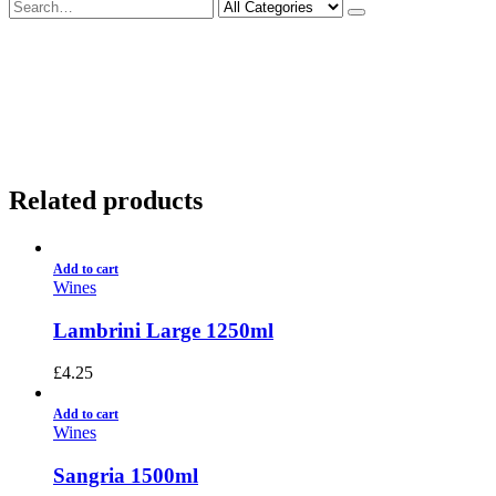
Deliveries Up To
CALL US NOW
6 Mile Radius
01922 451 657
Charges May Apply
Related products
Add to cart
Wines
Lambrini Large 1250ml
£
4.25
Add to cart
Wines
Sangria 1500ml