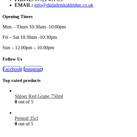
EMAIL:
info@dialadrinkaldridge.co.uk
Opening Times
Mon – Thurs 10:30am -10:00pm
Fri – Sat 10:30am -10:30pm
Sun – 12.00pm – 10.00pm
Follow Us
Facebook
Instagram
Top rated products
Shloer Red Grape 750ml
0
out of 5
£
1.99
Pernod 35cl
0
out of 5
£
12.99