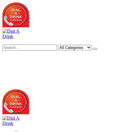
Search
Deliveries Up To
CALL US NOW
6 Mile Radius
01922 451 657
Charges May Apply