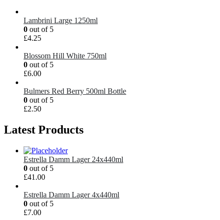
Lambrini Large 1250ml
0
out of 5
£
4.25
Blossom Hill White 750ml
0
out of 5
£
6.00
Bulmers Red Berry 500ml Bottle
0
out of 5
£
2.50
Latest Products
Estrella Damm Lager 24x440ml
0
out of 5
£
41.00
Estrella Damm Lager 4x440ml
0
out of 5
£
7.00