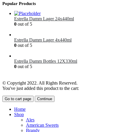
Popular Products
Estrella Damm Lager 24x440ml
0
out of 5
£
41.00
Estrella Damm Lager 4x440ml
0
out of 5
£
7.00
Estrella Damm Bottles 12X330ml
0
out of 5
£
18.00
© Copyright 2022. All Rights Reserved.
You've just added this product to the cart:
Go to cart page
Continue
Home
Shop
Ales
American Sweets
Brandy