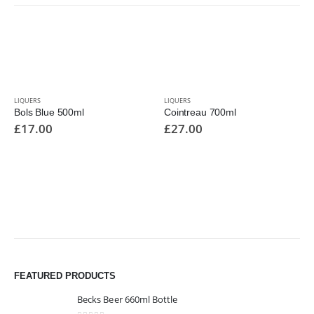
LIQUERS
LIQUERS
Bols Blue 500ml
Cointreau 700ml
£
17.00
£
27.00
FEATURED PRODUCTS
Becks Beer 660ml Bottle