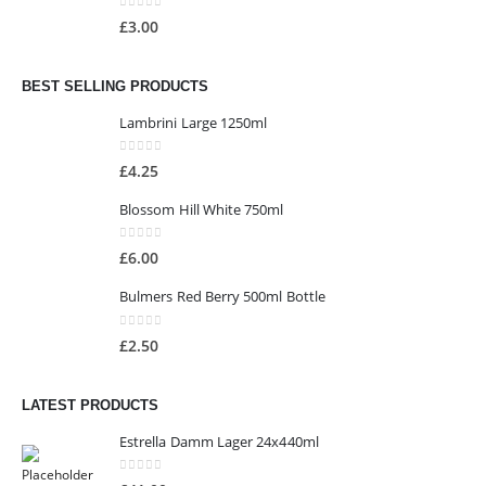
0
out of 5
£
3.00
BEST SELLING PRODUCTS
Lambrini Large 1250ml
0
out of 5
£
4.25
Blossom Hill White 750ml
0
out of 5
£
6.00
Bulmers Red Berry 500ml Bottle
0
out of 5
£
2.50
LATEST PRODUCTS
Estrella Damm Lager 24x440ml
0
out of 5