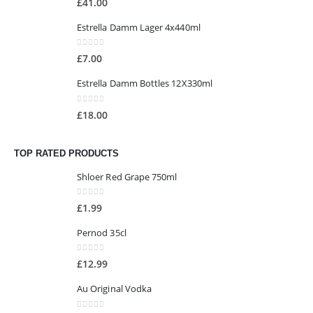
£
41.00
Estrella Damm Lager 4x440ml
0
out of 5
£
7.00
Estrella Damm Bottles 12X330ml
0
out of 5
£
18.00
TOP RATED PRODUCTS
Shloer Red Grape 750ml
0
out of 5
£
1.99
Pernod 35cl
0
out of 5
£
12.99
Au Original Vodka