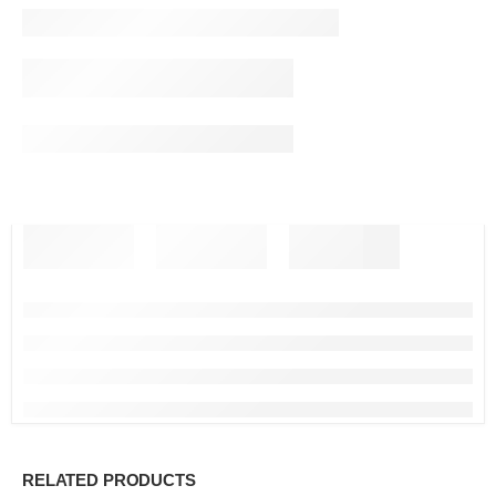
RELATED PRODUCTS