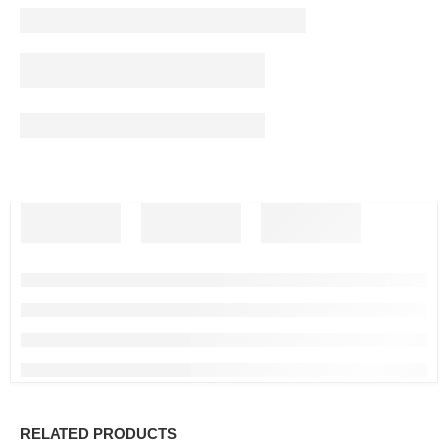
RELATED PRODUCTS