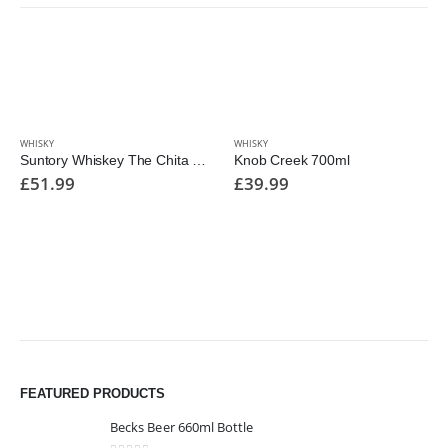
WHISKY
WHISKY
Suntory Whiskey The Chita 700ml
Knob Creek 700ml
£
51.99
£
39.99
FEATURED PRODUCTS
Becks Beer 660ml Bottle