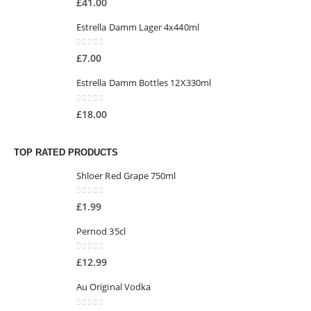
£
41.00
Estrella Damm Lager 4x440ml
0
out of 5
£
7.00
Estrella Damm Bottles 12X330ml
0
out of 5
£
18.00
TOP RATED PRODUCTS
Shloer Red Grape 750ml
0
out of 5
£
1.99
Pernod 35cl
0
out of 5
£
12.99
Au Original Vodka