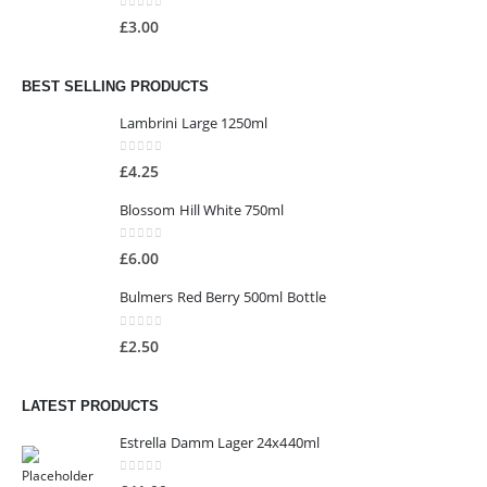
0
out of 5
£
3.00
BEST SELLING PRODUCTS
Lambrini Large 1250ml
0
out of 5
£
4.25
Blossom Hill White 750ml
0
out of 5
£
6.00
Bulmers Red Berry 500ml Bottle
0
out of 5
£
2.50
LATEST PRODUCTS
Estrella Damm Lager 24x440ml
0
out of 5