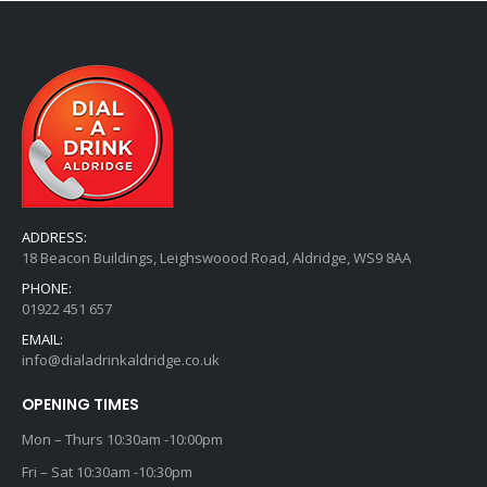
ADDRESS:
18 Beacon Buildings, Leighswoood Road, Aldridge, WS9 8AA
PHONE:
01922 451 657
EMAIL:
info@dialadrinkaldridge.co.uk
OPENING TIMES
Mon – Thurs 10:30am -10:00pm
Fri – Sat 10:30am -10:30pm