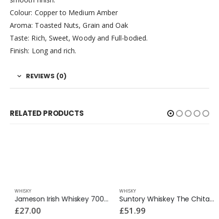
Colour: Copper to Medium Amber
Aroma: Toasted Nuts, Grain and Oak
Taste: Rich, Sweet, Woody and Full-bodied.
Finish: Long and rich.
REVIEWS (0)
RELATED PRODUCTS
WHISKY
WHISKY
Jameson Irish Whiskey 700ml
Suntory Whiskey The Chita 700ml
£
27.00
£
51.99