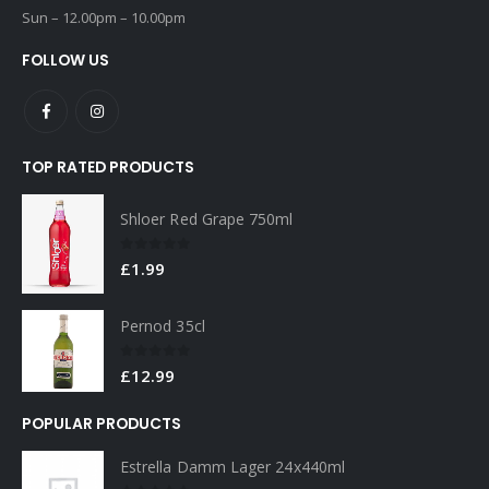
Sun – 12.00pm – 10.00pm
FOLLOW US
TOP RATED PRODUCTS
Shloer Red Grape 750ml
0
out of 5
£
1.99
Pernod 35cl
0
out of 5
£
12.99
POPULAR PRODUCTS
Estrella Damm Lager 24x440ml