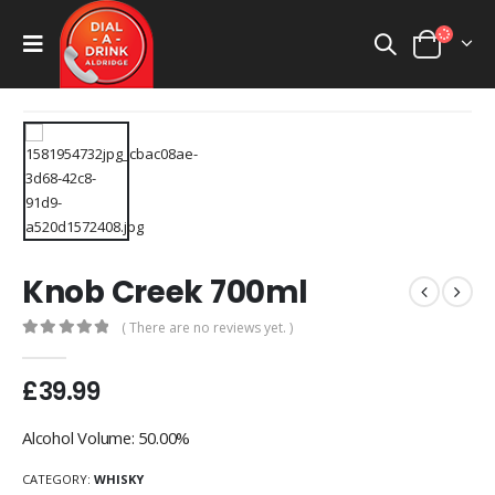
Knob Creek 700ml
( There are no reviews yet. )
0
out of 5
£
39.99
Alcohol Volume: 50.00%
CATEGORY:
WHISKY