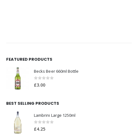
FEATURED PRODUCTS
Becks Beer 660ml Bottle
0
out of 5
£
3.00
BEST SELLING PRODUCTS
Lambrini Large 1250ml
0
out of 5
£
4.25