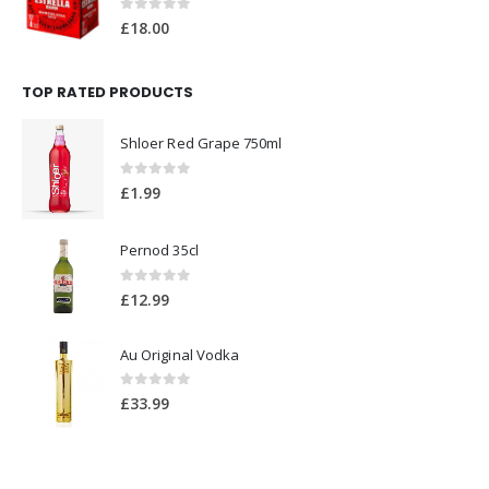
0
out of 5
£
18.00
TOP RATED PRODUCTS
Shloer Red Grape 750ml
0
out of 5
£
1.99
Pernod 35cl
0
out of 5
£
12.99
Au Original Vodka
0
out of 5
£
33.99