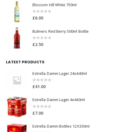
Blossom Hill White 750ml
0
out of 5
£
6.00
Bulmers Red Berry 500ml Bottle
0
out of 5
£
2.50
LATEST PRODUCTS
Estrella Damm Lager 24x440ml
0
out of 5
£
41.00
Estrella Damm Lager 4x440ml
0
out of 5
£
7.00
Estrella Damm Bottles 12X330ml