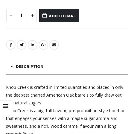
ADD TO CART
DESCRIPTION
Knob Creek is crafted in limited quantities and placed in only
the deepest charred American Oak barrels to fully draw out
the natural sugars.
Knob Creek is a big, full flavour, pre-prohibition style bourbon
that engages your senses with a maple sugar aroma and
sweetness, and a rich, wood caramel flavour with a long,
smooth finish.