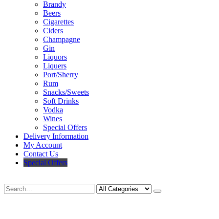
Brandy
Beers
Cigarettes
Ciders
Champagne
Gin
Liquors
Liquers
Port/Sherry
Rum
Snacks/Sweets
Soft Drinks
Vodka
Wines
Special Offers
Delivery Information
My Account
Contact Us
Special Offers
Search
Deliveries Up To
CALL US NOW
6 Mile Radius