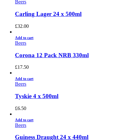
Beers
Carling Lager 24 x 500ml
£
32.00
Add to cart
Beers
Corona 12 Pack NRB 330ml
£
17.50
Add to cart
Beers
Tyskie 4 x 500ml
£
6.50
Add to cart
Beers
Guiness Draught 24 x 440ml