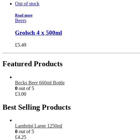
Out of stock
Read more
Beers
Grolsch 4 x 500ml
£
5.49
Featured Products
Becks Beer 660ml Bottle
0
out of 5
£
3.00
Best Selling Products
Lambrini Large 1250ml
0
out of 5
£
4.25