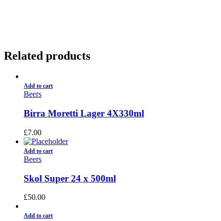
01922 451 657
Charges May Apply
Related products
Add to cart
Beers
Birra Moretti Lager 4X330ml
£
7.00
Add to cart
Beers
Skol Super 24 x 500ml
£
50.00
Add to cart