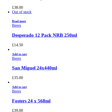
£
38.00
Out of stock
Read more
Beers
Desperado 12 Pack NRB 250ml
£
14.50
Add to cart
Beers
San Miguel 24x440ml
£
35.00
Add to cart
Beers
Fosters 24 x 568ml
£
39.00