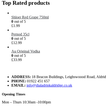
Top Rated products
Shloer Red Grape 750ml
0
out of 5
£
1.99
Pernod 35cl
0
out of 5
£
12.99
Au Original Vodka
0
out of 5
£
33.99
ADDRESS:
18 Beacon Buildings, Leighswoood Road, Aldr
PHONE:
01922 451 657
EMAIL:
info@dialadrinkaldridge.co.uk
Opening Times
Mon – Thurs 10:30am -10:00pm