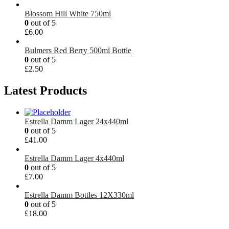
Blossom Hill White 750ml
0
out of 5
£
6.00
Bulmers Red Berry 500ml Bottle
0
out of 5
£
2.50
Latest Products
Estrella Damm Lager 24x440ml
0
out of 5
£
41.00
Estrella Damm Lager 4x440ml
0
out of 5
£
7.00
Estrella Damm Bottles 12X330ml
0
out of 5
£
18.00