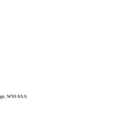
idge, WS9 8AA