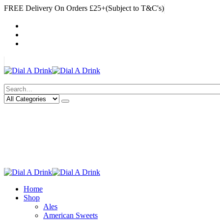
FREE Delivery On Orders £25+(Subject to T&C's)
|
My Account
Cart
Log In
|
Search
Deliveries Up To
CALL US NOW
6 Mile Radius
01922 451 657
Charges May Apply
Home
Shop
Ales
American Sweets