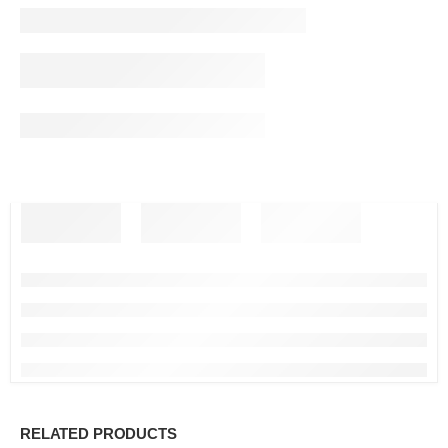
RELATED PRODUCTS