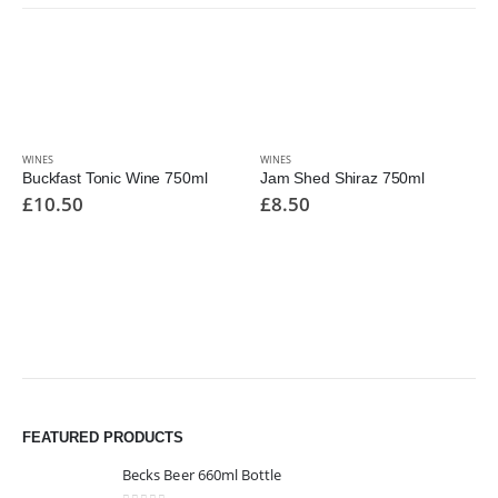
WINES
WINES
Buckfast Tonic Wine 750ml
Jam Shed Shiraz 750ml
£
10.50
£
8.50
FEATURED PRODUCTS
Becks Beer 660ml Bottle