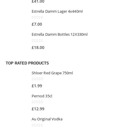
£
41.00
Estrella Damm Lager 4x440ml
0
out of 5
£
7.00
Estrella Damm Bottles 12X330ml
0
out of 5
£
18.00
TOP RATED PRODUCTS
Shloer Red Grape 750ml
0
out of 5
£
1.99
Pernod 35cl
0
out of 5
£
12.99
Au Original Vodka