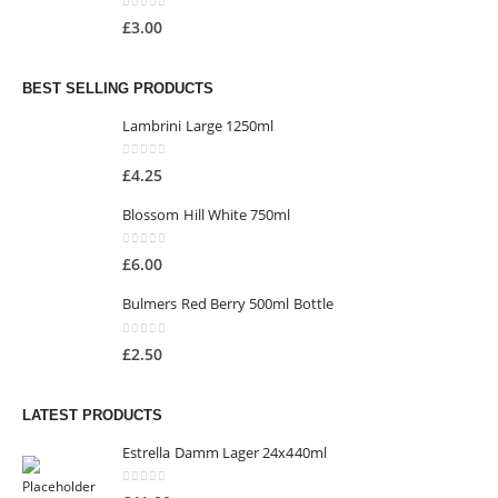
0
out of 5
£
3.00
BEST SELLING PRODUCTS
Lambrini Large 1250ml
0
out of 5
£
4.25
Blossom Hill White 750ml
0
out of 5
£
6.00
Bulmers Red Berry 500ml Bottle
0
out of 5
£
2.50
LATEST PRODUCTS
Estrella Damm Lager 24x440ml
0
out of 5