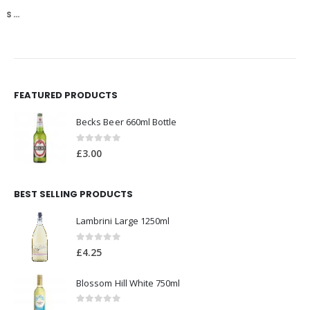
FEATURED PRODUCTS
Becks Beer 660ml Bottle
0
out of 5
£
3.00
BEST SELLING PRODUCTS
Lambrini Large 1250ml
0
out of 5
£
4.25
Blossom Hill White 750ml
0
out of 5
£
6.00
Bulmers Red Berry 500ml Bottle
0
out of 5