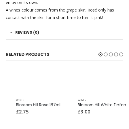
enjoy on its own.
A wines colour comes from the grape skin; Rosé only has
contact with the skin for a short time to turn it pink!
REVIEWS (0)
RELATED PRODUCTS
WINES
WINES
Blossom Hill Rose 187ml
Blossom Hill White Zinfandel 187ml
£
2.75
£
3.00