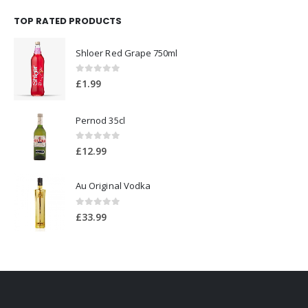
0
out of 5
£
1.99
Pernod 35cl
0
out of 5
£
12.99
Au Original Vodka
0
out of 5
£
33.99