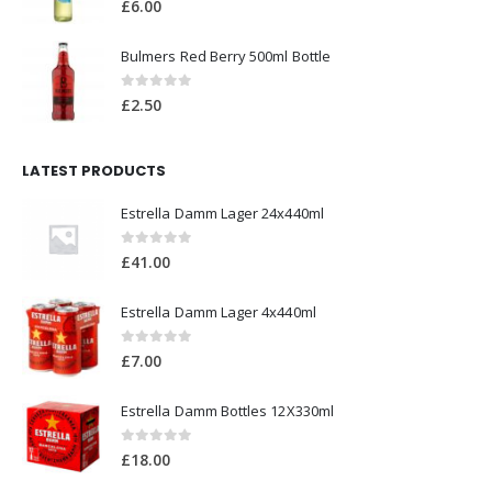
£
2.50
LATEST PRODUCTS
Estrella Damm Lager 24x440ml
0
out of 5
£
41.00
Estrella Damm Lager 4x440ml
0
out of 5
£
7.00
Estrella Damm Bottles 12X330ml
0
out of 5
£
18.00
TOP RATED PRODUCTS
Shloer Red Grape 750ml