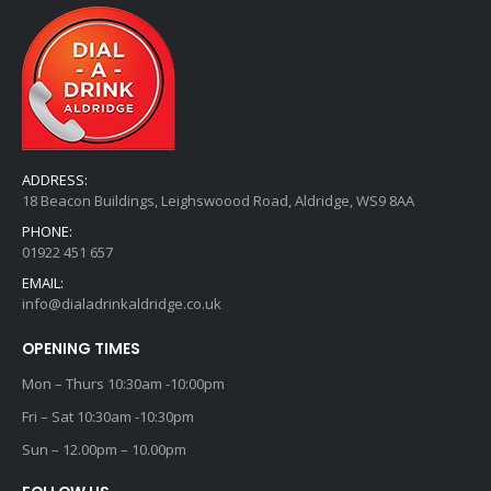
ADDRESS:
18 Beacon Buildings, Leighswoood Road, Aldridge, WS9 8AA
PHONE:
01922 451 657
EMAIL:
info@dialadrinkaldridge.co.uk
OPENING TIMES
Mon – Thurs 10:30am -10:00pm
Fri – Sat 10:30am -10:30pm
Sun – 12.00pm – 10.00pm
FOLLOW US