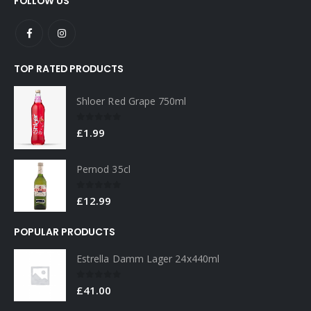
TOP RATED PRODUCTS
Shloer Red Grape 750ml
0
out of 5
£
1.99
Pernod 35cl
0
out of 5
£
12.99
POPULAR PRODUCTS
Estrella Damm Lager 24x440ml
0
out of 5
£
41.00
Estrella Damm Lager 4x440ml
0
out of 5
£
7.00