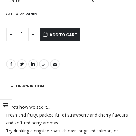
Units
9
CATEGORY:
WINES
ADD TO CART
DESCRIPTION
Here’s how we see it…
Fresh and fruity, packed full of strawberry and cherry flavours
and soft red berry aromas.
Try drinking alongside roast chicken or grilled salmon, or