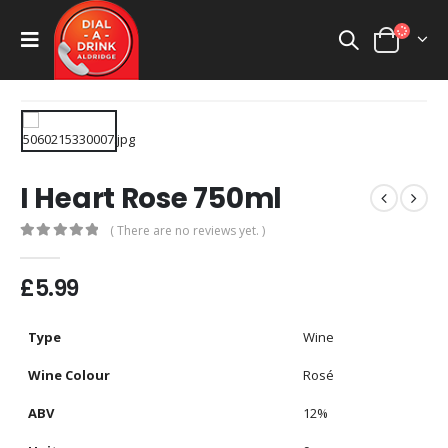
I Heart Rose 750ml
( There are no reviews yet. )
0
out of 5
£
5.99
Type
Wine
Wine Colour
Rosé
ABV
12%