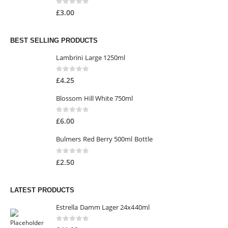
0
out of 5
£
3.00
BEST SELLING PRODUCTS
Lambrini Large 1250ml
0
out of 5
£
4.25
Blossom Hill White 750ml
0
out of 5
£
6.00
Bulmers Red Berry 500ml Bottle
0
out of 5
£
2.50
LATEST PRODUCTS
Estrella Damm Lager 24x440ml
0
out of 5