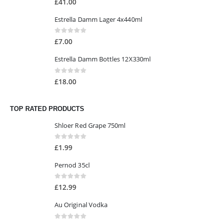
£
41.00
Estrella Damm Lager 4x440ml
0
out of 5
£
7.00
Estrella Damm Bottles 12X330ml
0
out of 5
£
18.00
TOP RATED PRODUCTS
Shloer Red Grape 750ml
0
out of 5
£
1.99
Pernod 35cl
0
out of 5
£
12.99
Au Original Vodka