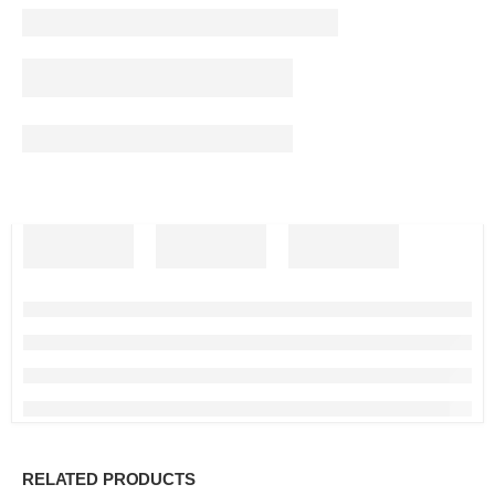
RELATED PRODUCTS