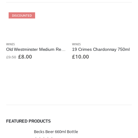
DISCOUNTED
WINES
WINES
Old Westminster Medium Reserve 1000ml
19 Crimes Chardonnay 750ml
£
8.00
£
10.00
£
9.50
FEATURED PRODUCTS
Becks Beer 660ml Bottle