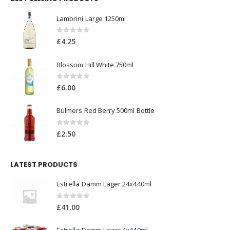
0
out of 5
£
3.00
BEST SELLING PRODUCTS
Lambrini Large 1250ml
0
out of 5
£
4.25
Blossom Hill White 750ml
0
out of 5
£
6.00
Bulmers Red Berry 500ml Bottle
0
out of 5
£
2.50
LATEST PRODUCTS