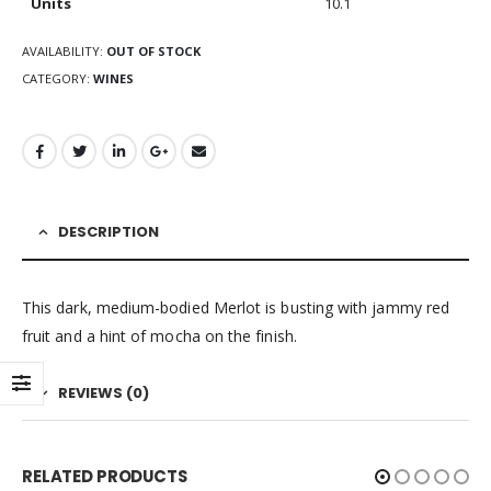
Units
10.1
AVAILABILITY:
OUT OF STOCK
CATEGORY:
WINES
DESCRIPTION
This dark, medium-bodied Merlot is busting with jammy red
fruit and a hint of mocha on the finish.
REVIEWS (0)
RELATED PRODUCTS