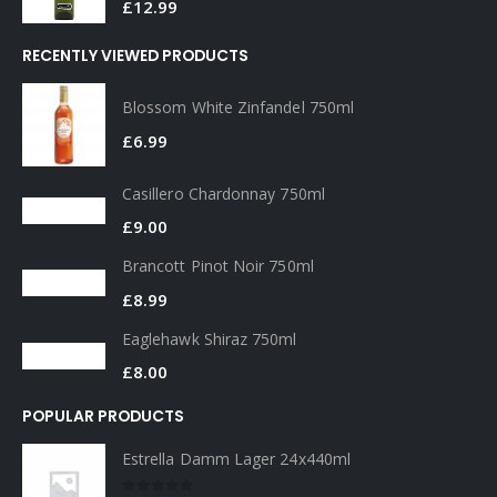
£
1.99
Pernod 35cl
0
out of 5
£
12.99
RECENTLY VIEWED PRODUCTS
Blossom White Zinfandel 750ml
£
6.99
Casillero Chardonnay 750ml
£
9.00
Brancott Pinot Noir 750ml
£
8.99
Eaglehawk Shiraz 750ml
£
8.00