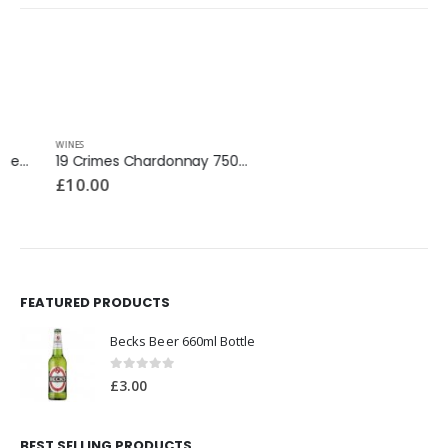
WINES
WINES
19 Crimes Chardonnay 750ml
Fragola Strawberry Wine 750ml
£
10.00
£
25.99
FEATURED PRODUCTS
Becks Beer 660ml Bottle