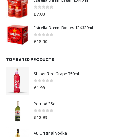
Estrella Damm Lager 24x440ml
0
out of 5
£
41.00
Estrella Damm Lager 4x440ml
0
out of 5
£
7.00
Estrella Damm Bottles 12X330ml
0
out of 5
£
18.00
TOP RATED PRODUCTS
Shloer Red Grape 750ml
0
out of 5
£
1.99
Pernod 35cl