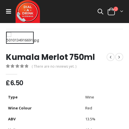
Kumala Merlot 750ml
( There are no reviews yet. )
0
out of 5
£
6.50
Type
Wine
Wine Colour
Red
ABV
13.5%