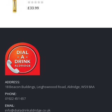
0
out of 5
£
12.99
Au Original Vodka
0
out of 5
£
33.99
ADDRESS:
18 Beacon Buildings, Leighswoood Road, Aldridge, WS9 8AA