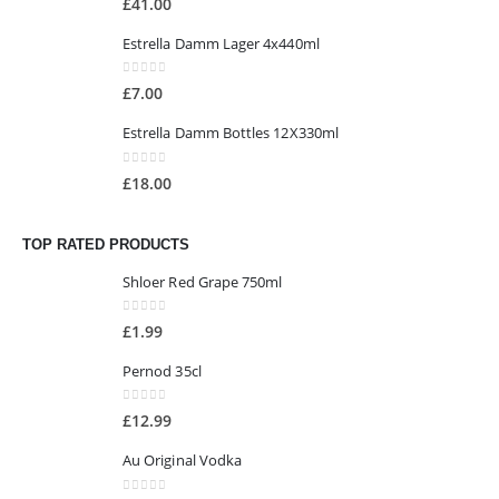
£
41.00
Estrella Damm Lager 4x440ml
0
out of 5
£
7.00
Estrella Damm Bottles 12X330ml
0
out of 5
£
18.00
TOP RATED PRODUCTS
Shloer Red Grape 750ml
0
out of 5
£
1.99
Pernod 35cl
0
out of 5
£
12.99
Au Original Vodka