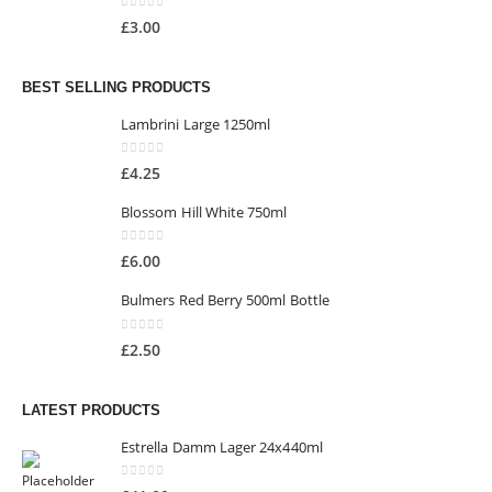
0
out of 5
£
3.00
BEST SELLING PRODUCTS
Lambrini Large 1250ml
0
out of 5
£
4.25
Blossom Hill White 750ml
0
out of 5
£
6.00
Bulmers Red Berry 500ml Bottle
0
out of 5
£
2.50
LATEST PRODUCTS
Estrella Damm Lager 24x440ml
0
out of 5