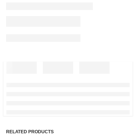
RELATED PRODUCTS