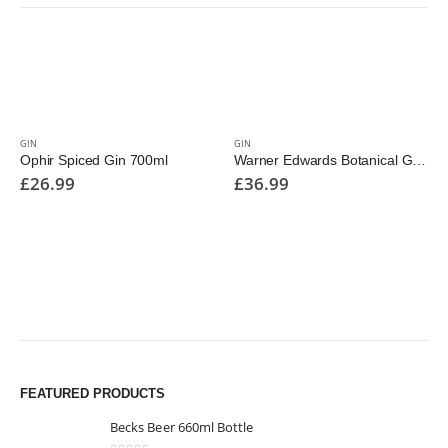
GIN
GIN
Ophir Spiced Gin 700ml
Warner Edwards Botanical Gardens 700ml
£
26.99
£
36.99
FEATURED PRODUCTS
Becks Beer 660ml Bottle