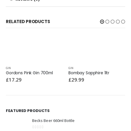
RELATED PRODUCTS
GIN
GIN
Gordons Pink Gin 700ml
Bombay Sapphire 1ltr
£
17.29
£
29.99
FEATURED PRODUCTS
Becks Beer 660ml Bottle