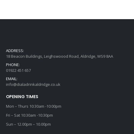
ADDRESS:
18 Beacon Buildings, Leighswoood Road, Aldridge, WS9 8AA
PHONE:
01922 451 657
EMAIL:
info@dialadrinkaldridge.co.uk
OPENING TIMES
Mon – Thurs 10:30am -10:00pm
Fri – Sat 10:30am -10:30pm
Sun – 12.00pm – 10.00pm