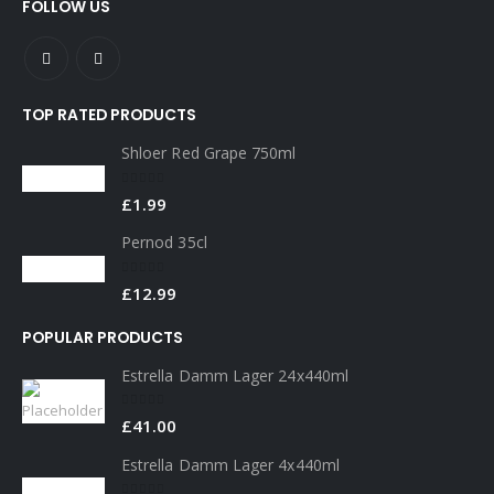
FOLLOW US
TOP RATED PRODUCTS
Shloer Red Grape 750ml
0
out of 5
£
1.99
Pernod 35cl
0
out of 5
£
12.99
POPULAR PRODUCTS
Estrella Damm Lager 24x440ml
0
out of 5
£
41.00
Estrella Damm Lager 4x440ml