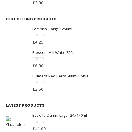
0
out of 5
£
3.00
BEST SELLING PRODUCTS
Lambrini Large 1250ml
0
out of 5
£
4.25
Blossom Hill White 750ml
0
out of 5
£
6.00
Bulmers Red Berry 500ml Bottle
0
out of 5
£
2.50
LATEST PRODUCTS
Estrella Damm Lager 24x440ml
0
out of 5
£
41.00