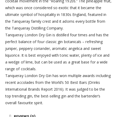
cocktail movement in the “Roaring 1920s.” The pineapple fruit,
which was once considered so exotic that it became the
ultimate symbol of hospitality in 1830s England, featured in
the Tanqueray family crest and it adorns every bottle from
the Tanqueray Distilling Company.
Tanqueray London Dry Gin is distilled four times and has the
perfect balance of four classic gin botanicals – refreshing
juniper, peppery coriander, aromatic angelica and sweet
liquorice. It is best enjoyed with tonic water, plenty of ice and
a wedge of lime, but can be used as a great base for a wide
range of cocktails.
Tanqueray London Dry Gin has won multiple awards including
recent accolades from the World’s 50 Best Bars (Drinks
International Brands Report 2016). It was judged to be the
top trending gin, the best-selling gin and the bartender’s
overall favourite spirit.
REVIEWS (0)