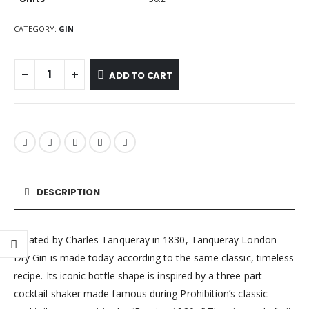
CATEGORY:
GIN
ADD TO CART
DESCRIPTION
Created by Charles Tanqueray in 1830, Tanqueray London
Dry Gin is made today according to the same classic, timeless
recipe. Its iconic bottle shape is inspired by a three-part
cocktail shaker made famous during Prohibition’s classic