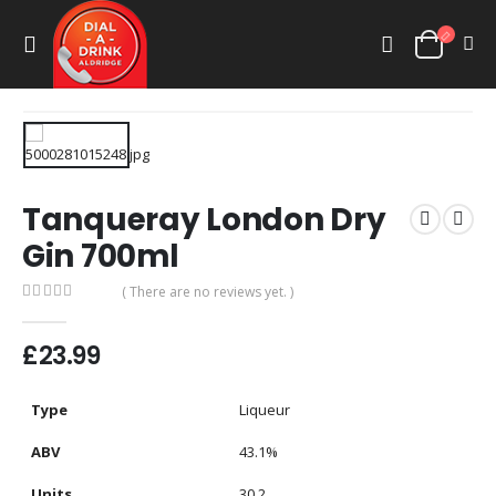
Tanqueray London Dry
Gin 700ml
( There are no reviews yet. )
0
out of 5
£
23.99
Type
Liqueur
ABV
43.1%
Units
30.2