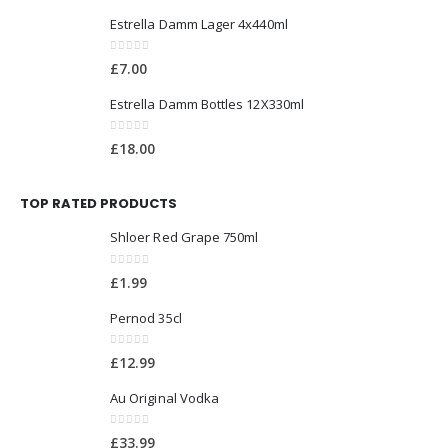
Estrella Damm Lager 4x440ml
0
out of 5
£
7.00
Estrella Damm Bottles 12X330ml
0
out of 5
£
18.00
TOP RATED PRODUCTS
Shloer Red Grape 750ml
0
out of 5
£
1.99
Pernod 35cl
0
out of 5
£
12.99
Au Original Vodka
0
out of 5
£
33.99