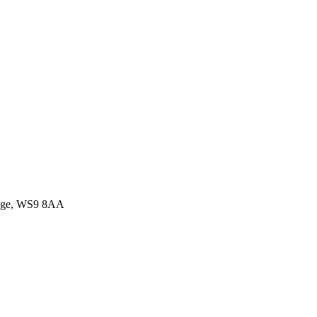
idge, WS9 8AA