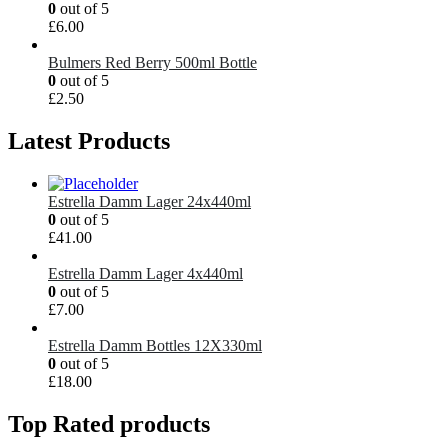
0
out of 5
£
6.00
Bulmers Red Berry 500ml Bottle
0
out of 5
£
2.50
Latest Products
Estrella Damm Lager 24x440ml
0
out of 5
£
41.00
Estrella Damm Lager 4x440ml
0
out of 5
£
7.00
Estrella Damm Bottles 12X330ml
0
out of 5
£
18.00
Top Rated products