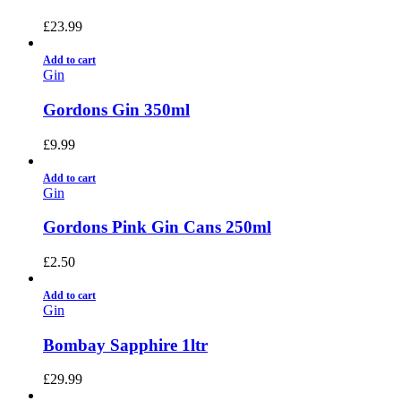
£
23.99
Add to cart
Gin
Gordons Gin 350ml
£
9.99
Add to cart
Gin
Gordons Pink Gin Cans 250ml
£
2.50
Add to cart
Gin
Bombay Sapphire 1ltr
£
29.99