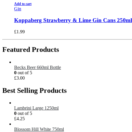
Add to cart
Gin
Koppaberg Strawberry & Lime Gin Cans 250ml
£
1.99
Featured Products
Becks Beer 660ml Bottle
0
out of 5
£
3.00
Best Selling Products
Lambrini Large 1250ml
0
out of 5
£
4.25
Blossom Hill White 750ml