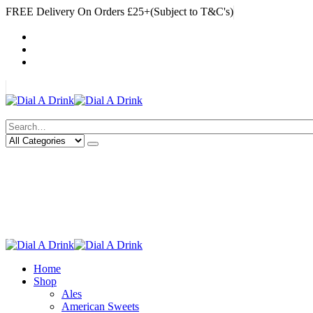
FREE Delivery On Orders £25+(Subject to T&C's)
|
My Account
Cart
Log In
|
Search
Deliveries Up To
CALL US NOW
6 Mile Radius
01922 451 657
Charges May Apply
Home
Shop
Ales
American Sweets