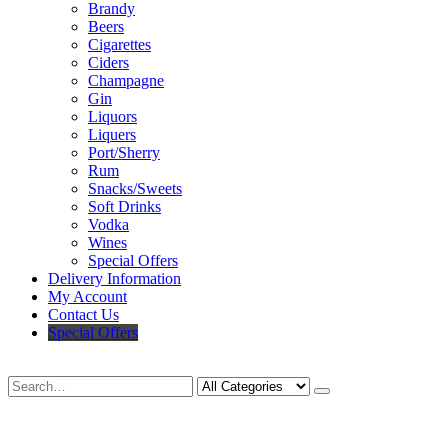
Brandy
Beers
Cigarettes
Ciders
Champagne
Gin
Liquors
Liquers
Port/Sherry
Rum
Snacks/Sweets
Soft Drinks
Vodka
Wines
Special Offers
Delivery Information
My Account
Contact Us
Special Offers
Search
Deliveries Up To
CALL US NOW
6 Mile Radius