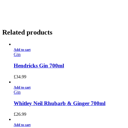
01922 451 657
Charges May Apply
Related products
Add to cart
Gin
Hendricks Gin 700ml
£
34.99
Add to cart
Gin
Whitley Neil Rhubarb & Ginger 700ml
£
26.99
Add to cart