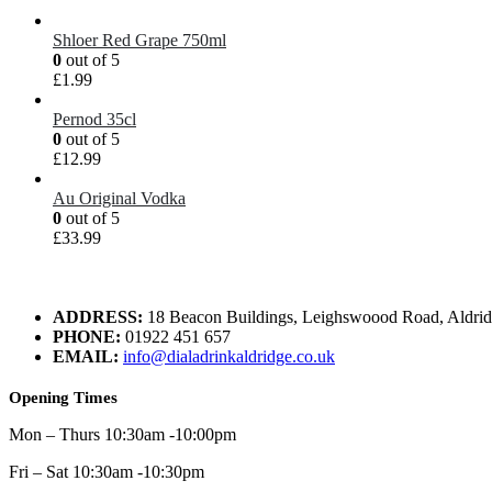
Shloer Red Grape 750ml
0
out of 5
£
1.99
Pernod 35cl
0
out of 5
£
12.99
Au Original Vodka
0
out of 5
£
33.99
ADDRESS:
18 Beacon Buildings, Leighswoood Road, Aldr
PHONE:
01922 451 657
EMAIL:
info@dialadrinkaldridge.co.uk
Opening Times
Mon – Thurs 10:30am -10:00pm
Fri – Sat 10:30am -10:30pm