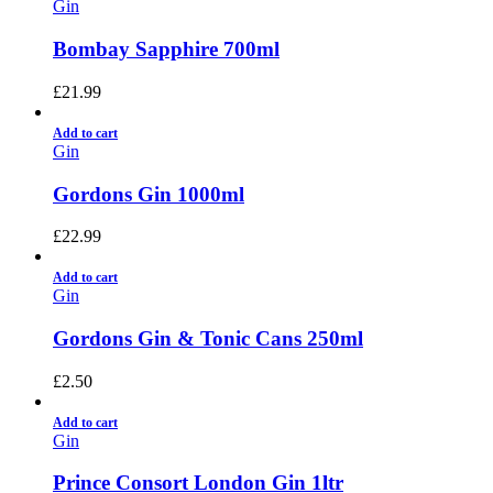
Gin
Bombay Sapphire 700ml
£
21.99
Add to cart
Gin
Gordons Gin 1000ml
£
22.99
Add to cart
Gin
Gordons Gin & Tonic Cans 250ml
£
2.50
Add to cart
Gin
Prince Consort London Gin 1ltr