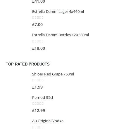
£
41.00
Estrella Damm Lager 4x440ml
0
out of 5
£
7.00
Estrella Damm Bottles 12X330ml
0
out of 5
£
18.00
TOP RATED PRODUCTS
Shloer Red Grape 750ml
0
out of 5
£
1.99
Pernod 35cl
0
out of 5
£
12.99
Au Original Vodka