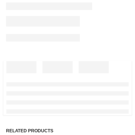
RELATED PRODUCTS