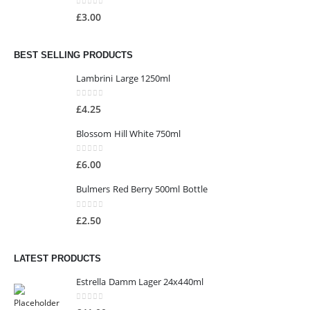
0
out of 5
£
3.00
BEST SELLING PRODUCTS
Lambrini Large 1250ml
0
out of 5
£
4.25
Blossom Hill White 750ml
0
out of 5
£
6.00
Bulmers Red Berry 500ml Bottle
0
out of 5
£
2.50
LATEST PRODUCTS
Estrella Damm Lager 24x440ml
0
out of 5