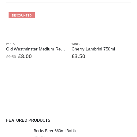
DISCOUNTED
WINES
WINES
Old Westminster Medium Reserve 1000ml
Cherry Lambrini 750ml
£
8.00
£
3.50
£
9.50
FEATURED PRODUCTS
Becks Beer 660ml Bottle