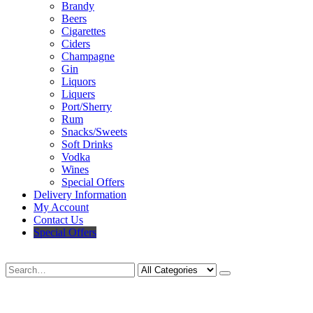
Brandy
Beers
Cigarettes
Ciders
Champagne
Gin
Liquors
Liquers
Port/Sherry
Rum
Snacks/Sweets
Soft Drinks
Vodka
Wines
Special Offers
Delivery Information
My Account
Contact Us
Special Offers
Search
Deliveries Up To
CALL US NOW
6 Mile Radius