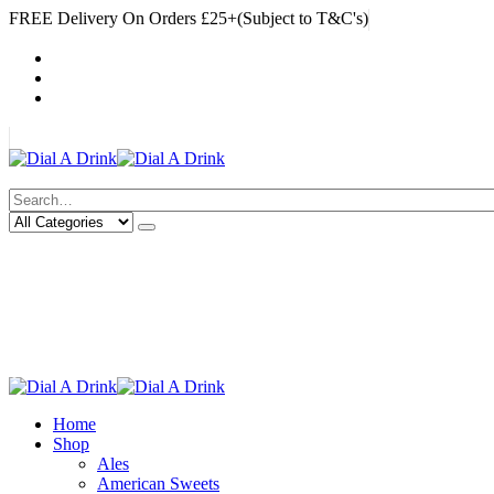
FREE Delivery On Orders £25+(Subject to T&C's)
|
My Account
Cart
Log In
|
Search
Deliveries Up To
CALL US NOW
6 Mile Radius
01922 451 657
Charges May Apply
Home
Shop
Ales
American Sweets