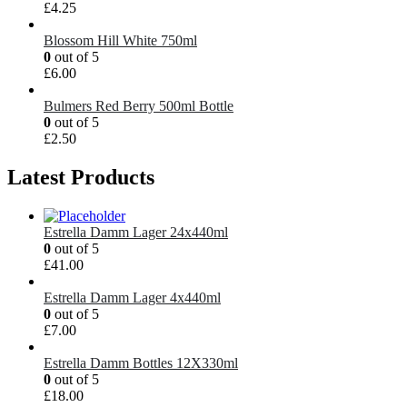
£
4.25
Blossom Hill White 750ml
0
out of 5
£
6.00
Bulmers Red Berry 500ml Bottle
0
out of 5
£
2.50
Latest Products
Estrella Damm Lager 24x440ml
0
out of 5
£
41.00
Estrella Damm Lager 4x440ml
0
out of 5
£
7.00
Estrella Damm Bottles 12X330ml
0
out of 5
£
18.00