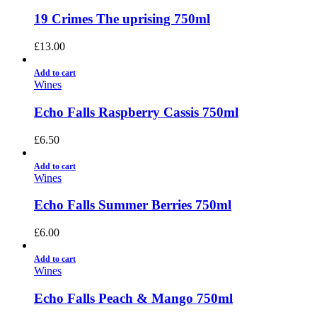
19 Crimes The uprising 750ml
£
13.00
Add to cart
Wines
Echo Falls Raspberry Cassis 750ml
£
6.50
Add to cart
Wines
Echo Falls Summer Berries 750ml
£
6.00
Add to cart
Wines
Echo Falls Peach & Mango 750ml