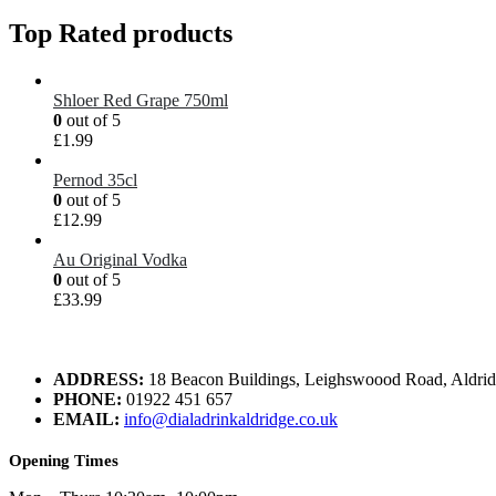
Top Rated products
Shloer Red Grape 750ml
0
out of 5
£
1.99
Pernod 35cl
0
out of 5
£
12.99
Au Original Vodka
0
out of 5
£
33.99
ADDRESS:
18 Beacon Buildings, Leighswoood Road, Aldr
PHONE:
01922 451 657
EMAIL:
info@dialadrinkaldridge.co.uk
Opening Times