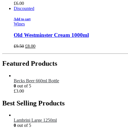
£
6.00
Discounted
Add to cart
Wines
Old Westminster Cream 1000ml
£
9.50
£
8.00
Featured Products
Becks Beer 660ml Bottle
0
out of 5
£
3.00
Best Selling Products
Lambrini Large 1250ml
0
out of 5