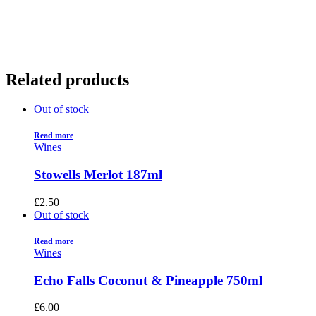
01922 451 657
Charges May Apply
Related products
Out of stock
Read more
Wines
Stowells Merlot 187ml
£
2.50
Out of stock
Read more
Wines
Echo Falls Coconut & Pineapple 750ml
£
6.00