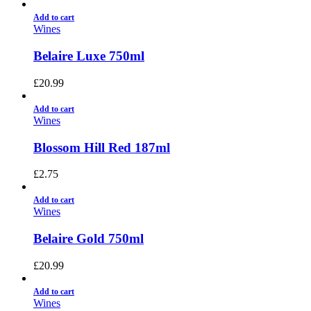
Add to cart
Wines
Belaire Luxe 750ml
£
20.99
Add to cart
Wines
Blossom Hill Red 187ml
£
2.75
Add to cart
Wines
Belaire Gold 750ml
£
20.99
Add to cart
Wines