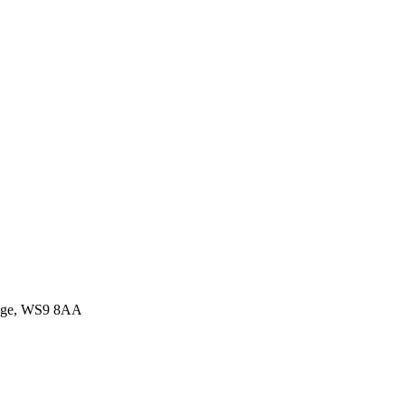
idge, WS9 8AA