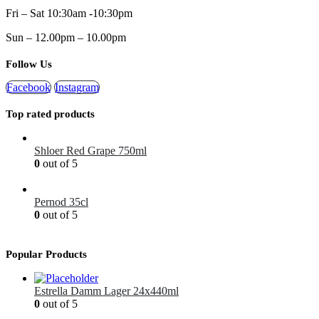
Fri – Sat 10:30am -10:30pm
Sun – 12.00pm – 10.00pm
Follow Us
Facebook
Instagram
Top rated products
Shloer Red Grape 750ml
0
out of 5
£
1.99
Pernod 35cl
0
out of 5
£
12.99
Popular Products
Estrella Damm Lager 24x440ml
0
out of 5
£
41.00