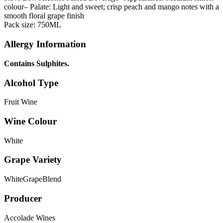
colour
– Palate: Light and sweet; crisp peach and mango notes with a
smooth floral grape finish
Pack size: 750ML
Allergy Information
Contains Sulphites.
Alcohol Type
Fruit Wine
Wine Colour
White
Grape Variety
WhiteGrapeBlend
Producer
Accolade Wines