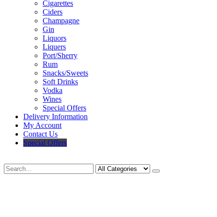
Cigarettes
Ciders
Champagne
Gin
Liquors
Liquers
Port/Sherry
Rum
Snacks/Sweets
Soft Drinks
Vodka
Wines
Special Offers
Delivery Information
My Account
Contact Us
Special Offers
Search
Deliveries Up To
CALL US NOW
6 Mile Radius
01922 451 657
Charges May Apply