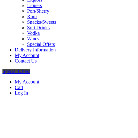
Liquers
Port/Sherry
Rum
Snacks/Sweets
Soft Drinks
Vodka
Wines
Special Offers
Delivery Information
My Account
Contact Us
Special Offers
My Account
Cart
Log In