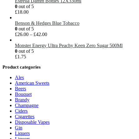
Estrella Damm Bottles 12X330ml
0
out of 5
£
18.00
Benson & Hedges Blue Tobacco
0
out of 5
£
26.00
–
£
42.00
Monster Energy Ultra Peachy Keen Zero Sugar 500Ml
0
out of 5
£
1.75
Product categories
Ales
American Sweets
Beers
Bouquet
Brandy
Champagne
Ciders
Cigarettes
Disposable Vapes
Gin
Liquers
Liquors