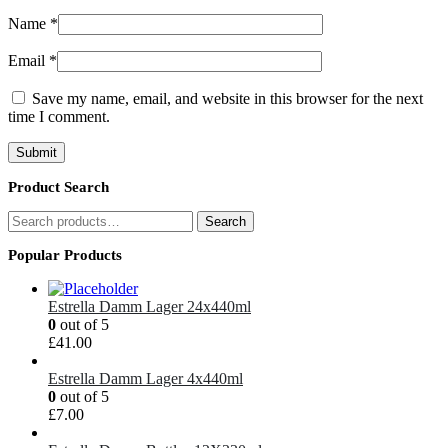
Name
*
Email
*
Save my name, email, and website in this browser for the next
time I comment.
Product Search
Search
Search
for:
Popular Products
Estrella Damm Lager 24x440ml
0
out of 5
£
41.00
Estrella Damm Lager 4x440ml
0
out of 5
£
7.00