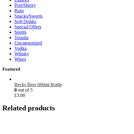
Port/Sherry
Rum
Snacks/Sweets
Soft Drinks
Special Offers
Spirits
Tequila
Uncategorized
Vodka
Whisky
Wines
Featured
Becks Beer 660ml Bottle
0
out of 5
£
3.00
Related products