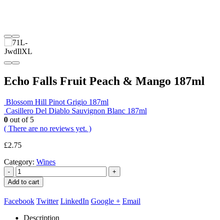
Echo Falls Fruit Peach & Mango 187ml
Blossom Hill Pinot Grigio 187ml
Casillero Del Diablo Sauvignon Blanc 187ml
0
out of 5
( There are no reviews yet. )
£
2.75
Category:
Wines
-
+
Add to cart
Facebook
Twitter
LinkedIn
Google +
Email
Description