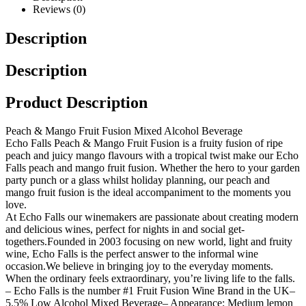
Reviews (0)
Description
Description
Product Description
Peach & Mango Fruit Fusion Mixed Alcohol Beverage
Echo Falls Peach & Mango Fruit Fusion is a fruity fusion of ripe
peach and juicy mango flavours with a tropical twist make our Echo
Falls peach and mango fruit fusion. Whether the hero to your garden
party punch or a glass whilst holiday planning, our peach and
mango fruit fusion is the ideal accompaniment to the moments you
love.
At Echo Falls our winemakers are passionate about creating modern
and delicious wines, perfect for nights in and social get-
togethers.
Founded in 2003 focusing on new world, light and fruity
wine, Echo Falls is the perfect answer to the informal wine
occasion.
We believe in bringing joy to the everyday moments.
When the ordinary feels extraordinary, you’re living life to the falls.
– Echo Falls is the number #1 Fruit Fusion Wine Brand in the UK
–
5.5% Low Alcohol Mixed Beverage
– Appearance: Medium lemon