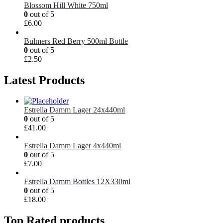
Blossom Hill White 750ml
0
out of 5
£
6.00
Bulmers Red Berry 500ml Bottle
0
out of 5
£
2.50
Latest Products
Estrella Damm Lager 24x440ml
0
out of 5
£
41.00
Estrella Damm Lager 4x440ml
0
out of 5
£
7.00
Estrella Damm Bottles 12X330ml
0
out of 5
£
18.00
Top Rated products