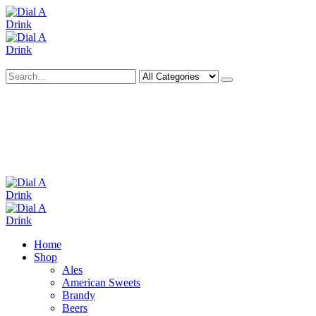
Search
Deliveries Up To
CALL US NOW
6 Mile Radius
01922 451 657
Charges May Apply
Home
Shop
Ales
American Sweets
Brandy
Beers