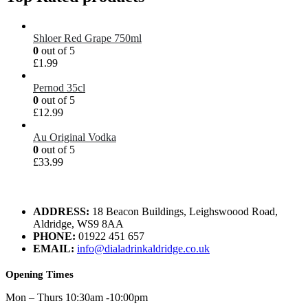
Shloer Red Grape 750ml
0
out of 5
£
1.99
Pernod 35cl
0
out of 5
£
12.99
Au Original Vodka
0
out of 5
£
33.99
ADDRESS:
18 Beacon Buildings, Leighswoood Road,
Aldridge, WS9 8AA
PHONE:
01922 451 657
EMAIL:
info@dialadrinkaldridge.co.uk
Opening Times
Mon – Thurs 10:30am -10:00pm