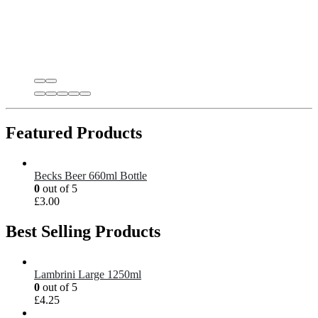
Featured Products
Becks Beer 660ml Bottle
0
out of 5
£
3.00
Best Selling Products
Lambrini Large 1250ml
0
out of 5
£
4.25