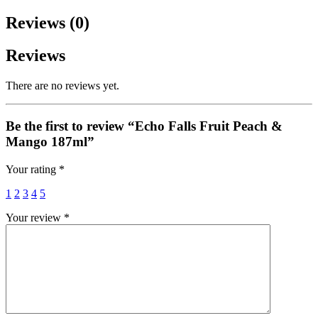
Reviews (0)
Reviews
There are no reviews yet.
Be the first to review “Echo Falls Fruit Peach &
Mango 187ml”
Your rating
*
1
2
3
4
5
Your review
*