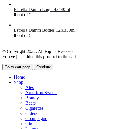
Estrella Damm Lager 4x440ml
0
out of 5
£
7.00
Estrella Damm Bottles 12X330ml
0
out of 5
£
18.00
© Copyright 2022. All Rights Reserved.
You've just added this product to the cart:
Go to cart page
Continue
Home
Shop
Ales
American Sweets
Brandy
Beers
Cigarettes
Ciders
Champagne
Gin
Liquors