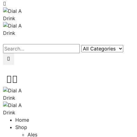
Search
Home
Shop
Ales