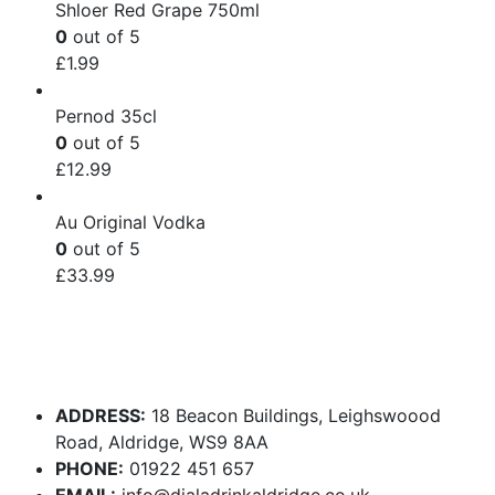
Shloer Red Grape 750ml
0
out of 5
£
1.99
Pernod 35cl
0
out of 5
£
12.99
Au Original Vodka
0
out of 5
£
33.99
ADDRESS:
18 Beacon Buildings, Leighswoood
Road, Aldridge, WS9 8AA
PHONE:
01922 451 657
EMAIL:
info@dialadrinkaldridge.co.uk