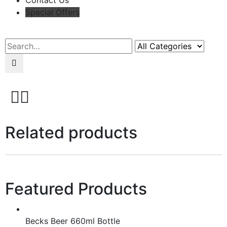
Contact Us
Special Offers
Search
Related products
Featured Products
Becks Beer 660ml Bottle