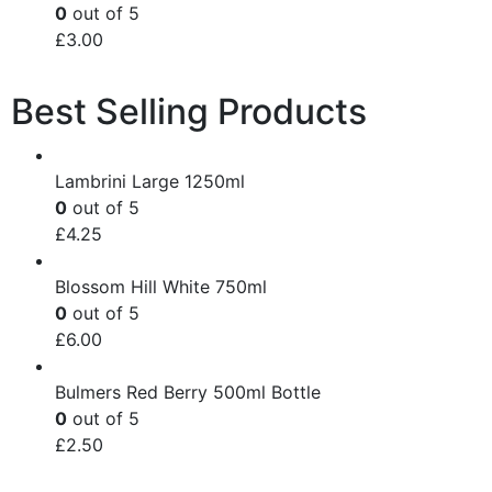
0
out of 5
£
3.00
Best Selling Products
Lambrini Large 1250ml
0
out of 5
£
4.25
Blossom Hill White 750ml
0
out of 5
£
6.00
Bulmers Red Berry 500ml Bottle
0
out of 5
£
2.50