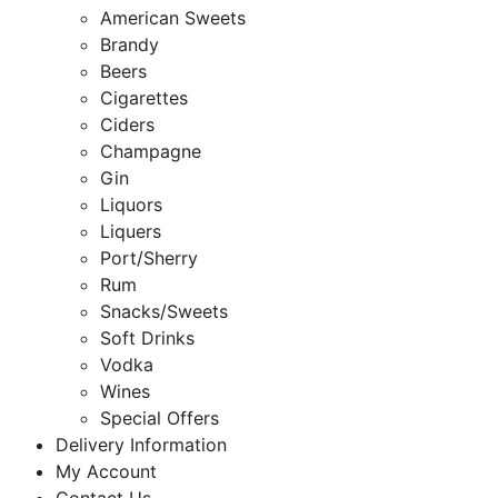
American Sweets
Brandy
Beers
Cigarettes
Ciders
Champagne
Gin
Liquors
Liquers
Port/Sherry
Rum
Snacks/Sweets
Soft Drinks
Vodka
Wines
Special Offers
Delivery Information
My Account