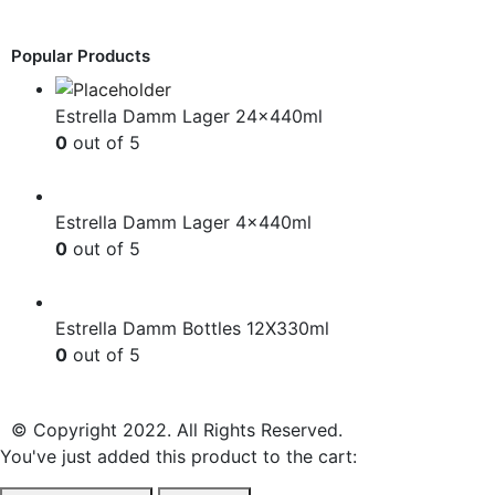
£
12.99
Popular Products
Estrella Damm Lager 24x440ml
0
out of 5
£
41.00
Estrella Damm Lager 4x440ml
0
out of 5
£
7.00
Estrella Damm Bottles 12X330ml
0
out of 5
£
18.00
© Copyright 2022. All Rights Reserved.
You've just added this product to the cart: