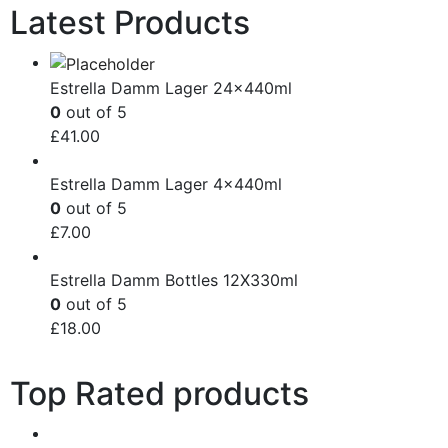
Latest Products
Estrella Damm Lager 24x440ml
0
out of 5
£
41.00
Estrella Damm Lager 4x440ml
0
out of 5
£
7.00
Estrella Damm Bottles 12X330ml
0
out of 5
£
18.00
Top Rated products