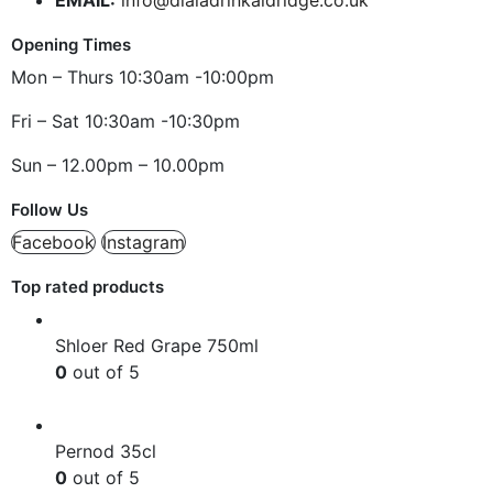
Opening Times
Mon – Thurs 10:30am -10:00pm
Fri – Sat 10:30am -10:30pm
Sun – 12.00pm – 10.00pm
Follow Us
Facebook
Instagram
Top rated products
Shloer Red Grape 750ml
0
out of 5
£
1.99
Pernod 35cl
0
out of 5