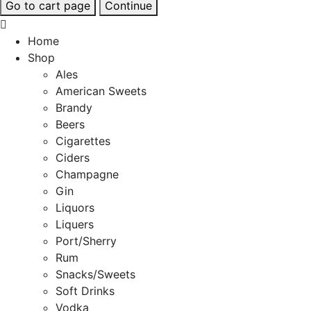
Go to cart page
Continue
Home
Shop
Ales
American Sweets
Brandy
Beers
Cigarettes
Ciders
Champagne
Gin
Liquors
Liquers
Port/Sherry
Rum
Snacks/Sweets
Soft Drinks
Vodka