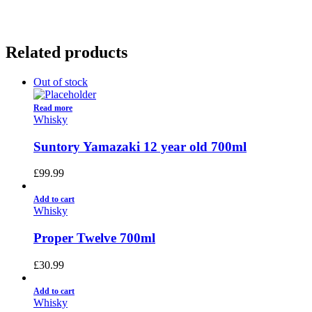
Related products
Out of stock
Read more
Whisky
Suntory Yamazaki 12 year old 700ml
£
99.99
Add to cart
Whisky
Proper Twelve 700ml
£
30.99
Add to cart
Whisky