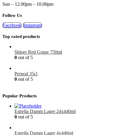
Sun – 12.00pm – 10.00pm
Follow Us
Facebook
Instagram
Top rated products
Shloer Red Grape 750ml
0
out of 5
£
1.99
Pernod 35cl
0
out of 5
£
12.99
Popular Products
Estrella Damm Lager 24x440ml
0
out of 5
£
41.00
Estrella Damm Lager 4x440ml