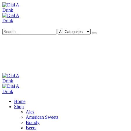
Search
Deliveries Up To
CALL US NOW
6 Mile Radius
01922 451 657
Charges May Apply
Home
Shop
Ales
American Sweets
Brandy
Beers