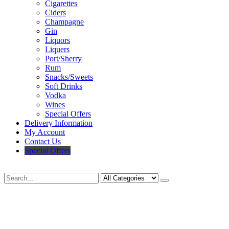
Cigarettes
Ciders
Champagne
Gin
Liquors
Liquers
Port/Sherry
Rum
Snacks/Sweets
Soft Drinks
Vodka
Wines
Special Offers
Delivery Information
My Account
Contact Us
Special Offers
Search
Deliveries Up To
CALL US NOW
6 Mile Radius
01922 451 657
Charges May Apply