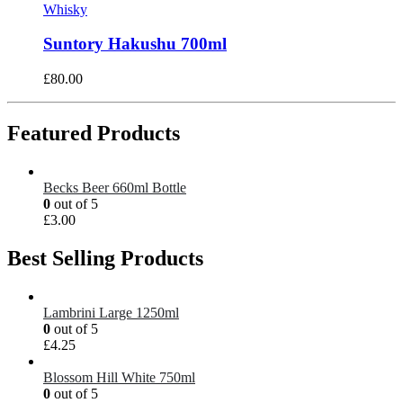
Whisky
Suntory Hakushu 700ml
£
80.00
Featured Products
Becks Beer 660ml Bottle
0
out of 5
£
3.00
Best Selling Products
Lambrini Large 1250ml
0
out of 5
£
4.25
Blossom Hill White 750ml
0
out of 5