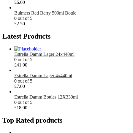
£
6.00
Bulmers Red Berry 500ml Bottle
0
out of 5
£
2.50
Latest Products
Estrella Damm Lager 24x440ml
0
out of 5
£
41.00
Estrella Damm Lager 4x440ml
0
out of 5
£
7.00
Estrella Damm Bottles 12X330ml
0
out of 5
£
18.00
Top Rated products