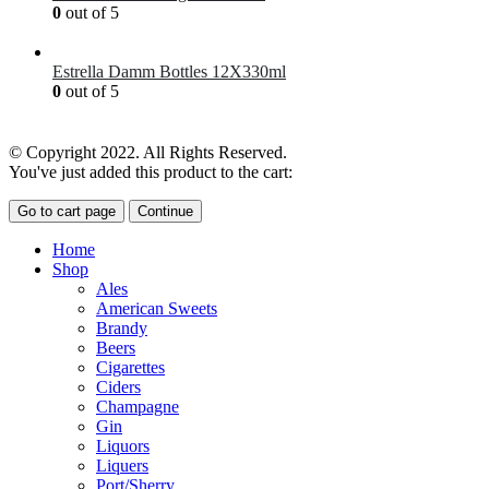
0
out of 5
£
7.00
Estrella Damm Bottles 12X330ml
0
out of 5
£
18.00
© Copyright 2022. All Rights Reserved.
You've just added this product to the cart:
Go to cart page
Continue
Home
Shop
Ales
American Sweets
Brandy
Beers
Cigarettes
Ciders
Champagne
Gin
Liquors
Liquers
Port/Sherry