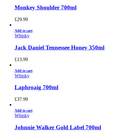
Monkey Shoulder 700ml
£
29.99
Add to cart
Whisky
Jack Daniel Tennessee Honey 350ml
£
13.99
Add to cart
Whisky
Laphroaig 700ml
£
37.99
Add to cart
Whisky
Johnnie Walker Gold Label 700ml