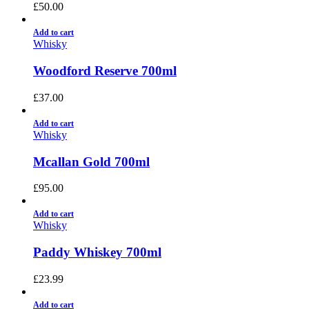
£
50.00
Add to cart
Whisky
Woodford Reserve 700ml
£
37.00
Add to cart
Whisky
Mcallan Gold 700ml
£
95.00
Add to cart
Whisky
Paddy Whiskey 700ml
£
23.99
Add to cart