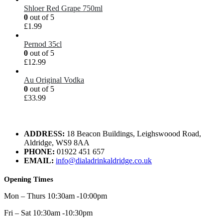
Shloer Red Grape 750ml
0
out of 5
£
1.99
Pernod 35cl
0
out of 5
£
12.99
Au Original Vodka
0
out of 5
£
33.99
ADDRESS:
18 Beacon Buildings, Leighswoood Road,
Aldridge, WS9 8AA
PHONE:
01922 451 657
EMAIL:
info@dialadrinkaldridge.co.uk
Opening Times
Mon – Thurs 10:30am -10:00pm
Fri – Sat 10:30am -10:30pm