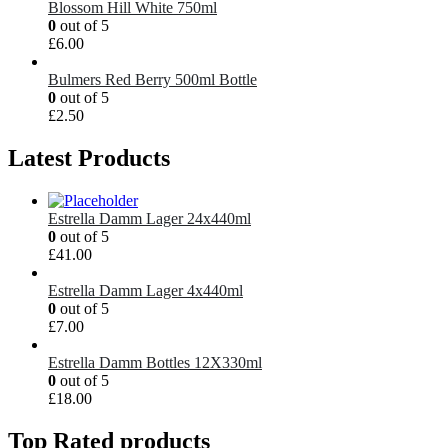
Blossom Hill White 750ml
0
out of 5
£
6.00
Bulmers Red Berry 500ml Bottle
0
out of 5
£
2.50
Latest Products
Estrella Damm Lager 24x440ml
0
out of 5
£
41.00
Estrella Damm Lager 4x440ml
0
out of 5
£
7.00
Estrella Damm Bottles 12X330ml
0
out of 5
£
18.00
Top Rated products