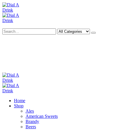
Search
Deliveries Up To
CALL US NOW
6 Mile Radius
01922 451 657
Charges May Apply
Home
Shop
Ales
American Sweets
Brandy
Beers