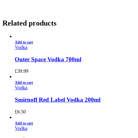
Related products
Add to cart
Vodka
Outer Space Vodka 700ml
£
39.99
Add to cart
Vodka
Smirnoff Red Label Vodka 200ml
£
6.50
Add to cart
Vodka