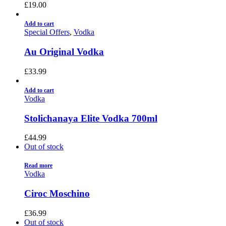
£
19.00
Add to cart
Special Offers
,
Vodka
Au Original Vodka
£
33.99
Add to cart
Vodka
Stolichanaya Elite Vodka 700ml
£
44.99
Out of stock
Read more
Vodka
Ciroc Moschino
£
36.99
Out of stock