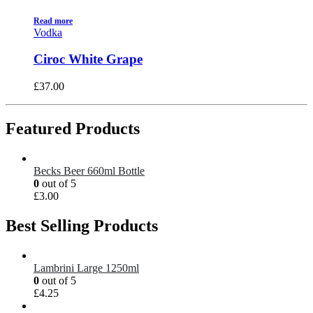
Read more
Vodka
Ciroc White Grape
£
37.00
Featured Products
Becks Beer 660ml Bottle
0
out of 5
£
3.00
Best Selling Products
Lambrini Large 1250ml
0
out of 5
£
4.25