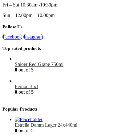
Fri – Sat 10:30am -10:30pm
Sun – 12.00pm – 10.00pm
Follow Us
Facebook
Instagram
Top rated products
Shloer Red Grape 750ml
0
out of 5
£
1.99
Pernod 35cl
0
out of 5
£
12.99
Popular Products
Estrella Damm Lager 24x440ml
0
out of 5
£
41.00