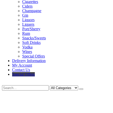
Cigarettes
Ciders
Champagne
Gin
Liquors
Liquers
Port/Sherry
Rum
Snacks/Sweets
Soft Drinks
Vodka
Wines
Special Offers
Delivery Information
My Account
Contact Us
Special Offers
Search
Deliveries Up To
CALL US NOW
6 Mile Radius
01922 451 657
Charges May Apply