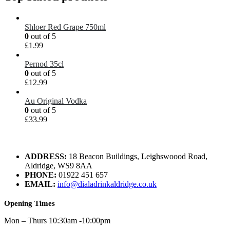
Shloer Red Grape 750ml
0
out of 5
£
1.99
Pernod 35cl
0
out of 5
£
12.99
Au Original Vodka
0
out of 5
£
33.99
ADDRESS:
18 Beacon Buildings, Leighswoood Road,
Aldridge, WS9 8AA
PHONE:
01922 451 657
EMAIL:
info@dialadrinkaldridge.co.uk
Opening Times
Mon – Thurs 10:30am -10:00pm