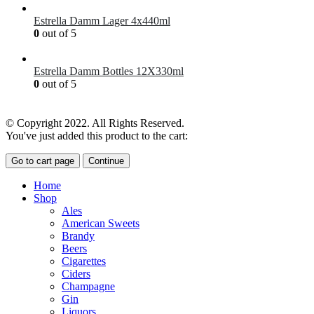
Estrella Damm Lager 4x440ml
0
out of 5
£
7.00
Estrella Damm Bottles 12X330ml
0
out of 5
£
18.00
© Copyright 2022. All Rights Reserved.
You've just added this product to the cart:
Go to cart page
Continue
Home
Shop
Ales
American Sweets
Brandy
Beers
Cigarettes
Ciders
Champagne
Gin
Liquors