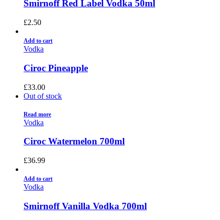
Smirnoff Red Label Vodka 50ml
£
2.50
Add to cart
Vodka
Ciroc Pineapple
£
33.00
Out of stock
Read more
Vodka
Ciroc Watermelon 700ml
£
36.99
Add to cart
Vodka
Smirnoff Vanilla Vodka 700ml