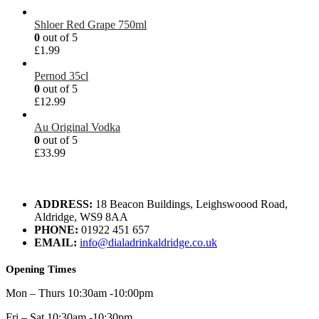
Shloer Red Grape 750ml
0
out of 5
£
1.99
Pernod 35cl
0
out of 5
£
12.99
Au Original Vodka
0
out of 5
£
33.99
ADDRESS:
18 Beacon Buildings, Leighswoood Road,
Aldridge, WS9 8AA
PHONE:
01922 451 657
EMAIL:
info@dialadrinkaldridge.co.uk
Opening Times
Mon – Thurs 10:30am -10:00pm
Fri – Sat 10:30am -10:30pm