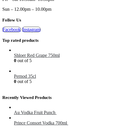
Sun – 12.00pm – 10.00pm
Follow Us
Facebook
Instagram
Top rated products
Shloer Red Grape 750ml
0
out of 5
£
1.99
Pernod 35cl
0
out of 5
£
12.99
Recently Viewed Products
Au Vodka Fruit Punch
£
34.99
Prince Consort Vodka 700ml
£
16.50