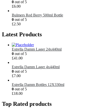
0
out of 5
£
6.00
Bulmers Red Berry 500ml Bottle
0
out of 5
£
2.50
Latest Products
Estrella Damm Lager 24x440ml
0
out of 5
£
41.00
Estrella Damm Lager 4x440ml
0
out of 5
£
7.00
Estrella Damm Bottles 12X330ml
0
out of 5
£
18.00
Top Rated products