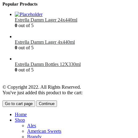
Popular Products
Estrella Damm Lager 24x440ml
0
out of 5
£
41.00
Estrella Damm Lager 4x440ml
0
out of 5
£
7.00
Estrella Damm Bottles 12X330ml
0
out of 5
£
18.00
© Copyright 2022. All Rights Reserved.
You've just added this product to the cart:
Go to cart page
Continue
Home
Shop
Ales
American Sweets
Brandy