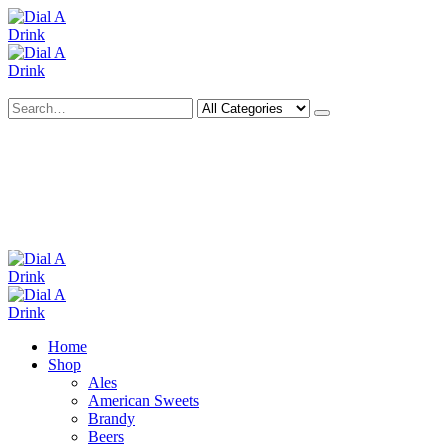
Search
Deliveries Up To
CALL US NOW
6 Mile Radius
01922 451 657
Charges May Apply
Home
Shop
Ales
American Sweets
Brandy
Beers