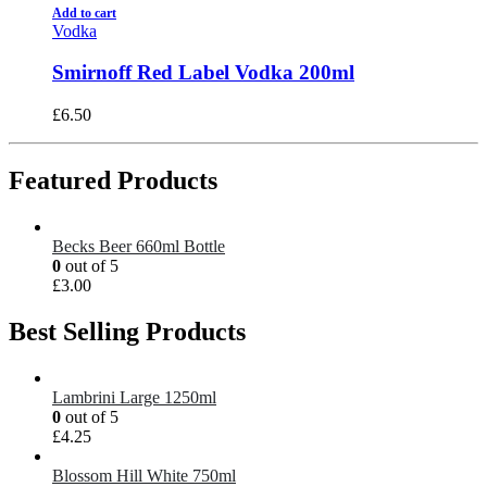
Add to cart
Vodka
Smirnoff Red Label Vodka 200ml
£
6.50
Featured Products
Becks Beer 660ml Bottle
0
out of 5
£
3.00
Best Selling Products
Lambrini Large 1250ml
0
out of 5
£
4.25
Blossom Hill White 750ml