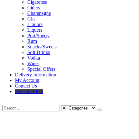
Cigarettes
Ciders
Champagne
Gin
Liquors
Liquers
Port/Sherry
Rum
Snacks/Sweets
Soft Drinks
Vodka
Wines
Special Offers
Delivery Information
My Account
Contact Us
Special Offers
Search
Deliveries Up To
CALL US NOW
6 Mile Radius
01922 451 657
Charges May Apply