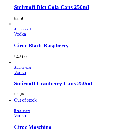
Smirnoff Diet Cola Cans 250ml
£
2.50
Add to cart
Vodka
Ciroc Black Raspberry
£
42.00
Add to cart
Vodka
Smirnoff Cranberry Cans 250ml
£
2.25
Out of stock
Read more
Vodka
Ciroc Moschino