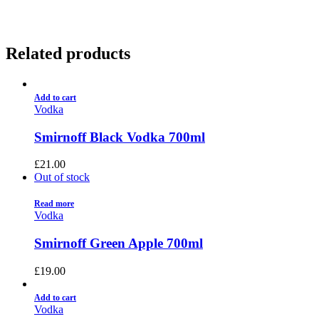
Related products
Add to cart
Vodka
Smirnoff Black Vodka 700ml
£
21.00
Out of stock
Read more
Vodka
Smirnoff Green Apple 700ml
£
19.00
Add to cart
Vodka