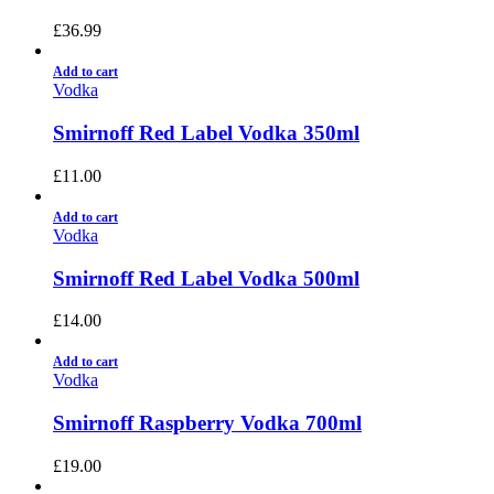
£
36.99
Add to cart
Vodka
Smirnoff Red Label Vodka 350ml
£
11.00
Add to cart
Vodka
Smirnoff Red Label Vodka 500ml
£
14.00
Add to cart
Vodka
Smirnoff Raspberry Vodka 700ml
£
19.00