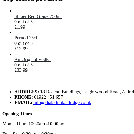
Shloer Red Grape 750ml
0
out of 5
£
1.99
Pernod 35cl
0
out of 5
£
12.99
Au Original Vodka
0
out of 5
£
33.99
ADDRESS:
18 Beacon Buildings, Leighswoood Road, Aldr
PHONE:
01922 451 657
EMAIL:
info@dialadrinkaldridge.co.uk
Opening Times
Mon – Thurs 10:30am -10:00pm
Fri – Sat 10:30am -10:30pm