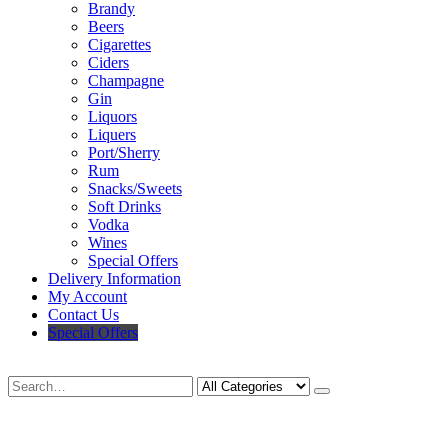
Brandy
Beers
Cigarettes
Ciders
Champagne
Gin
Liquors
Liquers
Port/Sherry
Rum
Snacks/Sweets
Soft Drinks
Vodka
Wines
Special Offers
Delivery Information
My Account
Contact Us
Special Offers
Search
Deliveries Up To
CALL US NOW
6 Mile Radius