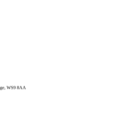
idge, WS9 8AA