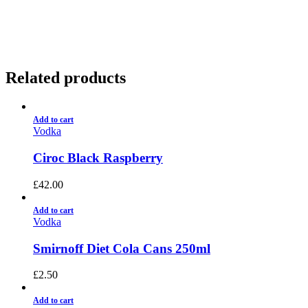
01922 451 657
Charges May Apply
Related products
Add to cart
Vodka
Ciroc Black Raspberry
£
42.00
Add to cart
Vodka
Smirnoff Diet Cola Cans 250ml
£
2.50
Add to cart