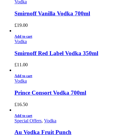
Vodka
Smirnoff Vanilla Vodka 700ml
£
19.00
Add to cart
Vodka
Smirnoff Red Label Vodka 350ml
£
11.00
Add to cart
Vodka
Prince Consort Vodka 700ml
£
16.50
Add to cart
Special Offers
,
Vodka
Au Vodka Fruit Punch