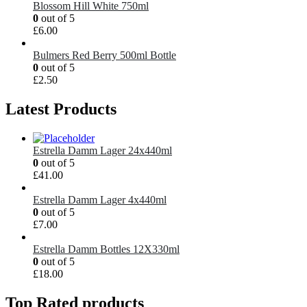
Blossom Hill White 750ml
0
out of 5
£
6.00
Bulmers Red Berry 500ml Bottle
0
out of 5
£
2.50
Latest Products
Estrella Damm Lager 24x440ml
0
out of 5
£
41.00
Estrella Damm Lager 4x440ml
0
out of 5
£
7.00
Estrella Damm Bottles 12X330ml
0
out of 5
£
18.00
Top Rated products