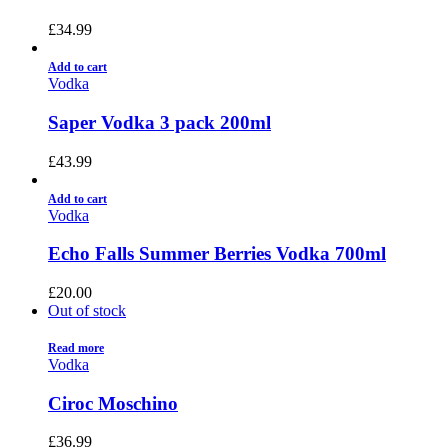
£
34.99
Add to cart
Vodka
Saper Vodka 3 pack 200ml
£
43.99
Add to cart
Vodka
Echo Falls Summer Berries Vodka 700ml
£
20.00
Out of stock
Read more
Vodka
Ciroc Moschino
£
36.99