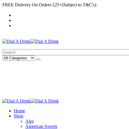
FREE Delivery On Orders £25+(Subject to T&C's)
|
My Account
Cart
Log In
|
Search
Deliveries Up To
CALL US NOW
6 Mile Radius
01922 451 657
Charges May Apply
Home
Shop
Ales
American Sweets