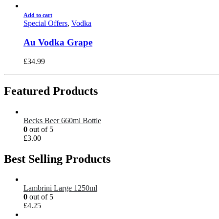
Add to cart
Special Offers
,
Vodka
Au Vodka Grape
£
34.99
Featured Products
Becks Beer 660ml Bottle
0
out of 5
£
3.00
Best Selling Products
Lambrini Large 1250ml
0
out of 5
£
4.25