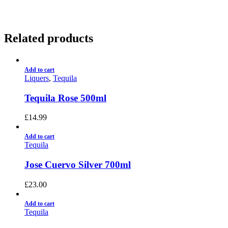
Related products
Add to cart
Liquers
,
Tequila
Tequila Rose 500ml
£
14.99
Add to cart
Tequila
Jose Cuervo Silver 700ml
£
23.00
Add to cart
Tequila