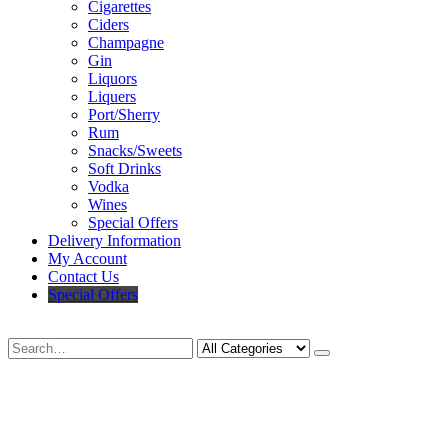
Cigarettes
Ciders
Champagne
Gin
Liquors
Liquers
Port/Sherry
Rum
Snacks/Sweets
Soft Drinks
Vodka
Wines
Special Offers
Delivery Information
My Account
Contact Us
Special Offers
Search
Deliveries Up To
CALL US NOW
6 Mile Radius
01922 451 657
Charges May Apply