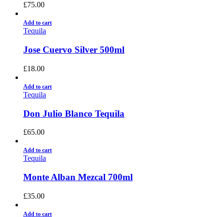
£
75.00
Add to cart
Tequila
Jose Cuervo Silver 500ml
£
18.00
Add to cart
Tequila
Don Julio Blanco Tequila
£
65.00
Add to cart
Tequila
Monte Alban Mezcal 700ml
£
35.00
Add to cart