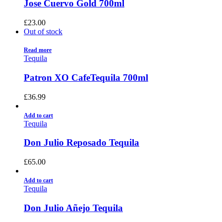
Jose Cuervo Gold 700ml
£
23.00
Out of stock
Read more
Tequila
Patron XO CafeTequila 700ml
£
36.99
Add to cart
Tequila
Don Julio Reposado Tequila
£
65.00
Add to cart
Tequila
Don Julio Añejo Tequila