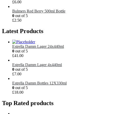
£
6.00
Bulmers Red Berry 500ml Bottle
0
out of 5
£
2.50
Latest Products
Estrella Damm Lager 24x440ml
0
out of 5
£
41.00
Estrella Damm Lager 4x440ml
0
out of 5
£
7.00
Estrella Damm Bottles 12X330ml
0
out of 5
£
18.00
Top Rated products