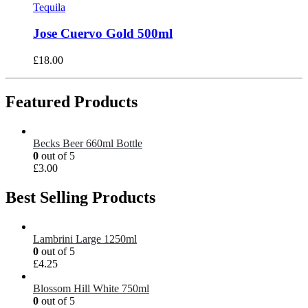
Tequila
Jose Cuervo Gold 500ml
£
18.00
Featured Products
Becks Beer 660ml Bottle
0
out of 5
£
3.00
Best Selling Products
Lambrini Large 1250ml
0
out of 5
£
4.25
Blossom Hill White 750ml
0
out of 5