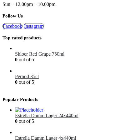
Sun – 12.00pm – 10.00pm
Follow Us
Facebook
Instagram
Top rated products
Shloer Red Grape 750ml
0
out of 5
£
1.99
Pernod 35cl
0
out of 5
£
12.99
Popular Products
Estrella Damm Lager 24x440ml
0
out of 5
£
41.00
Estrella Damm Lager 4x440ml