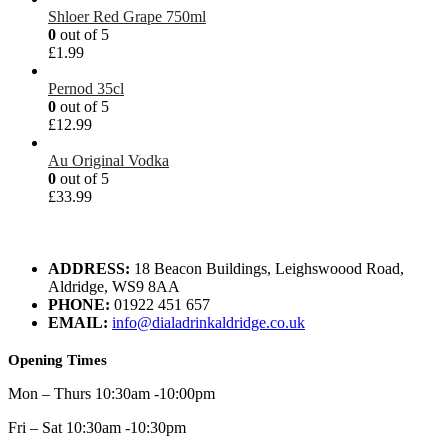
Shloer Red Grape 750ml
0
out of 5
£
1.99
Pernod 35cl
0
out of 5
£
12.99
Au Original Vodka
0
out of 5
£
33.99
ADDRESS:
18 Beacon Buildings, Leighswoood Road,
Aldridge, WS9 8AA
PHONE:
01922 451 657
EMAIL:
info@dialadrinkaldridge.co.uk
Opening Times
Mon – Thurs 10:30am -10:00pm
Fri – Sat 10:30am -10:30pm