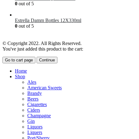
0
out of 5
£
7.00
Estrella Damm Bottles 12X330ml
0
out of 5
£
18.00
© Copyright 2022. All Rights Reserved.
You've just added this product to the cart:
Go to cart page
Continue
Home
Shop
Ales
American Sweets
Brandy
Beers
Cigarettes
Ciders
Champagne
Gin
Liquors
Liquers
Port/Sherry