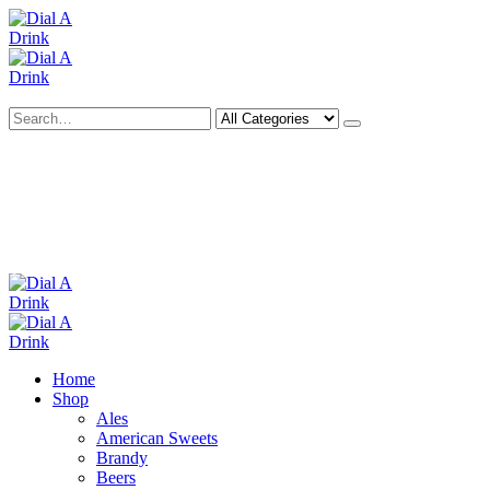
Search
Deliveries Up To
CALL US NOW
6 Mile Radius
01922 451 657
Charges May Apply
Home
Shop
Ales
American Sweets
Brandy
Beers