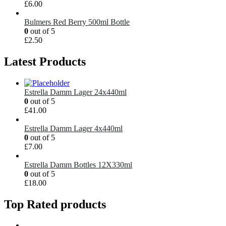
£
6.00
Bulmers Red Berry 500ml Bottle
0
out of 5
£
2.50
Latest Products
Estrella Damm Lager 24x440ml
0
out of 5
£
41.00
Estrella Damm Lager 4x440ml
0
out of 5
£
7.00
Estrella Damm Bottles 12X330ml
0
out of 5
£
18.00
Top Rated products