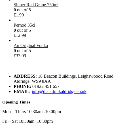
Shloer Red Grape 750ml
0
out of 5
£
1.99
Pernod 35cl
0
out of 5
£
12.99
Au Original Vodka
0
out of 5
£
33.99
ADDRESS:
18 Beacon Buildings, Leighswoood Road,
Aldridge, WS9 8AA
PHONE:
01922 451 657
EMAIL:
info@dialadrinkaldridge.co.uk
Opening Times
Mon – Thurs 10:30am -10:00pm
Fri – Sat 10:30am -10:30pm