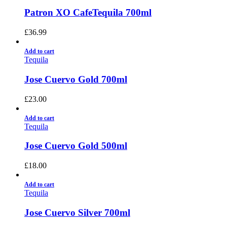
Patron XO CafeTequila 700ml
£
36.99
Add to cart
Tequila
Jose Cuervo Gold 700ml
£
23.00
Add to cart
Tequila
Jose Cuervo Gold 500ml
£
18.00
Add to cart
Tequila
Jose Cuervo Silver 700ml