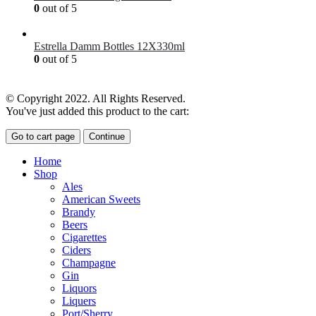
0
out of 5
£
7.00
Estrella Damm Bottles 12X330ml
0
out of 5
£
18.00
© Copyright 2022. All Rights Reserved.
You've just added this product to the cart:
Go to cart page
Continue
Home
Shop
Ales
American Sweets
Brandy
Beers
Cigarettes
Ciders
Champagne
Gin
Liquors
Liquers
Port/Sherry