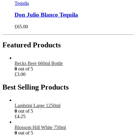
Tequila
Don Julio Blanco Tequila
£
65.00
Featured Products
Becks Beer 660ml Bottle
0
out of 5
£
3.00
Best Selling Products
Lambrini Large 1250ml
0
out of 5
£
4.25
Blossom Hill White 750ml
0
out of 5