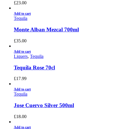
£
23.00
Add to cart
Tequila
Monte Alban Mezcal 700ml
£
35.00
Add to cart
Liquers
,
Tequila
Tequila Rose 70cl
£
17.99
Add to cart
Tequila
Jose Cuervo Silver 500ml
£
18.00
Add to cart