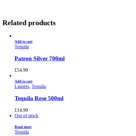
Related products
Add to cart
Tequila
Patron Silver 700ml
£
54.99
Add to cart
Liquers
,
Tequila
Tequila Rose 500ml
£
14.99
Out of stock
Read more
Tequila