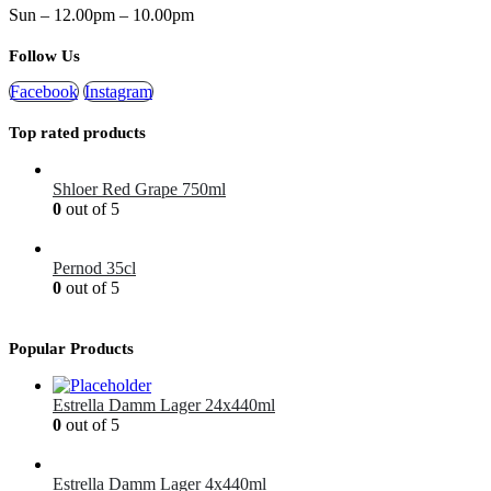
Sun – 12.00pm – 10.00pm
Follow Us
Facebook
Instagram
Top rated products
Shloer Red Grape 750ml
0
out of 5
£
1.99
Pernod 35cl
0
out of 5
£
12.99
Popular Products
Estrella Damm Lager 24x440ml
0
out of 5
£
41.00
Estrella Damm Lager 4x440ml