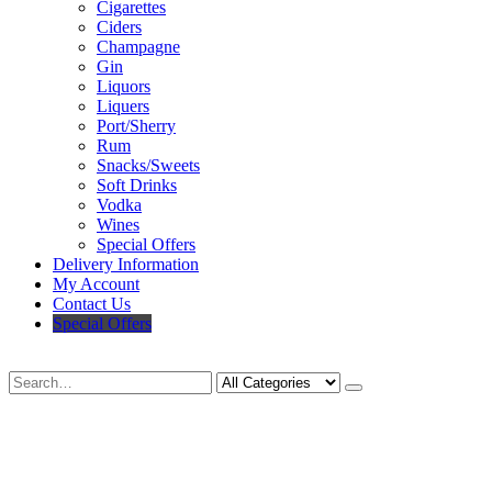
Cigarettes
Ciders
Champagne
Gin
Liquors
Liquers
Port/Sherry
Rum
Snacks/Sweets
Soft Drinks
Vodka
Wines
Special Offers
Delivery Information
My Account
Contact Us
Special Offers
Search
Deliveries Up To
CALL US NOW
6 Mile Radius
01922 451 657
Charges May Apply