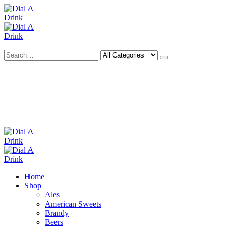
Search
Deliveries Up To
CALL US NOW
6 Mile Radius
01922 451 657
Charges May Apply
Home
Shop
Ales
American Sweets
Brandy
Beers