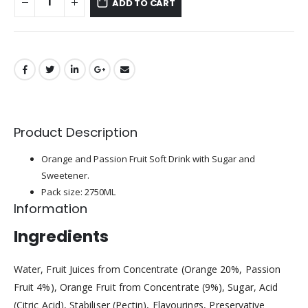
ADD TO CART
Product Description
Orange and Passion Fruit Soft Drink with Sugar and
Sweetener.
Pack size: 2750ML
Information
Ingredients
Water, Fruit Juices from Concentrate (Orange 20%, Passion
Fruit 4%), Orange Fruit from Concentrate (9%), Sugar, Acid
(Citric Acid), Stabiliser (Pectin), Flavourings, Preservative