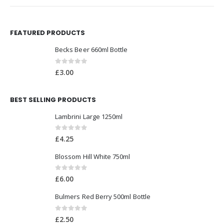
FEATURED PRODUCTS
Becks Beer 660ml Bottle
0
out of 5
£
3.00
BEST SELLING PRODUCTS
Lambrini Large 1250ml
0
out of 5
£
4.25
Blossom Hill White 750ml
0
out of 5
£
6.00
Bulmers Red Berry 500ml Bottle
0
out of 5
£
2.50