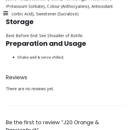
(Potassium Sorbate), Colour (Anthocyanins), Antioxidant
(Ascorbic Acid), Sweetener (Sucralose)
Storage
Best Before End: See Shoulder of Bottle.
Preparation and Usage
Shake well & serve chilled.
Reviews
There are no reviews yet.
Be the first to review “J20 Orange &