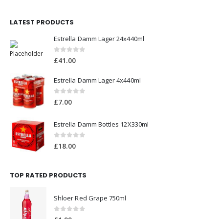
LATEST PRODUCTS
Estrella Damm Lager 24x440ml
0
out of 5
£
41.00
Estrella Damm Lager 4x440ml
0
out of 5
£
7.00
Estrella Damm Bottles 12X330ml
0
out of 5
£
18.00
TOP RATED PRODUCTS
Shloer Red Grape 750ml
0
out of 5