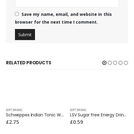
Save my name, email, and website in this
browser for the next time I comment.
RELATED PRODUCTS
SOFT DRINKS
SOFT DRINKS
Schweppes Indian Tonic Water 1 Ltr
LSV Sugar Free Energy Drink 250ml
£
2.75
£
0.59