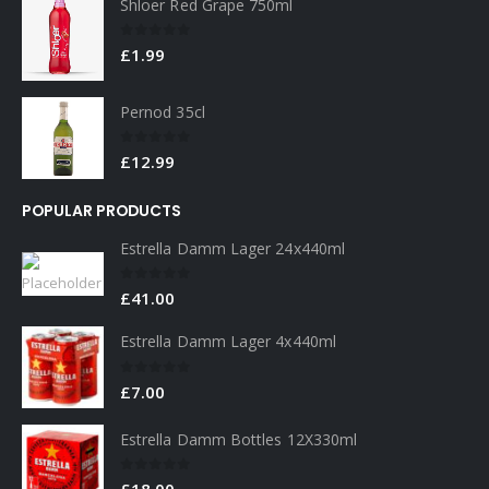
Shloer Red Grape 750ml
0
out of 5
£
1.99
Pernod 35cl
0
out of 5
£
12.99
POPULAR PRODUCTS
Estrella Damm Lager 24x440ml
0
out of 5
£
41.00
Estrella Damm Lager 4x440ml
0
out of 5
£
7.00
Estrella Damm Bottles 12X330ml
0
out of 5