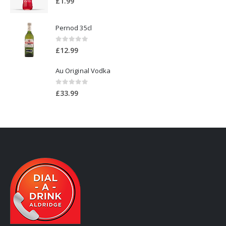
£
1.99
Pernod 35cl
0
out of 5
£
12.99
Au Original Vodka
0
out of 5
£
33.99