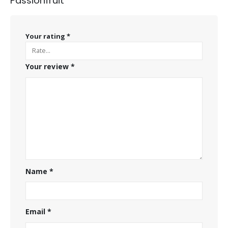
Passionfruit”
Your rating
*
Your review
*
Name
*
Email
*