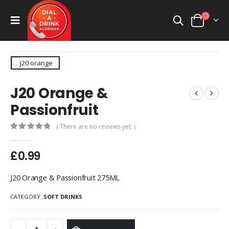
J20 Orange &
Passionfruit
( There are no reviews yet. )
0
out of 5
£
0.99
J20 Orange & Passionfruit 275ML
CATEGORY:
SOFT DRINKS