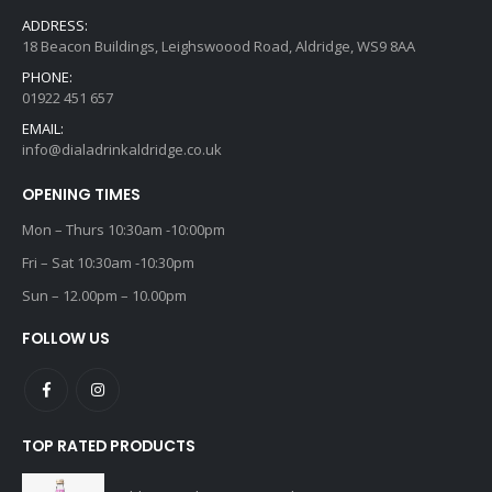
ADDRESS:
18 Beacon Buildings, Leighswoood Road, Aldridge, WS9 8AA
PHONE:
01922 451 657
EMAIL:
info@dialadrinkaldridge.co.uk
OPENING TIMES
Mon – Thurs 10:30am -10:00pm
Fri – Sat 10:30am -10:30pm
Sun – 12.00pm – 10.00pm
FOLLOW US
TOP RATED PRODUCTS