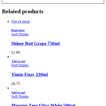
Related products
Out of stock
Read more
Soft Drinks
Shloer Red Grape 750ml
£
1.99
Add to cart
Soft Drinks
Vimto Fizzy 330ml
£
0.75
Add to cart
Soft Drinks
Monster Zero Ultra White 500ml