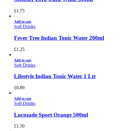
£
1.75
Add to cart
Soft Drinks
Fever Tree Indian Tonic Water 200ml
£
1.25
Add to cart
Soft Drinks
Lifestyle Indian Tonic Water 1 Ltr
£
0.89
Add to cart
Soft Drinks
Lucozade Sport Orange 500ml
£
1.50