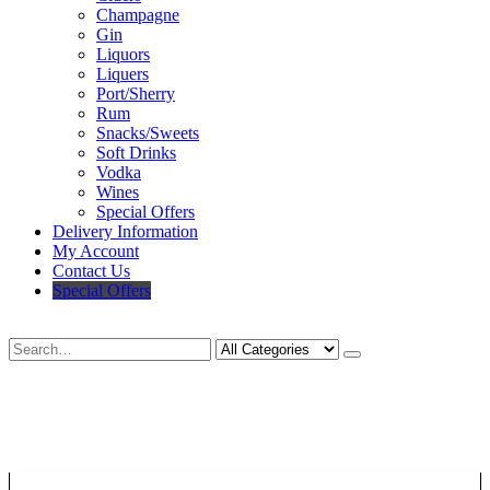
Champagne
Gin
Liquors
Liquers
Port/Sherry
Rum
Snacks/Sweets
Soft Drinks
Vodka
Wines
Special Offers
Delivery Information
My Account
Contact Us
Special Offers
Search
Deliveries Up To
CALL US NOW
6 Mile Radius
01922 451 657
Charges May Apply