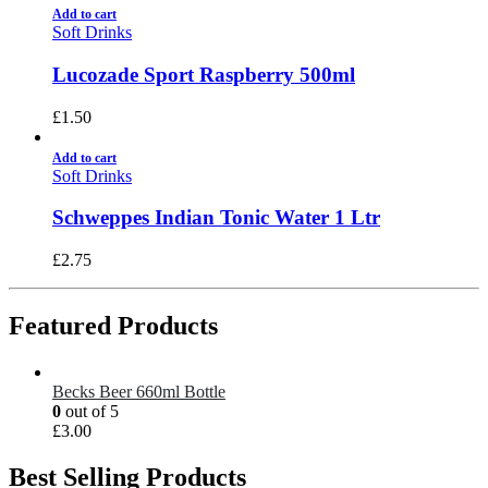
Add to cart
Soft Drinks
Lucozade Sport Raspberry 500ml
£
1.50
Add to cart
Soft Drinks
Schweppes Indian Tonic Water 1 Ltr
£
2.75
Featured Products
Becks Beer 660ml Bottle
0
out of 5
£
3.00
Best Selling Products