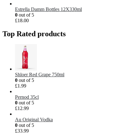
Estrella Damm Bottles 12X330ml
0
out of 5
£
18.00
Top Rated products
Shloer Red Grape 750ml
0
out of 5
£
1.99
Pernod 35cl
0
out of 5
£
12.99
Au Original Vodka
0
out of 5
£
33.99