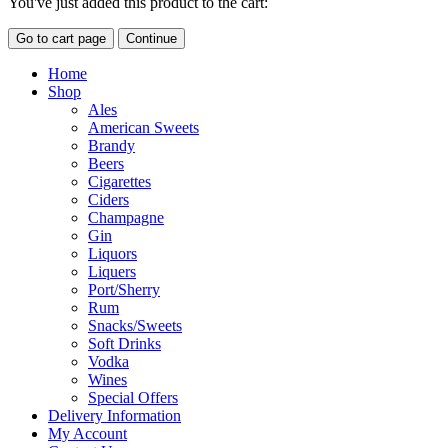
You've just added this product to the cart:
Go to cart page
Continue
Home
Shop
Ales
American Sweets
Brandy
Beers
Cigarettes
Ciders
Champagne
Gin
Liquors
Liquers
Port/Sherry
Rum
Snacks/Sweets
Soft Drinks
Vodka
Wines
Special Offers
Delivery Information
My Account