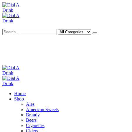
Search
Deliveries Up To
CALL US NOW
6 Mile Radius
01922 451 657
Charges May Apply
Home
Shop
Ales
American Sweets
Brandy
Beers
Cigarettes
Ciders