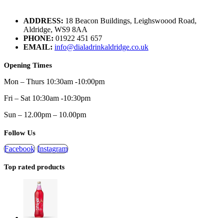
ADDRESS:
18 Beacon Buildings, Leighswoood Road,
Aldridge, WS9 8AA
PHONE:
01922 451 657
EMAIL:
info@dialadrinkaldridge.co.uk
Opening Times
Mon – Thurs 10:30am -10:00pm
Fri – Sat 10:30am -10:30pm
Sun – 12.00pm – 10.00pm
Follow Us
Facebook
Instagram
Top rated products