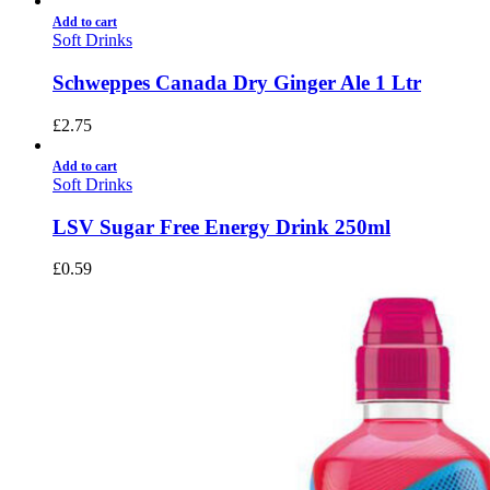
Add to cart
Soft Drinks
Schweppes Canada Dry Ginger Ale 1 Ltr
£
2.75
Add to cart
Soft Drinks
LSV Sugar Free Energy Drink 250ml
£
0.59