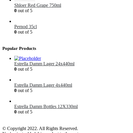
Shloer Red Grape 750ml
0
out of 5
£
1.99
Pernod 35cl
0
out of 5
£
12.99
Popular Products
Estrella Damm Lager 24x440ml
0
out of 5
£
41.00
Estrella Damm Lager 4x440ml
0
out of 5
£
7.00
Estrella Damm Bottles 12X330ml
0
out of 5
£
18.00
© Copyright 2022. All Rights Reserved.