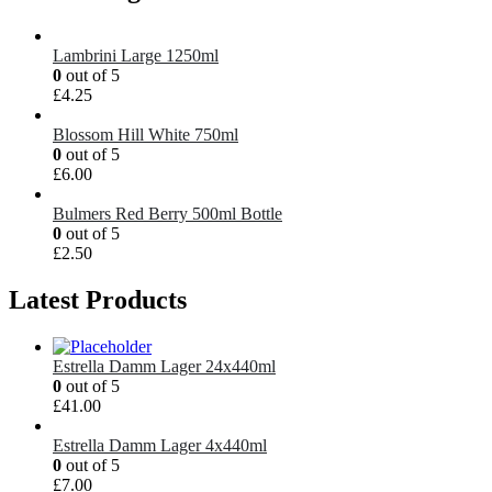
Lambrini Large 1250ml
0
out of 5
£
4.25
Blossom Hill White 750ml
0
out of 5
£
6.00
Bulmers Red Berry 500ml Bottle
0
out of 5
£
2.50
Latest Products
Estrella Damm Lager 24x440ml
0
out of 5
£
41.00
Estrella Damm Lager 4x440ml
0
out of 5
£
7.00