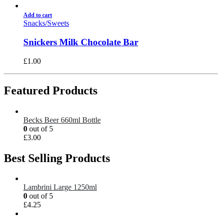
Add to cart
Snacks/Sweets
Snickers Milk Chocolate Bar
£
1.00
Featured Products
Becks Beer 660ml Bottle
0
out of 5
£
3.00
Best Selling Products
Lambrini Large 1250ml
0
out of 5
£
4.25