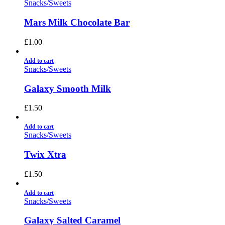
Snacks/Sweets
Mars Milk Chocolate Bar
£
1.00
Add to cart
Snacks/Sweets
Galaxy Smooth Milk
£
1.50
Add to cart
Snacks/Sweets
Twix Xtra
£
1.50
Add to cart
Snacks/Sweets
Galaxy Salted Caramel