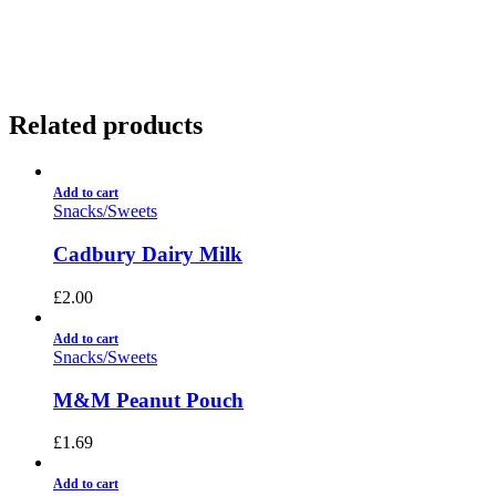
01922 451 657
Charges May Apply
Related products
Add to cart
Snacks/Sweets
Cadbury Dairy Milk
£
2.00
Add to cart
Snacks/Sweets
M&M Peanut Pouch
£
1.69
Add to cart