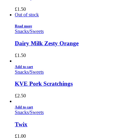
£
1.50
Out of stock
Read more
Snacks/Sweets
Dairy Milk Zesty Orange
£
1.50
Add to cart
Snacks/Sweets
KVE Pork Scratchings
£
2.50
Add to cart
Snacks/Sweets
Twix
£
1.00