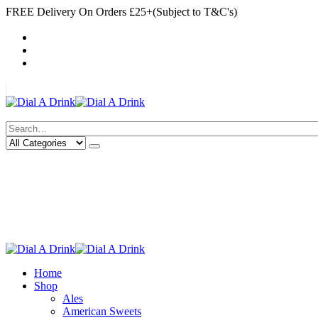
FREE Delivery On Orders £25+(Subject to T&C's)
|
My Account
Cart
Log In
|
Search
Deliveries Up To
CALL US NOW
6 Mile Radius
01922 451 657
Charges May Apply
Home
Shop
Ales
American Sweets