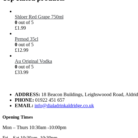
Shloer Red Grape 750ml
0
out of 5
£
1.99
Pernod 35cl
0
out of 5
£
12.99
Au Original Vodka
0
out of 5
£
33.99
ADDRESS:
18 Beacon Buildings, Leighswoood Road, Aldr
PHONE:
01922 451 657
EMAIL:
info@dialadrinkaldridge.co.uk
Opening Times
Mon – Thurs 10:30am -10:00pm
Fri – Sat 10:30am -10:30pm