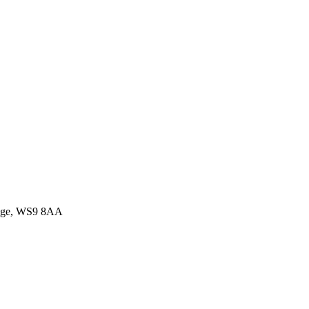
idge, WS9 8AA