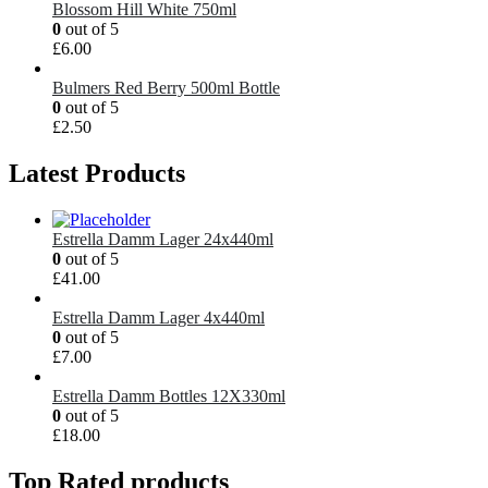
Blossom Hill White 750ml
0
out of 5
£
6.00
Bulmers Red Berry 500ml Bottle
0
out of 5
£
2.50
Latest Products
Estrella Damm Lager 24x440ml
0
out of 5
£
41.00
Estrella Damm Lager 4x440ml
0
out of 5
£
7.00
Estrella Damm Bottles 12X330ml
0
out of 5
£
18.00
Top Rated products