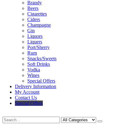
Brandy
Beers
Cigarettes
Ciders
Champagne
Gin
Liquors
Liquers
Port/Sherry
Rum
Snacks/Sweets
Soft Drinks
Vodka
Wines
Special Offers
Delivery Information
My Account
Contact Us
Special Offers
Search
Deliveries Up To
CALL US NOW
6 Mile Radius