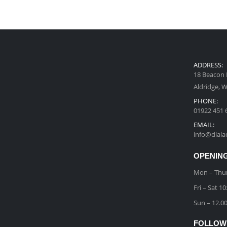
ADDRESS:
18 Beacon 
Aldridge, 
PHONE:
01922 451 
EMAIL:
info@diala
OPENING
Mon – Thu
Fri – Sat 
Sun – 12.0
FOLLOW