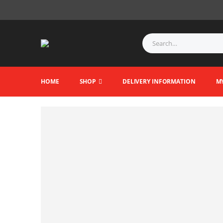
HOME
SHOP
DELIVERY INFORMATION
M