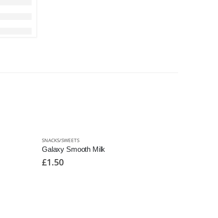
SNACKS/SWEETS
Galaxy Smooth Milk
£
1.50