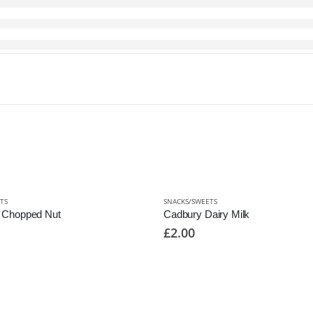
TS
SNACKS/SWEETS
k Chopped Nut
Cadbury Dairy Milk
£
2.00