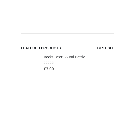
FEATURED PRODUCTS
BEST SE
Becks Beer 660ml Bottle
0
out of 5
£
3.00