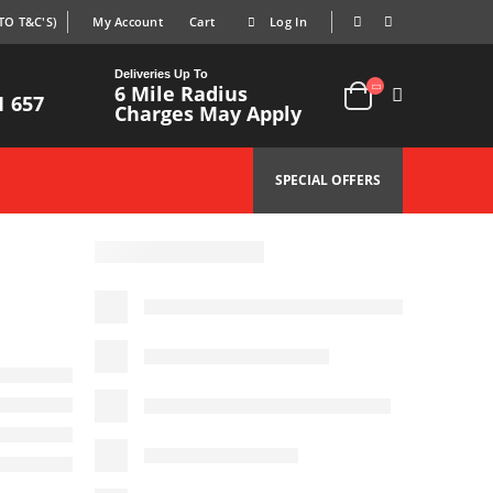
TO T&C'S)
My Account
Cart
Log In
|
|
Deliveries Up To
6 Mile Radius
1 657
Charges May Apply
SPECIAL OFFERS