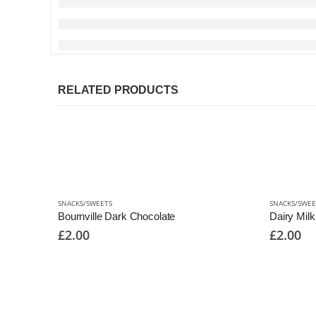
RELATED PRODUCTS
SNACKS/SWEETS
SNACKS/SWEE
Bournville Dark Chocolate
Dairy Mil
£
2.00
£
2.00