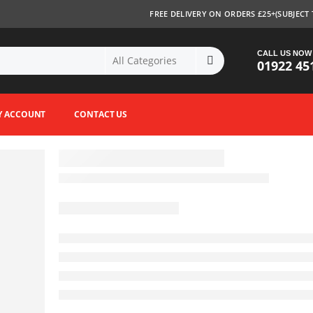
FREE DELIVERY ON ORDERS £25+(SUBJECT 
CALL US NOW
01922 45
Y ACCOUNT
CONTACT US