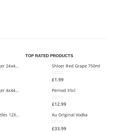
SNACKS/SWE
Dairy Mil
£
2.00
TOP RATED PRODUCTS
Estrella Damm Lager 24x440ml
Shloer Red Grape 750ml
0
out of 5
£
1.99
Estrella Damm Lager 4x440ml
Pernod 35cl
0
out of 5
£
12.99
Estrella Damm Bottles 12X330ml
Au Original Vodka
0
out of 5
£
33.99