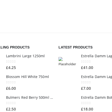
LLING PRODUCTS
LATEST PRODUCTS
Lambrini Large 1250ml
0
out of 5
0
out of 5
£
4.25
£
41.00
Blossom Hill White 750ml
0
out of 5
0
out of 5
£
6.00
£
7.00
Bulmers Red Berry 500ml Bottle
0
out of 5
0
out of 5
£
2.50
£
18.00