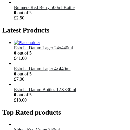
Bulmers Red Berry 500ml Bottle
0
out of 5
£
2.50
Latest Products
Estrella Damm Lager 24x440ml
0
out of 5
£
41.00
Estrella Damm Lager 4x440ml
0
out of 5
£
7.00
Estrella Damm Bottles 12X330ml
0
out of 5
£
18.00
Top Rated products
Shloer Red Grape 750ml