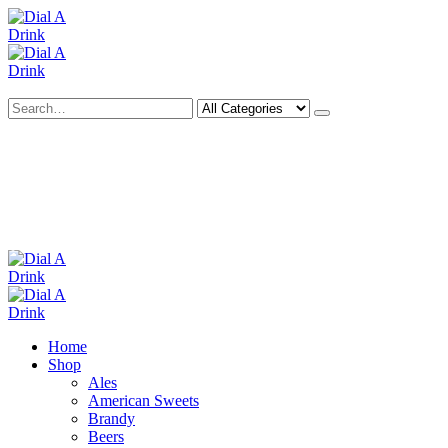
Search
Deliveries Up To
CALL US NOW
6 Mile Radius
01922 451 657
Charges May Apply
Home
Shop
Ales
American Sweets
Brandy
Beers