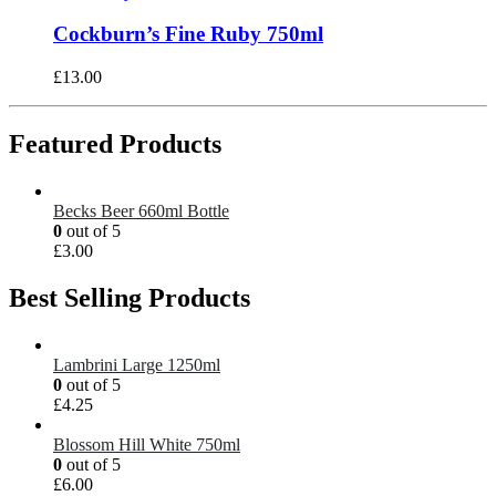
Cockburn’s Fine Ruby 750ml
£
13.00
Featured Products
Becks Beer 660ml Bottle
0
out of 5
£
3.00
Best Selling Products
Lambrini Large 1250ml
0
out of 5
£
4.25
Blossom Hill White 750ml
0
out of 5
£
6.00