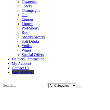
Cigarettes
Ciders
Champagne
Gin
Liquors
Liquers
Port/Sherry
Rum
Snacks/Sweets
Soft Drinks
Vodka
Wines
Special Offers
Delivery Information
My Account
Contact Us
Special Offers
Search
Deliveries Up To
CALL US NOW
6 Mile Radius
01922 451 657
Charges May Apply