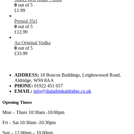
0
out of 5
£
1.99
Pernod 35cl
0
out of 5
£
12.99
Au Original Vodka
0
out of 5
£
33.99
ADDRESS:
18 Beacon Buildings, Leighswoood Road,
Aldridge, WS9 8AA
PHONE:
01922 451 657
EMAIL:
info@dialadrinkaldridge.co.uk
Opening Times
Mon – Thurs 10:30am -10:00pm
Fri – Sat 10:30am -10:30pm
Sun – 12.00pm – 10.00pm