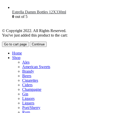
£
7.00
Estrella Damm Bottles 12X330ml
0
out of 5
£
18.00
© Copyright 2022. All Rights Reserved.
You've just added this product to the cart:
Go to cart page
Continue
Home
Shop
Ales
American Sweets
Brandy
Beers
Cigarettes
Ciders
Champagne
Gin
Liquors
Liquers
Port/Sherry
Rum