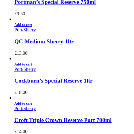
Portman’s Special Reserve 750ml
£
9.50
Add to cart
Port/Sherry
QC Medium Sherry 1ltr
£
13.00
Add to cart
Port/Sherry
Cockburn’s Special Reserve 1ltr
£
18.00
Add to cart
Port/Sherry
Croft Triple Crown Reserve Port 700ml
£
14.00