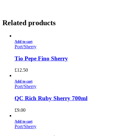
Related products
Add to cart
Port/Sherry
Tio Pepe Fino Sherry
£
12.50
Add to cart
Port/Sherry
QC Rich Ruby Sherry 700ml
£
9.00
Add to cart
Port/Sherry