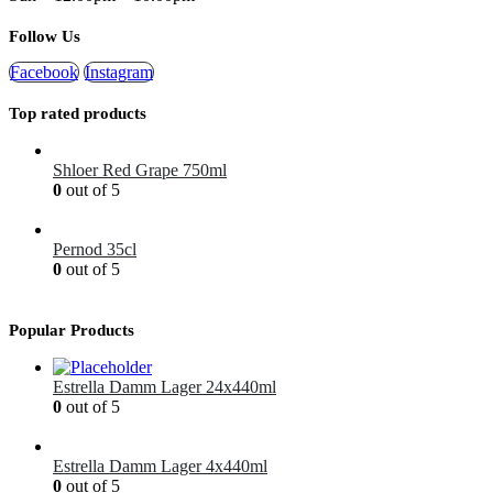
Follow Us
Facebook
Instagram
Top rated products
Shloer Red Grape 750ml
0
out of 5
£
1.99
Pernod 35cl
0
out of 5
£
12.99
Popular Products
Estrella Damm Lager 24x440ml
0
out of 5
£
41.00
Estrella Damm Lager 4x440ml
0
out of 5