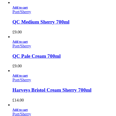
Add to cart
Port/Sherry
QC Medium Sherry 700ml
£
9.00
Add to cart
Port/Sherry
QC Pale Cream 700ml
£
9.00
Add to cart
Port/Sherry
Harveys Bristol Cream Sherry 700ml
£
14.00
Add to cart
Port/Sherry