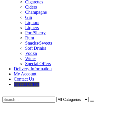
Cigarettes
Ciders
Champagne
Gin
Liquors
Liquers
Port/Sherry
Rum
Snacks/Sweets
Soft Drinks
Vodka
Wines
Special Offers
Delivery Information
My Account
Contact Us
Special Offers
Search
Deliveries Up To
CALL US NOW
6 Mile Radius
01922 451 657
Charges May Apply