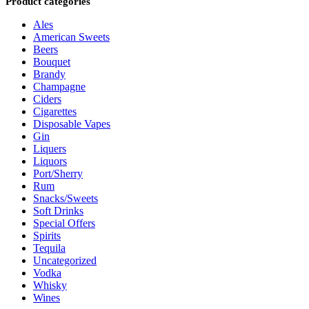
Product categories
Ales
American Sweets
Beers
Bouquet
Brandy
Champagne
Ciders
Cigarettes
Disposable Vapes
Gin
Liquers
Liquors
Port/Sherry
Rum
Snacks/Sweets
Soft Drinks
Special Offers
Spirits
Tequila
Uncategorized
Vodka
Whisky
Wines