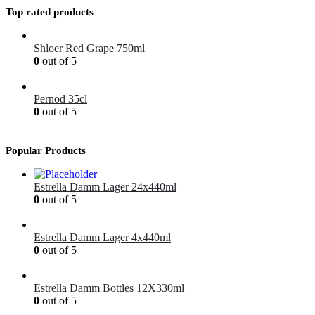
Top rated products
Shloer Red Grape 750ml
0
out of 5
£
1.99
Pernod 35cl
0
out of 5
£
12.99
Popular Products
Estrella Damm Lager 24x440ml
0
out of 5
£
41.00
Estrella Damm Lager 4x440ml
0
out of 5
£
7.00
Estrella Damm Bottles 12X330ml
0
out of 5
£
18.00