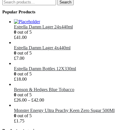
Search
Search
for:
Popular Products
Estrella Damm Lager 24x440ml
0
out of 5
£
41.00
Estrella Damm Lager 4x440ml
0
out of 5
£
7.00
Estrella Damm Bottles 12X330ml
0
out of 5
£
18.00
Benson & Hedges Blue Tobacco
0
out of 5
£
26.00
–
£
42.00
Monster Energy Ultra Peachy Keen Zero Sugar 500Ml
0
out of 5
£
1.75