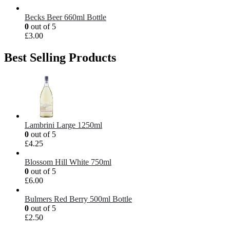
Becks Beer 660ml Bottle
0
out of 5
£
3.00
Best Selling Products
Lambrini Large 1250ml
0
out of 5
£
4.25
Blossom Hill White 750ml
0
out of 5
£
6.00
Bulmers Red Berry 500ml Bottle
0
out of 5
£
2.50