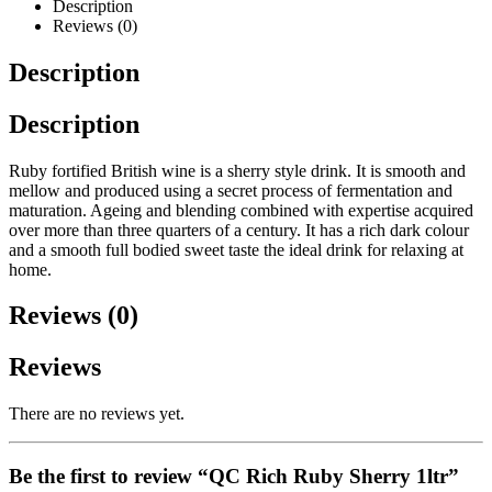
Description
Reviews (0)
Description
Description
Ruby fortified British wine is a sherry style drink. It is smooth and
mellow and produced using a secret process of fermentation and
maturation. Ageing and blending combined with expertise acquired
over more than three quarters of a century. It has a rich dark colour
and a smooth full bodied sweet taste the ideal drink for relaxing at
home.
Reviews (0)
Reviews
There are no reviews yet.
Be the first to review “QC Rich Ruby Sherry 1ltr”