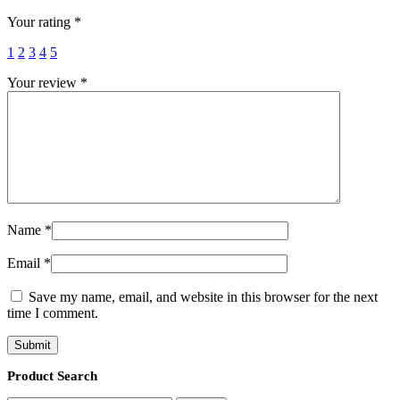
Your rating
*
1
2
3
4
5
Your review
*
Name
*
Email
*
Save my name, email, and website in this browser for the next
time I comment.
Product Search