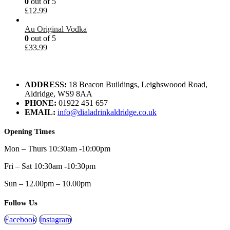
0
out of 5
£
12.99
Au Original Vodka
0
out of 5
£
33.99
ADDRESS:
18 Beacon Buildings, Leighswoood Road,
Aldridge, WS9 8AA
PHONE:
01922 451 657
EMAIL:
info@dialadrinkaldridge.co.uk
Opening Times
Mon – Thurs 10:30am -10:00pm
Fri – Sat 10:30am -10:30pm
Sun – 12.00pm – 10.00pm
Follow Us
Facebook
Instagram