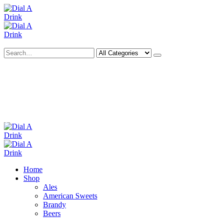
Search
Deliveries Up To
CALL US NOW
6 Mile Radius
01922 451 657
Charges May Apply
Home
Shop
Ales
American Sweets
Brandy
Beers