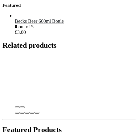
Featured
Becks Beer 660ml Bottle
0
out of 5
£
3.00
Related products
Featured Products