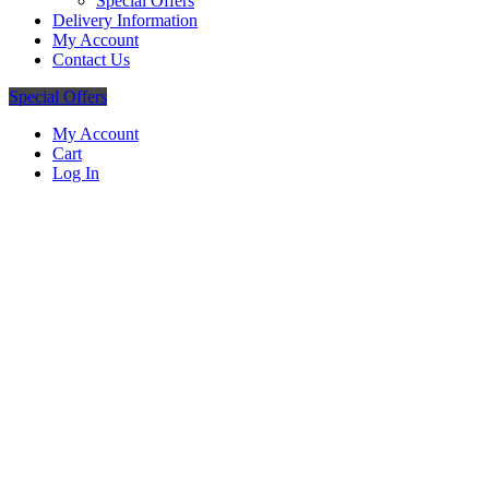
Special Offers
Delivery Information
My Account
Contact Us
Special Offers
My Account
Cart
Log In