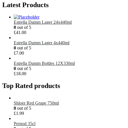
Latest Products
Estrella Damm Lager 24x440ml
0
out of 5
£
41.00
Estrella Damm Lager 4x440ml
0
out of 5
£
7.00
Estrella Damm Bottles 12X330ml
0
out of 5
£
18.00
Top Rated products
Shloer Red Grape 750ml
0
out of 5
£
1.99
Pernod 35cl