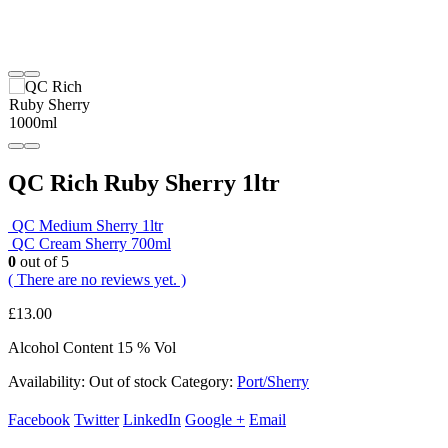
QC Rich Ruby Sherry 1ltr
QC Medium Sherry 1ltr
QC Cream Sherry 700ml
0
out of 5
( There are no reviews yet. )
£
13.00
Alcohol Content 15 % Vol
Availability:
Out of stock
Category:
Port/Sherry
Facebook
Twitter
LinkedIn
Google +
Email