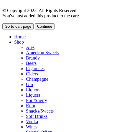
© Copyright 2022. All Rights Reserved.
You've just added this product to the cart:
Go to cart page
Continue
Home
Shop
Ales
American Sweets
Brandy
Beers
Cigarettes
Ciders
Champagne
Gin
Liquors
Liquers
Port/Sherry
Rum
Snacks/Sweets
Soft Drinks
Vodka
Wines