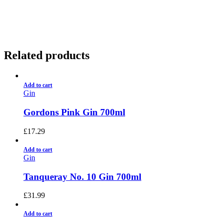
01922 451 657
Charges May Apply
Related products
Add to cart
Gin
Gordons Pink Gin 700ml
£
17.29
Add to cart
Gin
Tanqueray No. 10 Gin 700ml
£
31.99
Add to cart