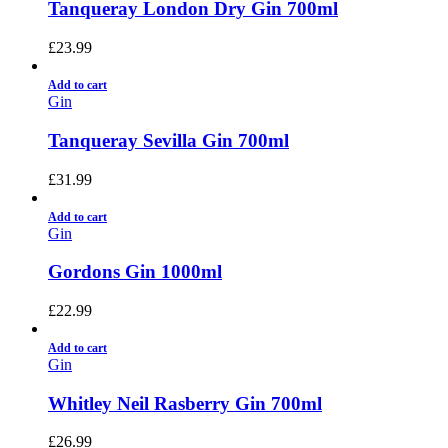
Tanqueray London Dry Gin 700ml
£
23.99
Add to cart
Gin
Tanqueray Sevilla Gin 700ml
£
31.99
Add to cart
Gin
Gordons Gin 1000ml
£
22.99
Add to cart
Gin
Whitley Neil Rasberry Gin 700ml
£
26.99