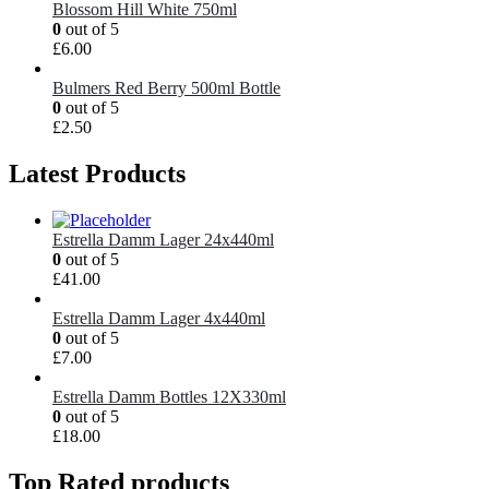
Blossom Hill White 750ml
0
out of 5
£
6.00
Bulmers Red Berry 500ml Bottle
0
out of 5
£
2.50
Latest Products
Estrella Damm Lager 24x440ml
0
out of 5
£
41.00
Estrella Damm Lager 4x440ml
0
out of 5
£
7.00
Estrella Damm Bottles 12X330ml
0
out of 5
£
18.00
Top Rated products