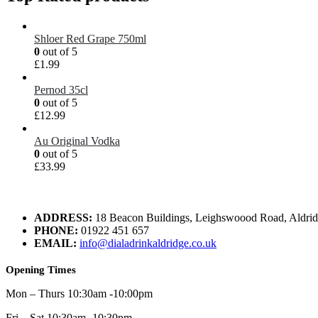
Shloer Red Grape 750ml
0
out of 5
£
1.99
Pernod 35cl
0
out of 5
£
12.99
Au Original Vodka
0
out of 5
£
33.99
ADDRESS:
18 Beacon Buildings, Leighswoood Road, Aldr
PHONE:
01922 451 657
EMAIL:
info@dialadrinkaldridge.co.uk
Opening Times
Mon – Thurs 10:30am -10:00pm
Fri – Sat 10:30am -10:30pm