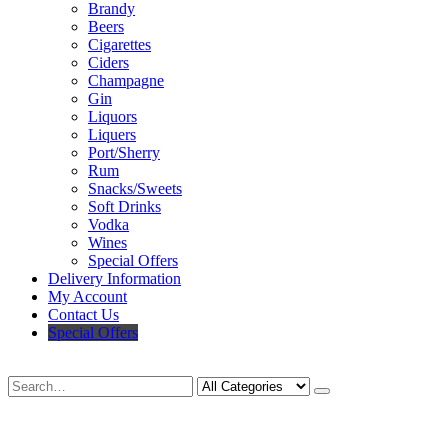
Brandy
Beers
Cigarettes
Ciders
Champagne
Gin
Liquors
Liquers
Port/Sherry
Rum
Snacks/Sweets
Soft Drinks
Vodka
Wines
Special Offers
Delivery Information
My Account
Contact Us
Special Offers
Search
Deliveries Up To
CALL US NOW
6 Mile Radius