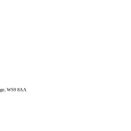
idge, WS9 8AA