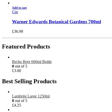
Add to cart
Gin
Warner Edwards Botanical Gardens 700ml
£
36.99
Featured Products
Becks Beer 660ml Bottle
0
out of 5
£
3.00
Best Selling Products
Lambrini Large 1250ml
0
out of 5
£
4.25