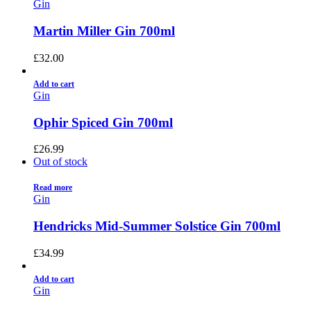
Gin
Martin Miller Gin 700ml
£
32.00
Add to cart
Gin
Ophir Spiced Gin 700ml
£
26.99
Out of stock
Read more
Gin
Hendricks Mid-Summer Solstice Gin 700ml
£
34.99
Add to cart
Gin