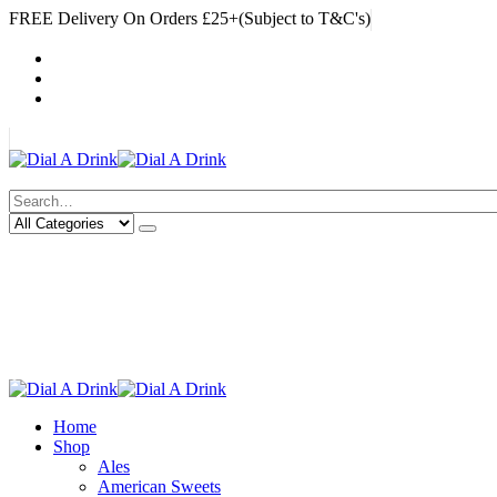
FREE Delivery On Orders £25+(Subject to T&C's)
|
My Account
Cart
Log In
|
Search
Deliveries Up To
CALL US NOW
6 Mile Radius
01922 451 657
Charges May Apply
Home
Shop
Ales
American Sweets