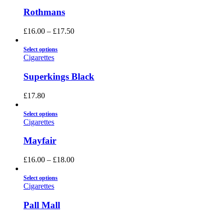
Rothmans
£
16.00
–
£
17.50
Select options
Cigarettes
Superkings Black
£
17.80
Select options
Cigarettes
Mayfair
£
16.00
–
£
18.00
Select options
Cigarettes
Pall Mall