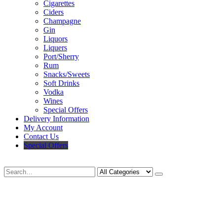
Cigarettes
Ciders
Champagne
Gin
Liquors
Liquers
Port/Sherry
Rum
Snacks/Sweets
Soft Drinks
Vodka
Wines
Special Offers
Delivery Information
My Account
Contact Us
Special Offers
Search
Deliveries Up To
CALL US NOW
6 Mile Radius
01922 451 657
Charges May Apply