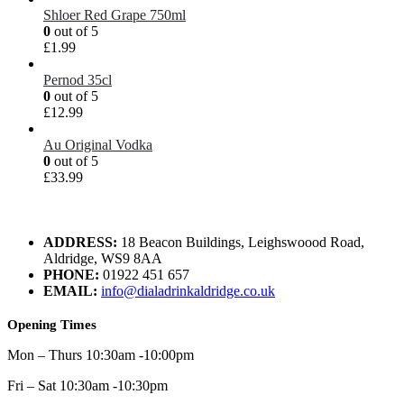
Shloer Red Grape 750ml
0
out of 5
£
1.99
Pernod 35cl
0
out of 5
£
12.99
Au Original Vodka
0
out of 5
£
33.99
ADDRESS:
18 Beacon Buildings, Leighswoood Road,
Aldridge, WS9 8AA
PHONE:
01922 451 657
EMAIL:
info@dialadrinkaldridge.co.uk
Opening Times
Mon – Thurs 10:30am -10:00pm
Fri – Sat 10:30am -10:30pm