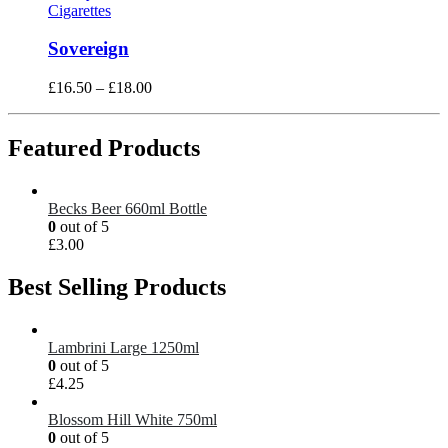
Cigarettes
Sovereign
£
16.50
–
£
18.00
Featured Products
Becks Beer 660ml Bottle
0
out of 5
£
3.00
Best Selling Products
Lambrini Large 1250ml
0
out of 5
£
4.25
Blossom Hill White 750ml
0
out of 5