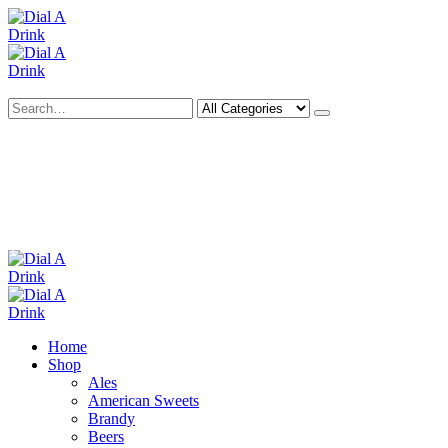
Search
Deliveries Up To
CALL US NOW
6 Mile Radius
01922 451 657
Charges May Apply
Home
Shop
Ales
American Sweets
Brandy
Beers