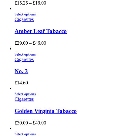
£
15.25
–
£
16.00
Select options
Cigarettes
Amber Leaf Tobacco
£
29.00
–
£
46.00
Select options
Cigarettes
No. 3
£
14.60
Select options
Cigarettes
Golden Virginia Tobacco
£
30.00
–
£
49.00
Select options