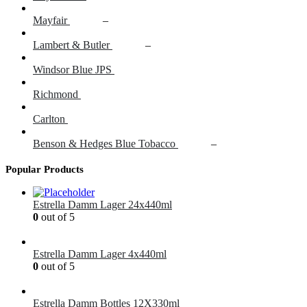
Mayfair
£
16.00
–
£
18.00
Lambert & Butler
£
16.00
–
£
18.00
Windsor Blue JPS
£
15.50
Richmond
£
16.00
Carlton
£
14.60
Benson & Hedges Blue Tobacco
£
26.00
–
£
42.00
Popular Products
Estrella Damm Lager 24x440ml
0
out of 5
£
41.00
Estrella Damm Lager 4x440ml
0
out of 5
£
7.00
Estrella Damm Bottles 12X330ml