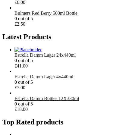
£
6.00
Bulmers Red Berry 500ml Bottle
0
out of 5
£
2.50
Latest Products
Estrella Damm Lager 24x440ml
0
out of 5
£
41.00
Estrella Damm Lager 4x440ml
0
out of 5
£
7.00
Estrella Damm Bottles 12X330ml
0
out of 5
£
18.00
Top Rated products