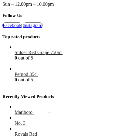
Sun – 12.00pm – 10.00pm
Follow Us
Facebook
Instagram
Top rated products
Shloer Red Grape 750ml
0
out of 5
£
1.99
Pernod 35cl
0
out of 5
£
12.99
Recently Viewed Products
Marlboro
£
17.00
–
£
20.00
No. 3
£
14.60
Royals Red
£
16.25