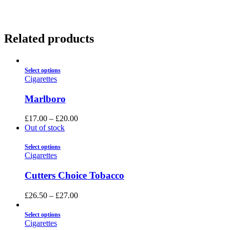
Related products
Select options
Cigarettes
Marlboro
£
17.00
–
£
20.00
Out of stock
Select options
Cigarettes
Cutters Choice Tobacco
£
26.50
–
£
27.00
Select options
Cigarettes