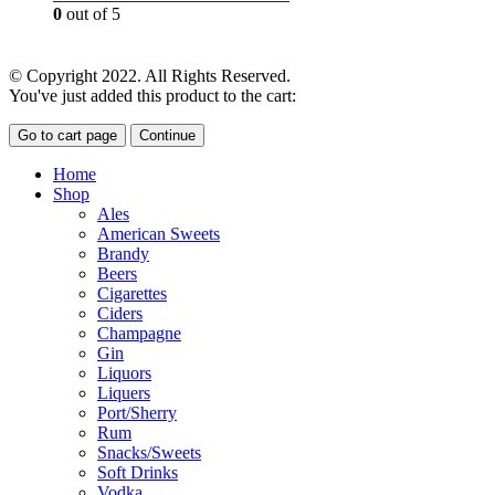
0
out of 5
£
18.00
© Copyright 2022. All Rights Reserved.
You've just added this product to the cart:
Go to cart page
Continue
Home
Shop
Ales
American Sweets
Brandy
Beers
Cigarettes
Ciders
Champagne
Gin
Liquors
Liquers
Port/Sherry
Rum
Snacks/Sweets
Soft Drinks
Vodka