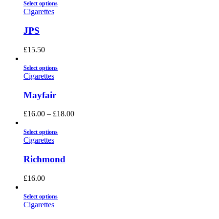
Select options
Cigarettes
JPS
£
15.50
Select options
Cigarettes
Mayfair
£
16.00
–
£
18.00
Select options
Cigarettes
Richmond
£
16.00
Select options
Cigarettes