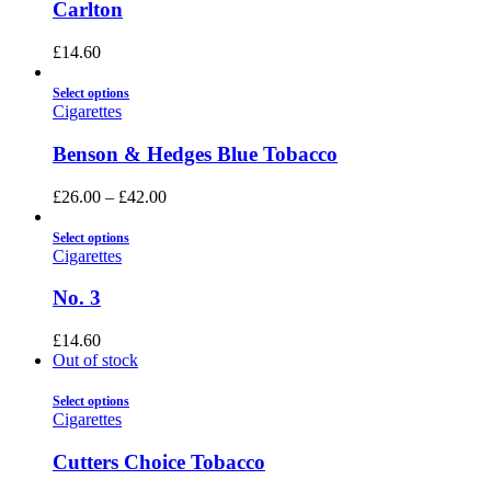
Carlton
£
14.60
Select options
Cigarettes
Benson & Hedges Blue Tobacco
£
26.00
–
£
42.00
Select options
Cigarettes
No. 3
£
14.60
Out of stock
Select options
Cigarettes
Cutters Choice Tobacco