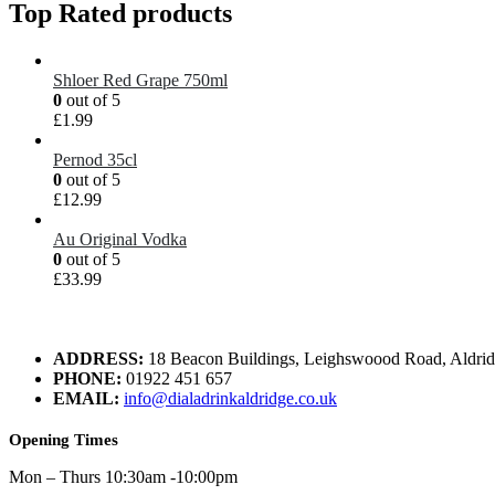
Top Rated products
Shloer Red Grape 750ml
0
out of 5
£
1.99
Pernod 35cl
0
out of 5
£
12.99
Au Original Vodka
0
out of 5
£
33.99
ADDRESS:
18 Beacon Buildings, Leighswoood Road, Aldr
PHONE:
01922 451 657
EMAIL:
info@dialadrinkaldridge.co.uk
Opening Times
Mon – Thurs 10:30am -10:00pm