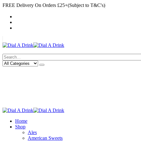
FREE Delivery On Orders £25+(Subject to T&C's)
|
My Account
Cart
Log In
|
Search
Deliveries Up To
CALL US NOW
6 Mile Radius
01922 451 657
Charges May Apply
Home
Shop
Ales
American Sweets