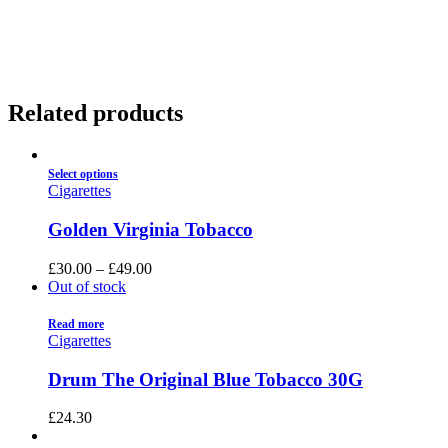
01922 451 657
Charges May Apply
Related products
Select options
Cigarettes
Golden Virginia Tobacco
£
30.00
–
£
49.00
Out of stock
Read more
Cigarettes
Drum The Original Blue Tobacco 30G
£
24.30