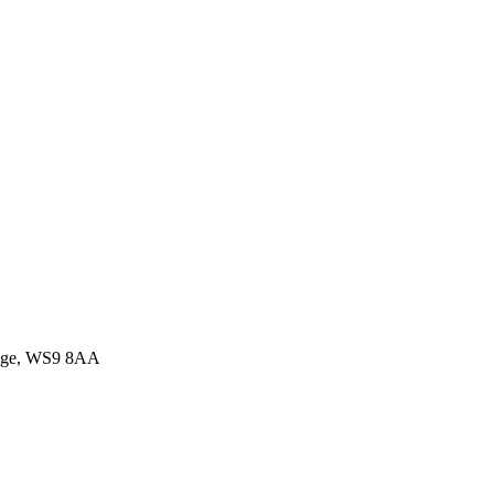
idge, WS9 8AA