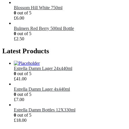
Blossom Hill White 750ml
0
out of 5
£
6.00
Bulmers Red Berry 500ml Bottle
0
out of 5
£
2.50
Latest Products
Estrella Damm Lager 24x440ml
0
out of 5
£
41.00
Estrella Damm Lager 4x440ml
0
out of 5
£
7.00
Estrella Damm Bottles 12X330ml
0
out of 5
£
18.00