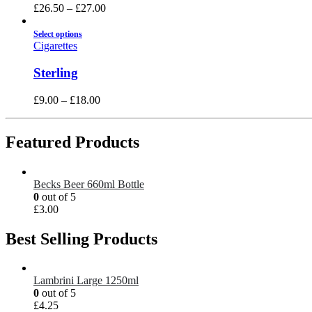
£
26.50
–
£
27.00
Select options
Cigarettes
Sterling
£
9.00
–
£
18.00
Featured Products
Becks Beer 660ml Bottle
0
out of 5
£
3.00
Best Selling Products
Lambrini Large 1250ml
0
out of 5
£
4.25