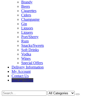
Brandy
Beers
Cigarettes
Ciders
Champagne
Gin
Liquors
Liquers
Port/Sherry
Rum
Snacks/Sweets
Soft Drinks
Vodka
Wines
Special Offers
Delivery Information
My Account
Contact Us
Special Offers
Search
Deliveries Up To
CALL US NOW
6 Mile Radius