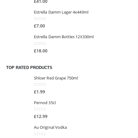
£
41.00
Estrella Damm Lager 4x440ml
0
out of 5
£
7.00
Estrella Damm Bottles 12X330ml
0
out of 5
£
18.00
TOP RATED PRODUCTS
Shloer Red Grape 750ml
0
out of 5
£
1.99
Pernod 35cl
0
out of 5
£
12.99
Au Original Vodka