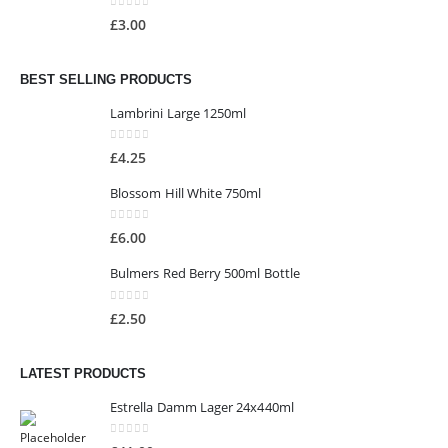
0
out of 5
£
3.00
BEST SELLING PRODUCTS
Lambrini Large 1250ml
0
out of 5
£
4.25
Blossom Hill White 750ml
0
out of 5
£
6.00
Bulmers Red Berry 500ml Bottle
0
out of 5
£
2.50
LATEST PRODUCTS
Estrella Damm Lager 24x440ml
0
out of 5