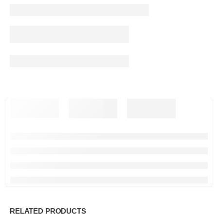
RELATED PRODUCTS