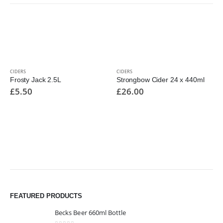
CIDERS
CIDERS
Frosty Jack 2.5L
Strongbow Cider 24 x 440ml
£
5.50
£
26.00
FEATURED PRODUCTS
Becks Beer 660ml Bottle