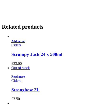
01922 451 657
Charges May Apply
Related products
Add to cart
Ciders
Scrumpy Jack 24 x 500ml
£
33.00
Out of stock
Read more
Ciders
Strongbow 2L
£
3.50