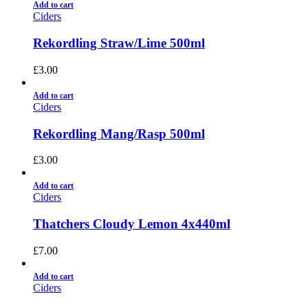
Add to cart
Ciders
Rekordling Straw/Lime 500ml
£
3.00
Add to cart
Ciders
Rekordling Mang/Rasp 500ml
£
3.00
Add to cart
Ciders
Thatchers Cloudy Lemon 4x440ml
£
7.00
Add to cart
Ciders