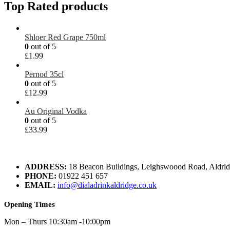
Top Rated products
Shloer Red Grape 750ml
0
out of 5
£
1.99
Pernod 35cl
0
out of 5
£
12.99
Au Original Vodka
0
out of 5
£
33.99
ADDRESS:
18 Beacon Buildings, Leighswoood Road, Aldr
PHONE:
01922 451 657
EMAIL:
info@dialadrinkaldridge.co.uk
Opening Times
Mon – Thurs 10:30am -10:00pm