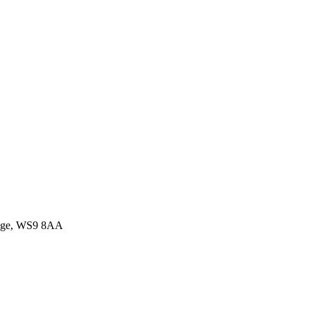
idge, WS9 8AA