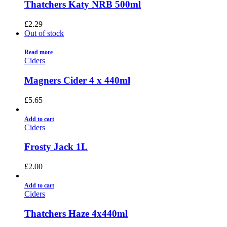
Thatchers Katy NRB 500ml
£
2.29
Out of stock
Read more
Ciders
Magners Cider 4 x 440ml
£
5.65
Add to cart
Ciders
Frosty Jack 1L
£
2.00
Add to cart
Ciders
Thatchers Haze 4x440ml