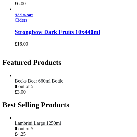
£
6.00
Add to cart
Ciders
Strongbow Dark Fruits 10x440ml
£
16.00
Featured Products
Becks Beer 660ml Bottle
0
out of 5
£
3.00
Best Selling Products
Lambrini Large 1250ml
0
out of 5
£
4.25