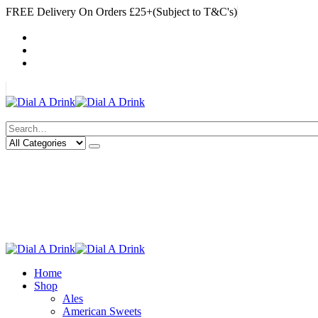
FREE Delivery On Orders £25+(Subject to T&C's)
|
My Account
Cart
Log In
|
Search
Deliveries Up To
CALL US NOW
6 Mile Radius
01922 451 657
Charges May Apply
Home
Shop
Ales
American Sweets