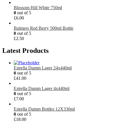
Blossom Hill White 750ml
0
out of 5
£
6.00
Bulmers Red Berry 500ml Bottle
0
out of 5
£
2.50
Latest Products
Estrella Damm Lager 24x440ml
0
out of 5
£
41.00
Estrella Damm Lager 4x440ml
0
out of 5
£
7.00
Estrella Damm Bottles 12X330ml
0
out of 5
£
18.00