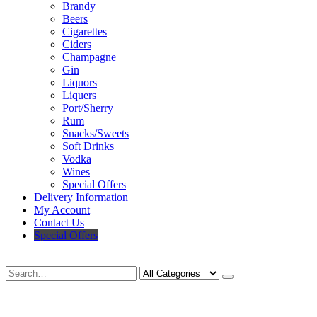
Brandy
Beers
Cigarettes
Ciders
Champagne
Gin
Liquors
Liquers
Port/Sherry
Rum
Snacks/Sweets
Soft Drinks
Vodka
Wines
Special Offers
Delivery Information
My Account
Contact Us
Special Offers
Search
Deliveries Up To
CALL US NOW
6 Mile Radius