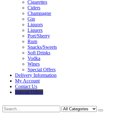
Cigarettes
Ciders
Champagne
Gin
Liquors
Liquers
Port/Sherry
Rum
Snacks/Sweets
Soft Drinks
Vodka
Wines
Special Offers
Delivery Information
My Account
Contact Us
Special Offers
Search
Deliveries Up To
CALL US NOW
6 Mile Radius
01922 451 657
Charges May Apply