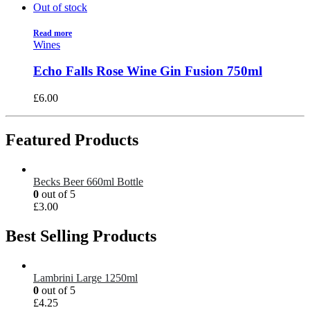
Out of stock
Read more
Wines
Echo Falls Rose Wine Gin Fusion 750ml
£
6.00
Featured Products
Becks Beer 660ml Bottle
0
out of 5
£
3.00
Best Selling Products
Lambrini Large 1250ml
0
out of 5
£
4.25