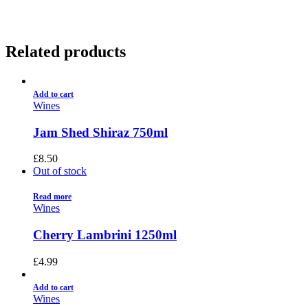
Related products
Add to cart
Wines
Jam Shed Shiraz 750ml
£
8.50
Out of stock
Read more
Wines
Cherry Lambrini 1250ml
£
4.99
Add to cart
Wines