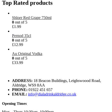
Top Rated products
Shloer Red Grape 750ml
0
out of 5
£
1.99
Pernod 35cl
0
out of 5
£
12.99
Au Original Vodka
0
out of 5
£
33.99
ADDRESS:
18 Beacon Buildings, Leighswoood Road,
Aldridge, WS9 8AA
PHONE:
01922 451 657
EMAIL:
info@dialadrinkaldridge.co.uk
Opening Times
Mon – Thurs 10:30am -10:00pm