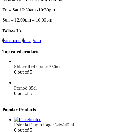
Fri – Sat 10:30am -10:30pm
Sun – 12.00pm – 10.00pm
Follow Us
Facebook
Instagram
Top rated products
Shloer Red Grape 750ml
0
out of 5
£
1.99
Pernod 35cl
0
out of 5
£
12.99
Popular Products
Estrella Damm Lager 24x440ml
0
out of 5