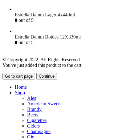
£
41.00
Estrella Damm Lager 4x440ml
0
out of 5
£
7.00
Estrella Damm Bottles 12X330ml
0
out of 5
£
18.00
© Copyright 2022. All Rights Reserved.
You've just added this product to the cart:
Go to cart page
Continue
Home
Shop
Ales
American Sweets
Brandy
Beers
Cigarettes
Ciders
Champagne
Gin