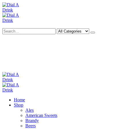
Search
Deliveries Up To
CALL US NOW
6 Mile Radius
01922 451 657
Charges May Apply
Home
Shop
Ales
American Sweets
Brandy
Beers