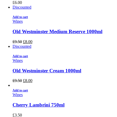
£
6.00
Discounted
Add to cart
Wines
Old Westminster Medium Reserve 1000ml
£
9.50
£
8.00
Discounted
Add to cart
Wines
Old Westminster Cream 1000ml
£
9.50
£
8.00
Add to cart
Wines
Cherry Lambrini 750ml
£
3.50