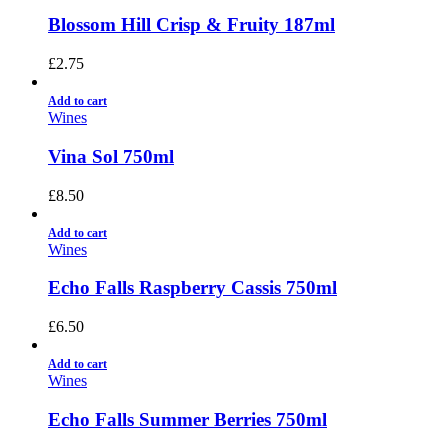
Blossom Hill Crisp & Fruity 187ml
£
2.75
Add to cart
Wines
Vina Sol 750ml
£
8.50
Add to cart
Wines
Echo Falls Raspberry Cassis 750ml
£
6.50
Add to cart
Wines
Echo Falls Summer Berries 750ml