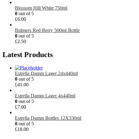
Blossom Hill White 750ml
0
out of 5
£
6.00
Bulmers Red Berry 500ml Bottle
0
out of 5
£
2.50
Latest Products
Estrella Damm Lager 24x440ml
0
out of 5
£
41.00
Estrella Damm Lager 4x440ml
0
out of 5
£
7.00
Estrella Damm Bottles 12X330ml
0
out of 5
£
18.00