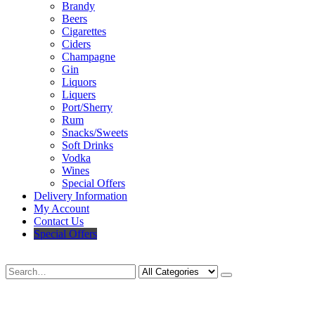
Brandy
Beers
Cigarettes
Ciders
Champagne
Gin
Liquors
Liquers
Port/Sherry
Rum
Snacks/Sweets
Soft Drinks
Vodka
Wines
Special Offers
Delivery Information
My Account
Contact Us
Special Offers
Search
Deliveries Up To
CALL US NOW
6 Mile Radius