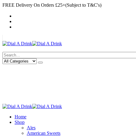
FREE Delivery On Orders £25+(Subject to T&C's)
|
My Account
Cart
Log In
|
Search
Deliveries Up To
CALL US NOW
6 Mile Radius
01922 451 657
Charges May Apply
Home
Shop
Ales
American Sweets