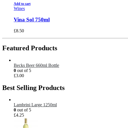
Add to cart
Wines
Vina Sol 750ml
£
8.50
Featured Products
Becks Beer 660ml Bottle
0
out of 5
£
3.00
Best Selling Products
Lambrini Large 1250ml
0
out of 5
£
4.25