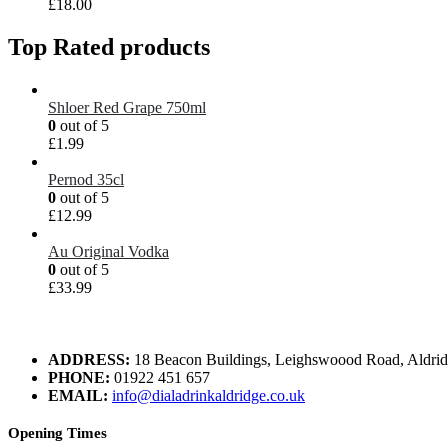
£
18.00
Top Rated products
Shloer Red Grape 750ml
0
out of 5
£
1.99
Pernod 35cl
0
out of 5
£
12.99
Au Original Vodka
0
out of 5
£
33.99
ADDRESS:
18 Beacon Buildings, Leighswoood Road, Aldr
PHONE:
01922 451 657
EMAIL:
info@dialadrinkaldridge.co.uk
Opening Times