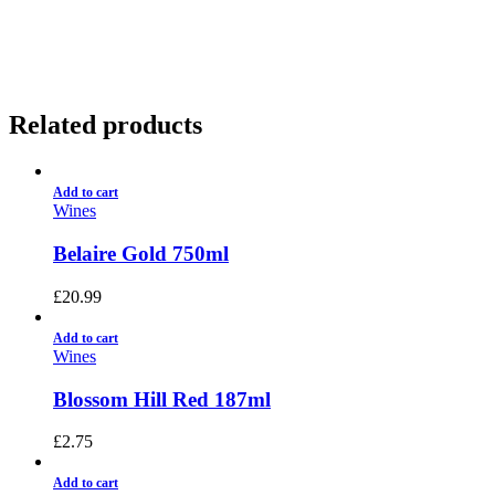
01922 451 657
Charges May Apply
Related products
Add to cart
Wines
Belaire Gold 750ml
£
20.99
Add to cart
Wines
Blossom Hill Red 187ml
£
2.75
Add to cart