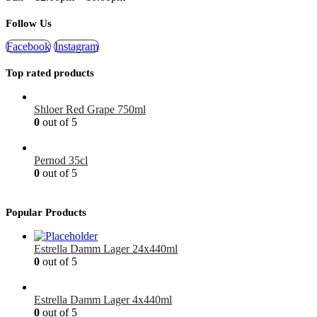
Follow Us
Facebook
Instagram
Top rated products
Shloer Red Grape 750ml
0
out of 5
£
1.99
Pernod 35cl
0
out of 5
£
12.99
Popular Products
Estrella Damm Lager 24x440ml
0
out of 5
£
41.00
Estrella Damm Lager 4x440ml
0
out of 5