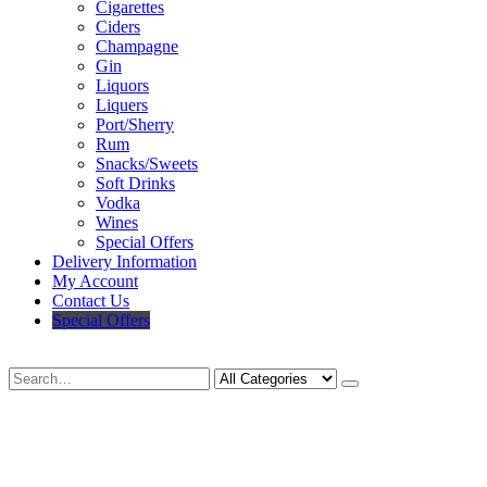
Cigarettes
Ciders
Champagne
Gin
Liquors
Liquers
Port/Sherry
Rum
Snacks/Sweets
Soft Drinks
Vodka
Wines
Special Offers
Delivery Information
My Account
Contact Us
Special Offers
Search
Deliveries Up To
CALL US NOW
6 Mile Radius
01922 451 657
Charges May Apply