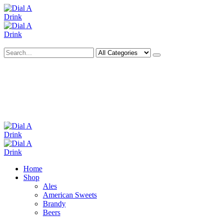
Search
Deliveries Up To
CALL US NOW
6 Mile Radius
01922 451 657
Charges May Apply
Home
Shop
Ales
American Sweets
Brandy
Beers