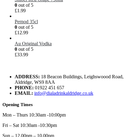
0
out of 5
£
1.99
Pernod 35cl
0
out of 5
£
12.99
Au Original Vodka
0
out of 5
£
33.99
ADDRESS:
18 Beacon Buildings, Leighswoood Road,
Aldridge, WS9 8AA
PHONE:
01922 451 657
EMAIL:
info@dialadrinkaldridge.co.uk
Opening Times
Mon – Thurs 10:30am -10:00pm
Fri – Sat 10:30am -10:30pm
Sun – 12.00pm – 10.00pm