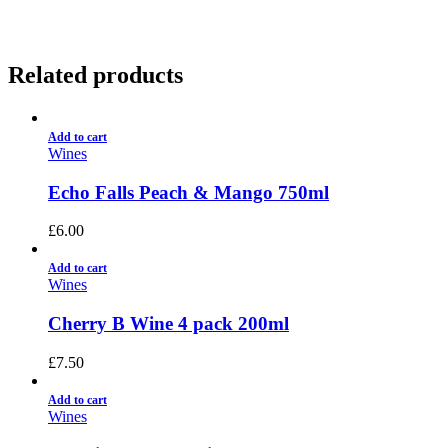
Related products
Add to cart
Wines
Echo Falls Peach & Mango 750ml
£
6.00
Add to cart
Wines
Cherry B Wine 4 pack 200ml
£
7.50
Add to cart
Wines