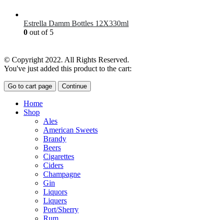
£
7.00
Estrella Damm Bottles 12X330ml
0
out of 5
£
18.00
© Copyright 2022. All Rights Reserved.
You've just added this product to the cart:
Go to cart page
Continue
Home
Shop
Ales
American Sweets
Brandy
Beers
Cigarettes
Ciders
Champagne
Gin
Liquors
Liquers
Port/Sherry
Rum