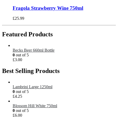
Fragola Strawberry Wine 750ml
£
25.99
Featured Products
Becks Beer 660ml Bottle
0
out of 5
£
3.00
Best Selling Products
Lambrini Large 1250ml
0
out of 5
£
4.25
Blossom Hill White 750ml
0
out of 5
£
6.00