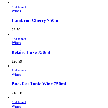
Add to cart
Wines
Lambrini Cherry 750ml
£
3.50
Add to cart
Wines
Belaire Luxe 750ml
£
20.99
Add to cart
Wines
Buckfast Tonic Wine 750ml
£
10.50
Add to cart
Wines