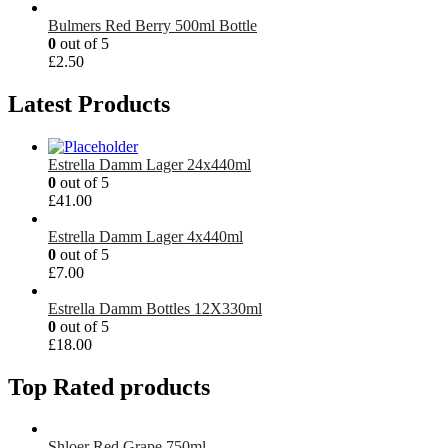
Bulmers Red Berry 500ml Bottle
0
out of 5
£
2.50
Latest Products
Estrella Damm Lager 24x440ml
0
out of 5
£
41.00
Estrella Damm Lager 4x440ml
0
out of 5
£
7.00
Estrella Damm Bottles 12X330ml
0
out of 5
£
18.00
Top Rated products
Shloer Red Grape 750ml