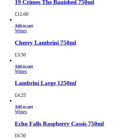
19 Crimes The Banished 750ml
£
12.00
Add to cart
Wines
Cherry Lambrini 750ml
£
3.50
Add to cart
Wines
Lambrini Large 1250ml
£
4.25
Add to cart
Wines
Echo Falls Raspberry Cassis 750ml
£
6.50