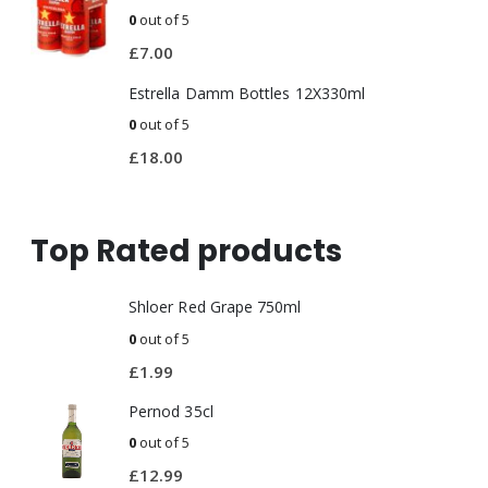
0
out of 5
£
7.00
Estrella Damm Bottles 12X330ml
0
out of 5
£
18.00
Top Rated products
Shloer Red Grape 750ml
0
out of 5
£
1.99
Pernod 35cl
0
out of 5
£
12.99