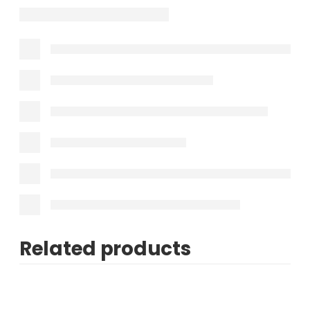
Related products