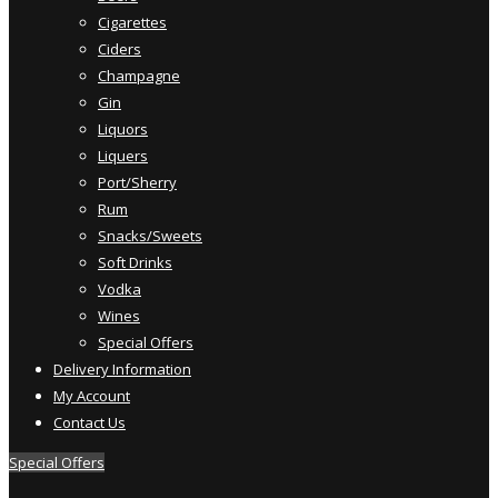
Cigarettes
Ciders
Champagne
Gin
Liquors
Liquers
Port/Sherry
Rum
Snacks/Sweets
Soft Drinks
Vodka
Wines
Special Offers
Delivery Information
My Account
Contact Us
Special Offers