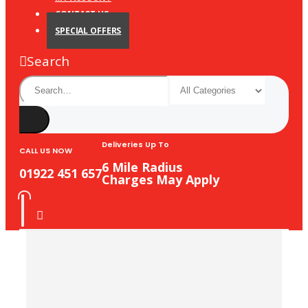
CONTACT US
SPECIAL OFFERS
Search
Deliveries Up To
CALL US NOW
6 Mile Radius
01922 451 657
Charges May Apply