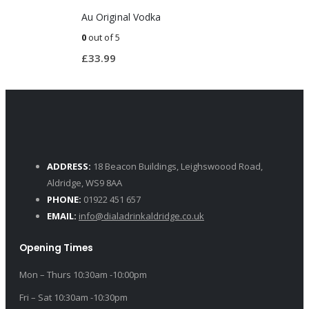
Au Original Vodka
0
out of 5
£
33.99
ADDRESS:
18 Beacon Buildings, Leighswoood Road,
Aldridge, WS9 8AA
PHONE:
01922 451 657
EMAIL:
info@dialadrinkaldridge.co.uk
Opening Times
Mon – Thurs 10:30am -10:00pm
Fri – Sat 10:30am -10:30pm