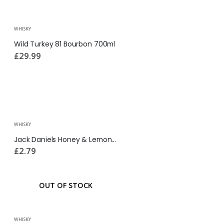
WHISKY
Wild Turkey 81 Bourbon 700ml
£
29.99
WHISKY
Jack Daniels Honey & Lemonade Cans 330ml
£
2.79
OUT OF STOCK
WHISKY