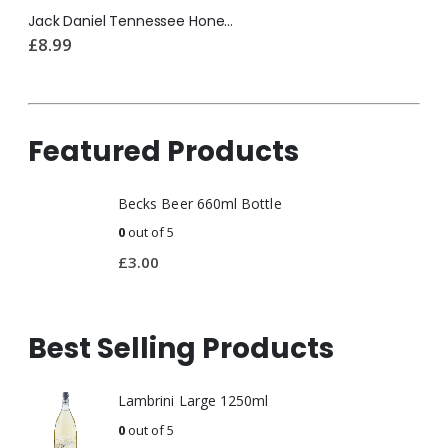
Jack Daniel Tennessee Honey 200ml
£
8.99
Featured Products
Becks Beer 660ml Bottle
0
out of 5
£
3.00
Best Selling Products
Lambrini Large 1250ml
0
out of 5