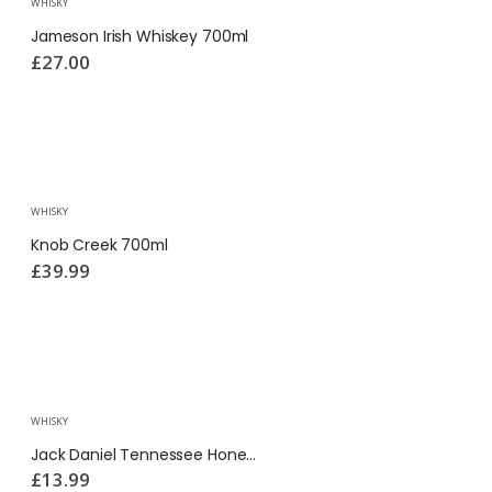
WHISKY
Jameson Irish Whiskey 700ml
£
27.00
WHISKY
Knob Creek 700ml
£
39.99
WHISKY
Jack Daniel Tennessee Honey 350ml
£
13.99