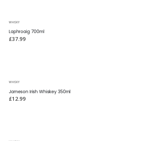
WHISKY
Laphroaig 700ml
£
37.99
WHISKY
Jameson Irish Whiskey 350ml
£
12.99