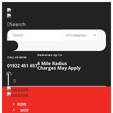
Search
Deliveries Up To
CALL US NOW
6 Mile Radius
01922 451 657
Charges May Apply
HOME
SHOP