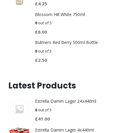
£
4.25
Blossom Hill White 750ml
0
out of 5
£
6.00
Bulmers Red Berry 500ml Bottle
0
out of 5
£
2.50
Latest Products
Estrella Damm Lager 24x440ml
0
out of 5
£
41.00
Estrella Damm Lager 4x440ml