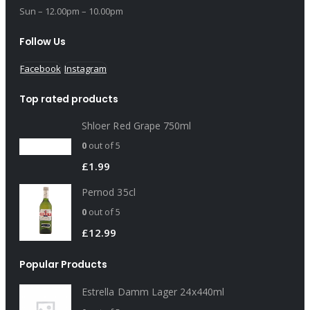
Sun – 12.00pm – 10.00pm
Follow Us
Facebook
Instagram
Top rated products
Shloer Red Grape 750ml
0
out of 5
£
1.99
Pernod 35cl
0
out of 5
£
12.99
Popular Products
Estrella Damm Lager 24x440ml