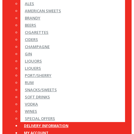
ALES
AMERICAN SWEETS
BRANDY
BEERS
CIGARETTES
CIDERS
CHAMPAGNE
GIN
LIQUORS
LIQUERS
PORT/SHERRY
RUM
SNACKS/SWEETS
SOFT DRINKS
VODKA
WINES
SPECIAL OFFERS
DELIVERY INFORMATION
MY ACCOUNT