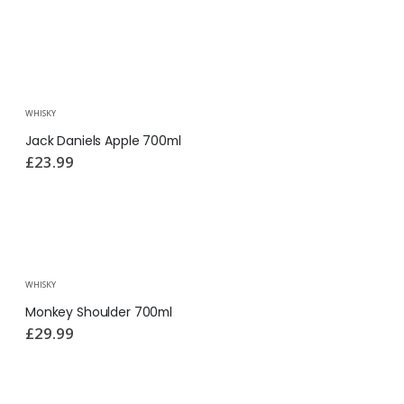
WHISKY
Jack Daniels Apple 700ml
£
23.99
WHISKY
Monkey Shoulder 700ml
£
29.99