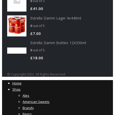
0
out of 5
£
41.00
Estrella Damm Lager 4x440ml
0
out of 5
£
7.00
Estrella Damm Bottles 12X330ml
0
out of 5
£
18.00
© Copyright 2022. All Rights Reserved.
Home
Shop
Ales
American Sweets
Brandy
Beers