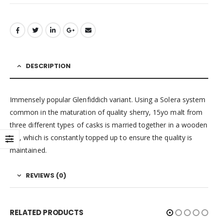
DESCRIPTION
Immensely popular Glenfiddich variant. Using a Solera system
common in the maturation of quality sherry, 15yo malt from
three different types of casks is married together in a wooden
vat, which is constantly topped up to ensure the quality is
maintained.
REVIEWS (0)
RELATED PRODUCTS