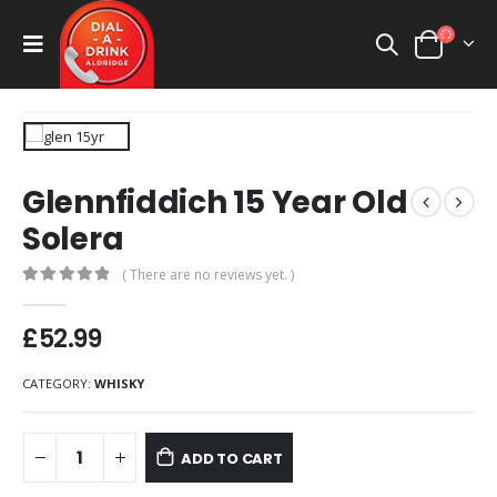
Glennfiddich 15 Year Old
Solera
( There are no reviews yet. )
0
out of 5
£
52.99
CATEGORY:
WHISKY
ADD TO CART