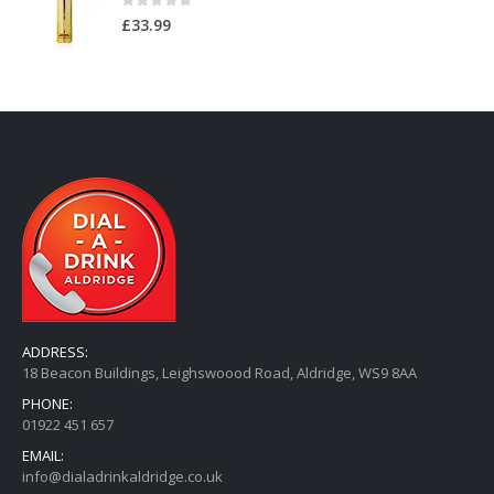
0
out of 5
£
33.99
ADDRESS:
18 Beacon Buildings, Leighswoood Road, Aldridge, WS9 8AA
PHONE:
01922 451 657
EMAIL:
info@dialadrinkaldridge.co.uk