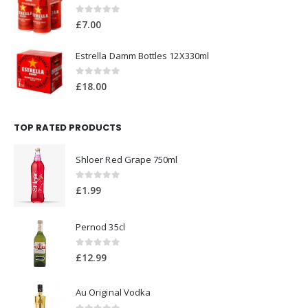
0
out of 5
£
7.00
Estrella Damm Bottles 12X330ml
0
out of 5
£
18.00
TOP RATED PRODUCTS
Shloer Red Grape 750ml
0
out of 5
£
1.99
Pernod 35cl
0
out of 5
£
12.99
Au Original Vodka