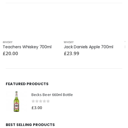
WHISKY
WHISKY
Jack Daniels Apple 700ml
Lagavulin 700ml
£
23.99
£
85.00
FEATURED PRODUCTS
Becks Beer 660ml Bottle
0
out of 5
£
3.00
BEST SELLING PRODUCTS