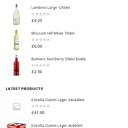
Lambrini Large 1250ml
0
out of 5
£
4.25
Blossom Hill White 750ml
0
out of 5
£
6.00
Bulmers Red Berry 500ml Bottle
0
out of 5
£
2.50
LATEST PRODUCTS
Estrella Damm Lager 24x440ml
0
out of 5
£
41.00
Estrella Damm Lager 4x440ml