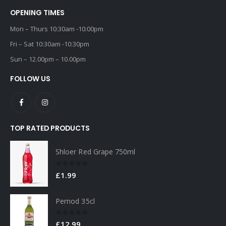
OPENING TIMES
Mon – Thurs 10:30am -10:00pm
Fri – Sat 10:30am -10:30pm
Sun – 12.00pm – 10.00pm
FOLLOW US
TOP RATED PRODUCTS
Shloer Red Grape 750ml
0
out of 5
£
1.99
Pernod 35cl
0
out of 5
£
12.99