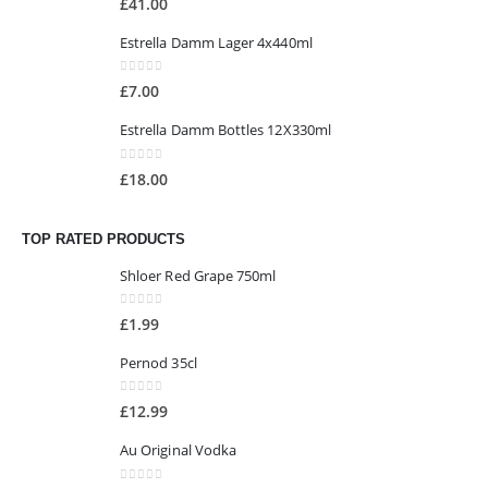
£
41.00
Estrella Damm Lager 4x440ml
0
out of 5
£
7.00
Estrella Damm Bottles 12X330ml
0
out of 5
£
18.00
TOP RATED PRODUCTS
Shloer Red Grape 750ml
0
out of 5
£
1.99
Pernod 35cl
0
out of 5
£
12.99
Au Original Vodka