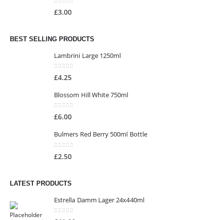
0
out of 5
£
3.00
BEST SELLING PRODUCTS
Lambrini Large 1250ml
0
out of 5
£
4.25
Blossom Hill White 750ml
0
out of 5
£
6.00
Bulmers Red Berry 500ml Bottle
0
out of 5
£
2.50
LATEST PRODUCTS
Estrella Damm Lager 24x440ml
0
out of 5