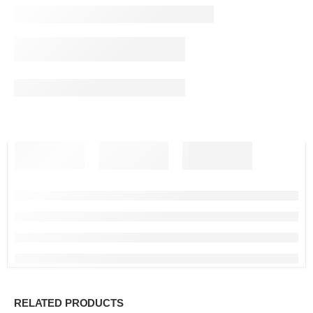
RELATED PRODUCTS