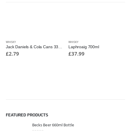
WHISKY
WHISKY
Jack Daniels & Cola Cans 330ml
Laphroaig 700ml
£
2.79
£
37.99
FEATURED PRODUCTS
Becks Beer 660ml Bottle