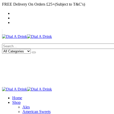
FREE Delivery On Orders £25+(Subject to T&C's)
|
My Account
Cart
Log In
|
Search
Deliveries Up To
CALL US NOW
6 Mile Radius
01922 451 657
Charges May Apply
Home
Shop
Ales
American Sweets