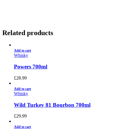
01922 451 657
Charges May Apply
Related products
Add to cart
Whisky
Powers 700ml
£
28.99
Add to cart
Whisky
Wild Turkey 81 Bourbon 700ml
£
29.99
Add to cart