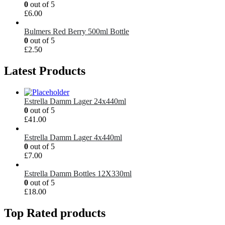
0
out of 5
£
6.00
Bulmers Red Berry 500ml Bottle
0
out of 5
£
2.50
Latest Products
Estrella Damm Lager 24x440ml
0
out of 5
£
41.00
Estrella Damm Lager 4x440ml
0
out of 5
£
7.00
Estrella Damm Bottles 12X330ml
0
out of 5
£
18.00
Top Rated products