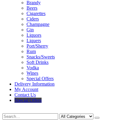
Brandy
Beers
Cigarettes
Ciders
Champagne
Gin
Liquors
Liquers
Port/Sherry
Rum
Snacks/Sweets
Soft Drinks
Vodka
Wines
Special Offers
Delivery Information
My Account
Contact Us
Special Offers
Search
Deliveries Up To
CALL US NOW
6 Mile Radius