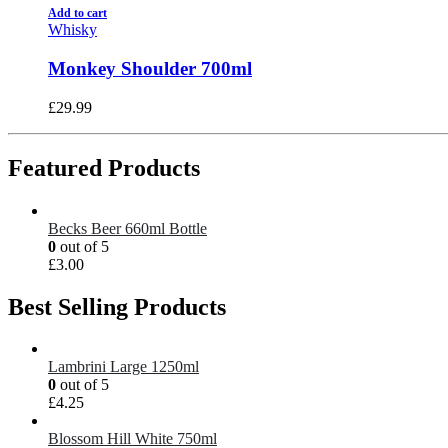
Add to cart
Whisky
Monkey Shoulder 700ml
£
29.99
Featured Products
Becks Beer 660ml Bottle
0
out of 5
£
3.00
Best Selling Products
Lambrini Large 1250ml
0
out of 5
£
4.25
Blossom Hill White 750ml