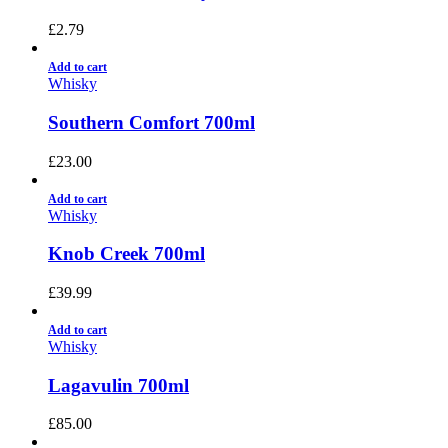
£
2.79
Add to cart
Whisky
Southern Comfort 700ml
£
23.00
Add to cart
Whisky
Knob Creek 700ml
£
39.99
Add to cart
Whisky
Lagavulin 700ml
£
85.00