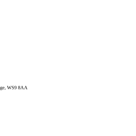
idge, WS9 8AA