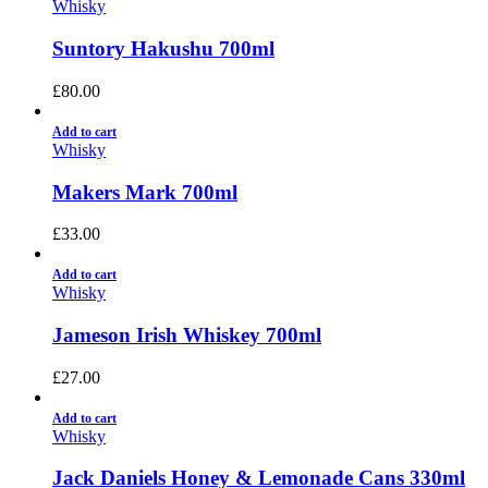
Whisky
Suntory Hakushu 700ml
£
80.00
Add to cart
Whisky
Makers Mark 700ml
£
33.00
Add to cart
Whisky
Jameson Irish Whiskey 700ml
£
27.00
Add to cart
Whisky
Jack Daniels Honey & Lemonade Cans 330ml