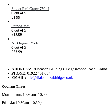
Shloer Red Grape 750ml
0
out of 5
£
1.99
Pernod 35cl
0
out of 5
£
12.99
Au Original Vodka
0
out of 5
£
33.99
ADDRESS:
18 Beacon Buildings, Leighswoood Road, Aldr
PHONE:
01922 451 657
EMAIL:
info@dialadrinkaldridge.co.uk
Opening Times
Mon – Thurs 10:30am -10:00pm
Fri – Sat 10:30am -10:30pm