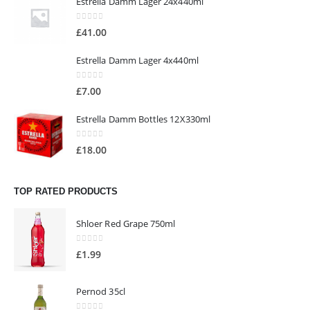
Estrella Damm Lager 24x440ml
0
out of 5
£
41.00
Estrella Damm Lager 4x440ml
0
out of 5
£
7.00
Estrella Damm Bottles 12X330ml
0
out of 5
£
18.00
TOP RATED PRODUCTS
Shloer Red Grape 750ml
0
out of 5
£
1.99
Pernod 35cl