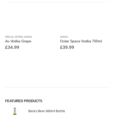
SPECIAL OFFERS
,
VODKA
VODKA
Au Vodka Grape
Outer Space Vodka 700ml
£
34.99
£
39.99
FEATURED PRODUCTS
Becks Beer 660ml Bottle