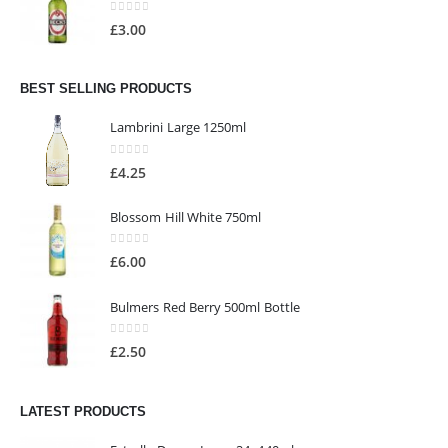
0
out of 5
£
3.00
BEST SELLING PRODUCTS
Lambrini Large 1250ml
0
out of 5
£
4.25
Blossom Hill White 750ml
0
out of 5
£
6.00
Bulmers Red Berry 500ml Bottle
0
out of 5
£
2.50
LATEST PRODUCTS