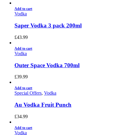
Add to cart
Vodka
Saper Vodka 3 pack 200ml
£
43.99
Add to cart
Vodka
Outer Space Vodka 700ml
£
39.99
Add to cart
Special Offers
,
Vodka
Au Vodka Fruit Punch
£
34.99
Add to cart
Vodka