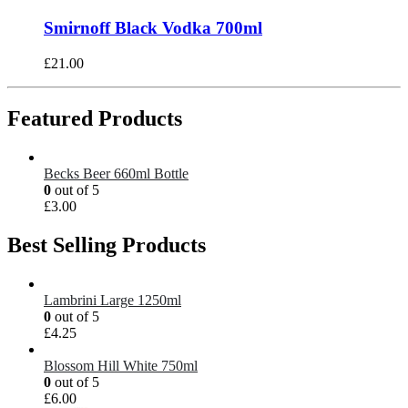
Smirnoff Black Vodka 700ml
£
21.00
Featured Products
Becks Beer 660ml Bottle
0
out of 5
£
3.00
Best Selling Products
Lambrini Large 1250ml
0
out of 5
£
4.25
Blossom Hill White 750ml
0
out of 5
£
6.00