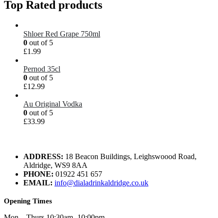
Top Rated products
Shloer Red Grape 750ml
0
out of 5
£
1.99
Pernod 35cl
0
out of 5
£
12.99
Au Original Vodka
0
out of 5
£
33.99
ADDRESS:
18 Beacon Buildings, Leighswoood Road,
Aldridge, WS9 8AA
PHONE:
01922 451 657
EMAIL:
info@dialadrinkaldridge.co.uk
Opening Times
Mon – Thurs 10:30am -10:00pm