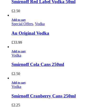
Smirnoff Red Label Vodka 50ml
£
2.50
Add to cart
Special Offers
,
Vodka
Au Original Vodka
£
33.99
Add to cart
Vodka
Smirnoff Cola Cans 250ml
£
2.50
Add to cart
Vodka
Smirnoff Cranberry Cans 250ml
£
2.25