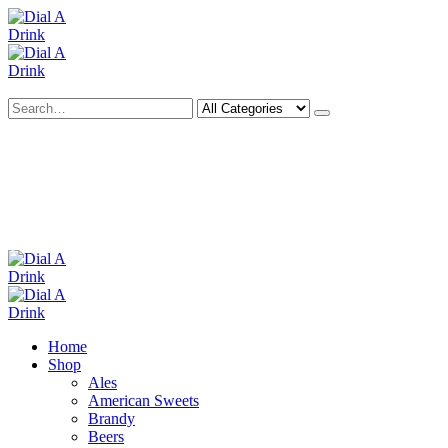
Search
Deliveries Up To
CALL US NOW
6 Mile Radius
01922 451 657
Charges May Apply
Home
Shop
Ales
American Sweets
Brandy
Beers