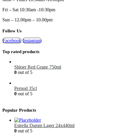
Fri – Sat 10:30am -10:30pm
Sun – 12.00pm – 10.00pm
Follow Us
Facebook
Instagram
Top rated products
Shloer Red Grape 750ml
0
out of 5
£
1.99
Pernod 35cl
0
out of 5
£
12.99
Popular Products
Estrella Damm Lager 24x440ml
0
out of 5