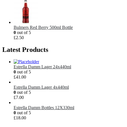
Bulmers Red Berry 500ml Bottle
0
out of 5
£
2.50
Latest Products
Estrella Damm Lager 24x440ml
0
out of 5
£
41.00
Estrella Damm Lager 4x440ml
0
out of 5
£
7.00
Estrella Damm Bottles 12X330ml
0
out of 5
£
18.00