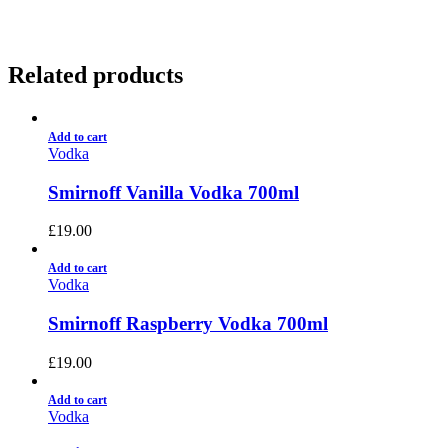
Related products
Add to cart
Vodka
Smirnoff Vanilla Vodka 700ml
£
19.00
Add to cart
Vodka
Smirnoff Raspberry Vodka 700ml
£
19.00
Add to cart
Vodka