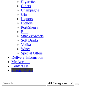
Cigarettes
Ciders
Champagne
Gin
Liquors
Liquers
Port/Sherry
Rum
Snacks/Sweets
Soft Drinks
Vodka
Wines
Special Offers
Delivery Information
My Account
Contact Us
Special Offers
Search
Deliveries Up To
CALL US NOW
6 Mile Radius
01922 451 657
Charges May Apply