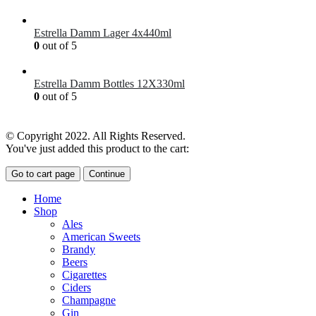
£
41.00
Estrella Damm Lager 4x440ml
0
out of 5
£
7.00
Estrella Damm Bottles 12X330ml
0
out of 5
£
18.00
© Copyright 2022. All Rights Reserved.
You've just added this product to the cart:
Go to cart page
Continue
Home
Shop
Ales
American Sweets
Brandy
Beers
Cigarettes
Ciders
Champagne
Gin