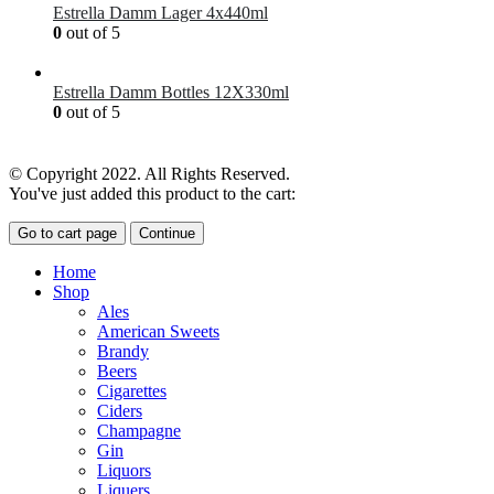
Estrella Damm Lager 4x440ml
0
out of 5
£
7.00
Estrella Damm Bottles 12X330ml
0
out of 5
£
18.00
© Copyright 2022. All Rights Reserved.
You've just added this product to the cart:
Go to cart page
Continue
Home
Shop
Ales
American Sweets
Brandy
Beers
Cigarettes
Ciders
Champagne
Gin
Liquors
Liquers