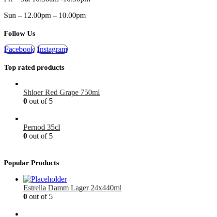
Sun – 12.00pm – 10.00pm
Follow Us
Facebook
Instagram
Top rated products
Shloer Red Grape 750ml
0
out of 5
£
1.99
Pernod 35cl
0
out of 5
£
12.99
Popular Products
Estrella Damm Lager 24x440ml
0
out of 5
£
41.00