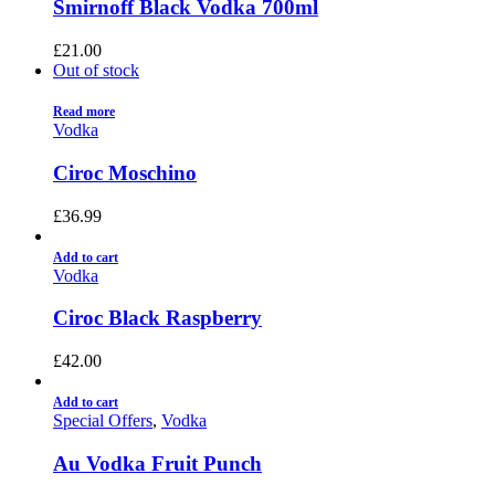
Smirnoff Black Vodka 700ml
£
21.00
Out of stock
Read more
Vodka
Ciroc Moschino
£
36.99
Add to cart
Vodka
Ciroc Black Raspberry
£
42.00
Add to cart
Special Offers
,
Vodka
Au Vodka Fruit Punch