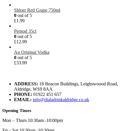
Shloer Red Grape 750ml
0
out of 5
£
1.99
Pernod 35cl
0
out of 5
£
12.99
Au Original Vodka
0
out of 5
£
33.99
ADDRESS:
18 Beacon Buildings, Leighswoood Road,
Aldridge, WS9 8AA
PHONE:
01922 451 657
EMAIL:
info@dialadrinkaldridge.co.uk
Opening Times
Mon – Thurs 10:30am -10:00pm
Fri – Sat 10:30am -10:30pm