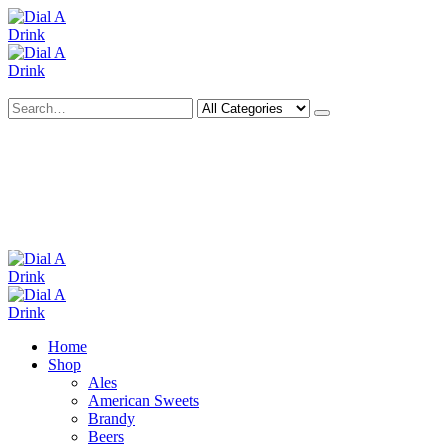
Search
Deliveries Up To
CALL US NOW
6 Mile Radius
01922 451 657
Charges May Apply
Home
Shop
Ales
American Sweets
Brandy
Beers