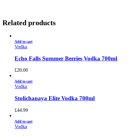
Related products
Add to cart
Vodka
Echo Falls Summer Berries Vodka 700ml
£
20.00
Add to cart
Vodka
Stolichanaya Elite Vodka 700ml
£
44.99
Add to cart
Vodka