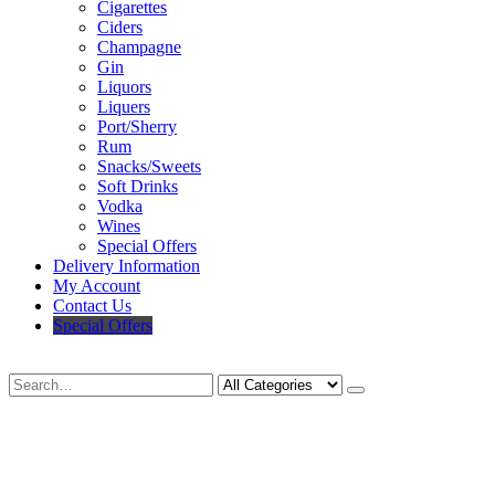
Cigarettes
Ciders
Champagne
Gin
Liquors
Liquers
Port/Sherry
Rum
Snacks/Sweets
Soft Drinks
Vodka
Wines
Special Offers
Delivery Information
My Account
Contact Us
Special Offers
Search
Deliveries Up To
CALL US NOW
6 Mile Radius
01922 451 657
Charges May Apply