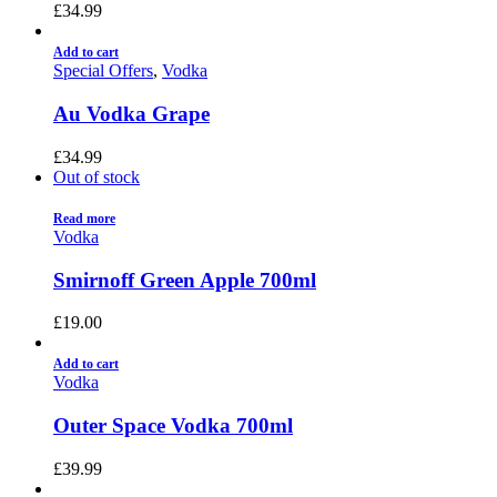
£
34.99
Add to cart
Special Offers
,
Vodka
Au Vodka Grape
£
34.99
Out of stock
Read more
Vodka
Smirnoff Green Apple 700ml
£
19.00
Add to cart
Vodka
Outer Space Vodka 700ml
£
39.99