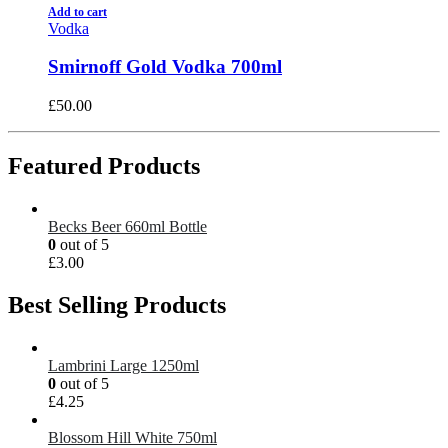
Add to cart
Vodka
Smirnoff Gold Vodka 700ml
£
50.00
Featured Products
Becks Beer 660ml Bottle
0
out of 5
£
3.00
Best Selling Products
Lambrini Large 1250ml
0
out of 5
£
4.25
Blossom Hill White 750ml