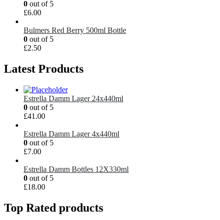
0
out of 5
£
6.00
Bulmers Red Berry 500ml Bottle
0
out of 5
£
2.50
Latest Products
Estrella Damm Lager 24x440ml
0
out of 5
£
41.00
Estrella Damm Lager 4x440ml
0
out of 5
£
7.00
Estrella Damm Bottles 12X330ml
0
out of 5
£
18.00
Top Rated products