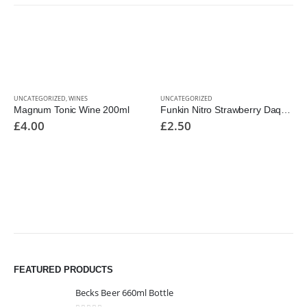
UNCATEGORIZED
,
WINES
UNCATEGORIZED
Magnum Tonic Wine 200ml
Funkin Nitro Strawberry Daquiri Cocktail
£
4.00
£
2.50
FEATURED PRODUCTS
Becks Beer 660ml Bottle