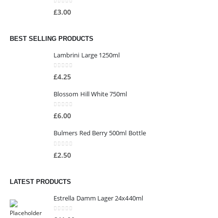
0
out of 5
£
3.00
BEST SELLING PRODUCTS
Lambrini Large 1250ml
0
out of 5
£
4.25
Blossom Hill White 750ml
0
out of 5
£
6.00
Bulmers Red Berry 500ml Bottle
0
out of 5
£
2.50
LATEST PRODUCTS
Estrella Damm Lager 24x440ml
0
out of 5