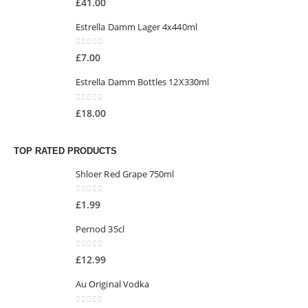
£
41.00
Estrella Damm Lager 4x440ml
0
out of 5
£
7.00
Estrella Damm Bottles 12X330ml
0
out of 5
£
18.00
TOP RATED PRODUCTS
Shloer Red Grape 750ml
0
out of 5
£
1.99
Pernod 35cl
0
out of 5
£
12.99
Au Original Vodka