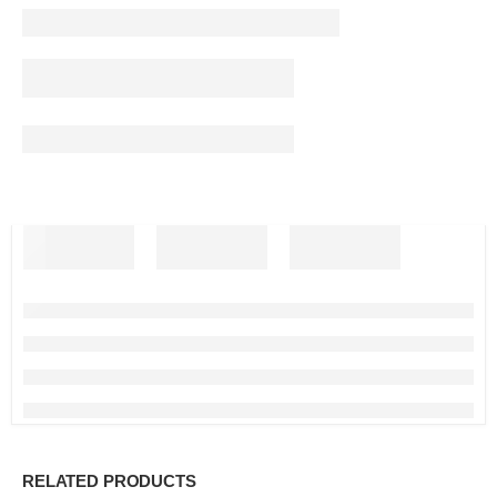
RELATED PRODUCTS