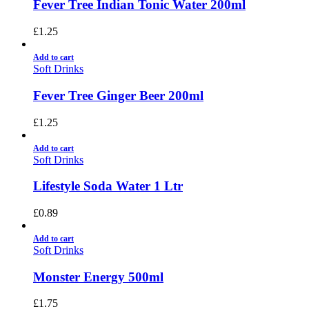
Fever Tree Indian Tonic Water 200ml
£
1.25
Add to cart
Soft Drinks
Fever Tree Ginger Beer 200ml
£
1.25
Add to cart
Soft Drinks
Lifestyle Soda Water 1 Ltr
£
0.89
Add to cart
Soft Drinks
Monster Energy 500ml
£
1.75