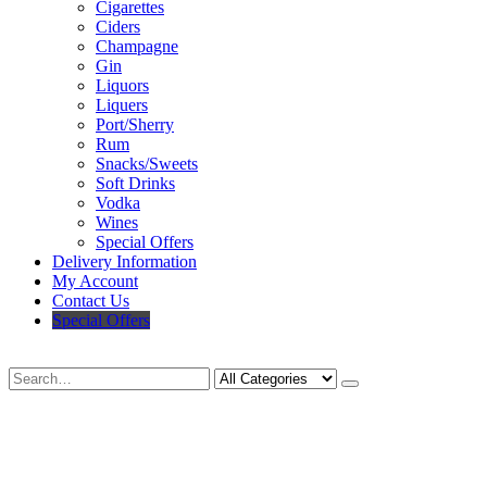
Cigarettes
Ciders
Champagne
Gin
Liquors
Liquers
Port/Sherry
Rum
Snacks/Sweets
Soft Drinks
Vodka
Wines
Special Offers
Delivery Information
My Account
Contact Us
Special Offers
Search
Deliveries Up To
CALL US NOW
6 Mile Radius
01922 451 657
Charges May Apply