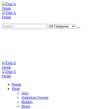
Search
Deliveries Up To
CALL US NOW
6 Mile Radius
01922 451 657
Charges May Apply
Home
Shop
Ales
American Sweets
Brandy
Beers