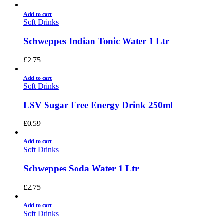
Add to cart
Soft Drinks
Schweppes Indian Tonic Water 1 Ltr
£
2.75
Add to cart
Soft Drinks
LSV Sugar Free Energy Drink 250ml
£
0.59
Add to cart
Soft Drinks
Schweppes Soda Water 1 Ltr
£
2.75
Add to cart
Soft Drinks