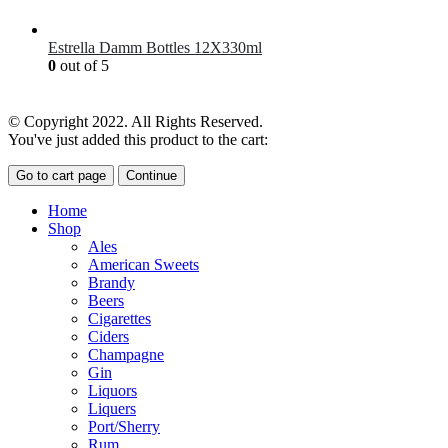
£
7.00
Estrella Damm Bottles 12X330ml
0
out of 5
£
18.00
© Copyright 2022. All Rights Reserved.
You've just added this product to the cart:
Go to cart page
Continue
Home
Shop
Ales
American Sweets
Brandy
Beers
Cigarettes
Ciders
Champagne
Gin
Liquors
Liquers
Port/Sherry
Rum