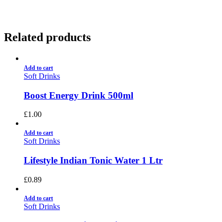
Related products
Add to cart
Soft Drinks
Boost Energy Drink 500ml
£
1.00
Add to cart
Soft Drinks
Lifestyle Indian Tonic Water 1 Ltr
£
0.89
Add to cart
Soft Drinks