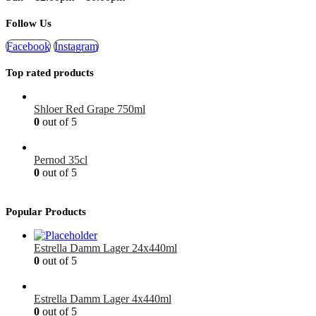
Follow Us
Facebook
Instagram
Top rated products
Shloer Red Grape 750ml
0
out of 5
£
1.99
Pernod 35cl
0
out of 5
£
12.99
Popular Products
Estrella Damm Lager 24x440ml
0
out of 5
£
41.00
Estrella Damm Lager 4x440ml
0
out of 5