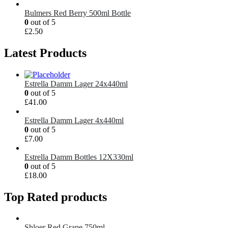
Bulmers Red Berry 500ml Bottle
0
out of 5
£
2.50
Latest Products
Estrella Damm Lager 24x440ml
0
out of 5
£
41.00
Estrella Damm Lager 4x440ml
0
out of 5
£
7.00
Estrella Damm Bottles 12X330ml
0
out of 5
£
18.00
Top Rated products
Shloer Red Grape 750ml