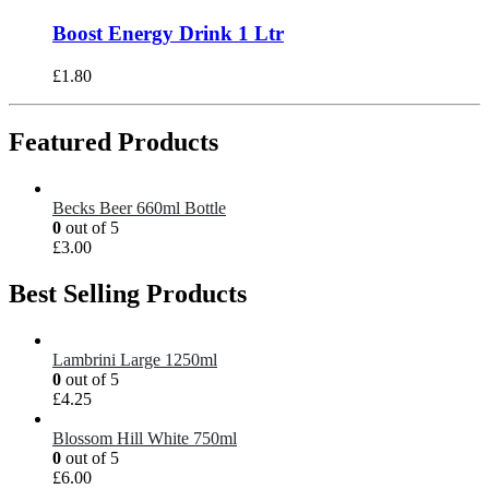
Boost Energy Drink 1 Ltr
£
1.80
Featured Products
Becks Beer 660ml Bottle
0
out of 5
£
3.00
Best Selling Products
Lambrini Large 1250ml
0
out of 5
£
4.25
Blossom Hill White 750ml
0
out of 5
£
6.00