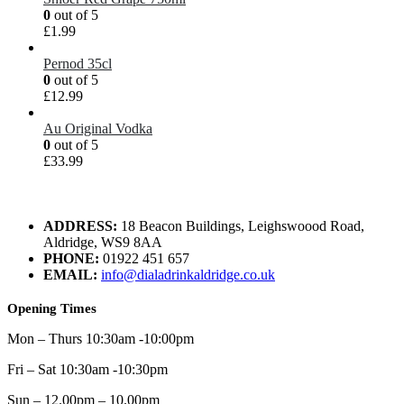
0
out of 5
£
1.99
Pernod 35cl
0
out of 5
£
12.99
Au Original Vodka
0
out of 5
£
33.99
ADDRESS:
18 Beacon Buildings, Leighswoood Road,
Aldridge, WS9 8AA
PHONE:
01922 451 657
EMAIL:
info@dialadrinkaldridge.co.uk
Opening Times
Mon – Thurs 10:30am -10:00pm
Fri – Sat 10:30am -10:30pm
Sun – 12.00pm – 10.00pm